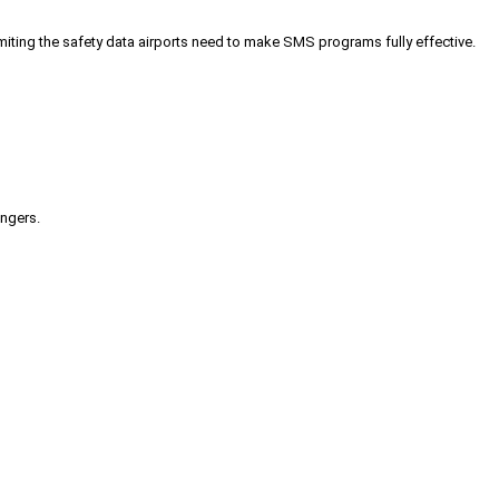
iting the safety data airports need to make SMS programs fully effective.
engers.