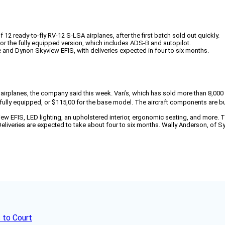
 12 ready-to-fly RV-12 S-LSA airplanes, after the first batch sold out quickly.
or the fully equipped version, which includes ADS-B and autopilot.
and Dynon Skyview EFIS, with deliveries expected in four to six months.
12 airplanes, the company said this week. Van’s, which has sold more than 8,00
h, fully equipped, or $115,00 for the base model. The aircraft components are b
 EFIS, LED lighting, an upholstered interior, ergonomic seating, and more. T
iveries are expected to take about four to six months. Wally Anderson, of Syne
 to Court