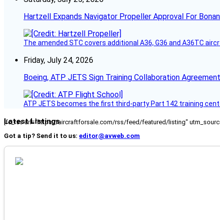
Hartzell Expands Navigator Propeller Approval For Bona
The amended STC covers additional A36, G36 and A36TC aircr
Friday, July 24, 2026
Boeing, ATP JETS Sign Training Collaboration Agreement
ATP JETS becomes the first third-party Part 142 training cente
Latest Listings
[fc_rss url="https://aircraftforsale.com/rss/feed/featured/listing" utm_s
Got a tip? Send it to us:
editor@avweb.com