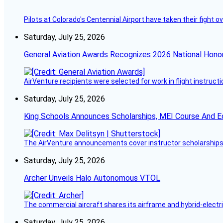
Pilots at Colorado's Centennial Airport have taken their fight o
Saturday, July 25, 2026
General Aviation Awards Recognizes 2026 National Hono
AirVenture recipients were selected for work in flight instructi
Saturday, July 25, 2026
King Schools Announces Scholarships, MEI Course And E
The AirVenture announcements cover instructor scholarships, 
Saturday, July 25, 2026
Archer Unveils Halo Autonomous VTOL
The commercial aircraft shares its airframe and hybrid-electri
Saturday, July 25, 2026