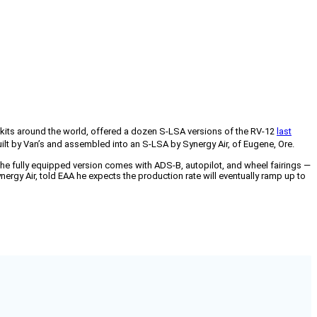
0 kits around the world, offered a dozen S-LSA versions of the RV-12
last
uilt by Van’s and assembled into an S-LSA by Synergy Air, of Eugene, Ore.
he fully equipped version comes with ADS-B, autopilot, and wheel fairings —
rgy Air, told EAA he expects the production rate will eventually ramp up to