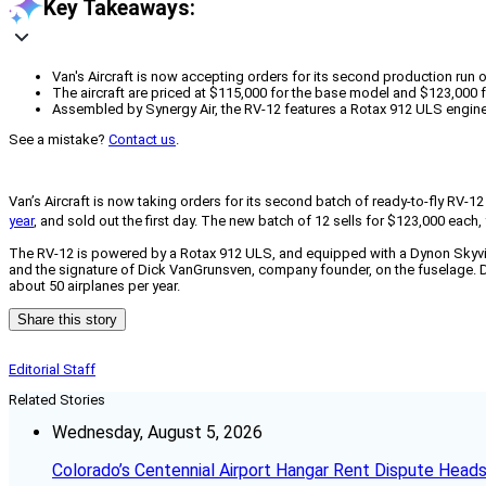
Key Takeaways:
Van's Aircraft is now accepting orders for its second production run of
The aircraft are priced at $115,000 for the base model and $123,000 f
Assembled by Synergy Air, the RV-12 features a Rotax 912 ULS engine 
See a mistake?
Contact us
.
Van’s Aircraft is now taking orders for its second batch of ready-to-fly RV-
year
, and sold out the first day. The new batch of 12 sells for $123,000 eac
The RV-12 is powered by a Rotax 912 ULS, and equipped with a Dynon Skyview
and the signature of Dick VanGrunsven, company founder, on the fuselage. Del
about 50 airplanes per year.
Share this story
Editorial Staff
Related Stories
Wednesday, August 5, 2026
Colorado’s Centennial Airport Hangar Rent Dispute Heads