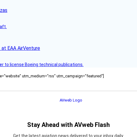
nzas
aft.
 at EAA AirVenture
r to license Boeing technical publications.
ource="website" utm_medium="rss" utm_campaign="featured"]
Stay Ahead with AVweb Flash
Get the latest aviation news delivered to your inbox daily.