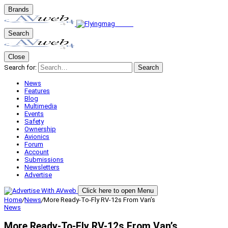
Brands
Search
Close
Search for:
Search
News
Features
Blog
Multimedia
Events
Safety
Ownership
Avionics
Forum
Account
Submissions
Newsletters
Advertise
Click here to open Menu
Home
/
News
/
More Ready-To-Fly RV-12s From Van’s
News
More Ready-To-Fly RV-12s From Van’s