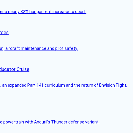
ver a nearly 82% hangar rent increase to court.
rees
on, aircraft maintenance and pilot safety.
ducator Cruise
an expanded Part 141 curriculum and the return of Envision Flight.
c powertrain with Anduril’s Thunder defense variant.