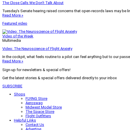
The Close Calls We Don’t Talk About
Tuesday’s Senate hearing raised concerns that open-records laws may be lim
Read More »
Featured video
Video of the Week
Multimedia
Video: The Neuroscience of Flight Anxiety
In the cockpit, what feels routine to a pilot can feel anything but to our pass
Read More »
Sign-up for newsletters & special offers!
Get the latest stories & special offers delivered directly to your inbox
SUBSCRIBE
Shops
FLYING Store
Aeroswag
Midwest Model Store
The Space Store
Flight Outfitters
Helpful Links
Contact Us
Advertise