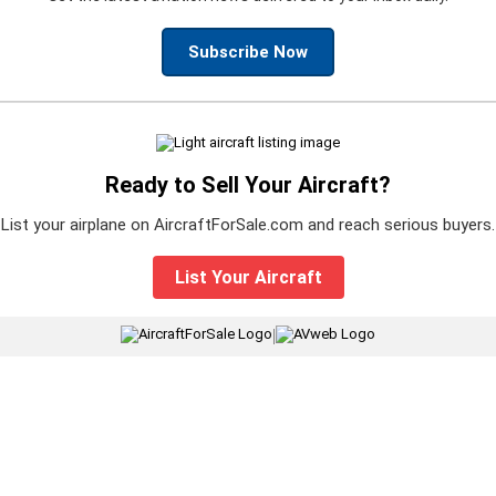
Subscribe Now
Ready to Sell Your Aircraft?
List your airplane on AircraftForSale.com and reach serious buyers.
List Your Aircraft
|