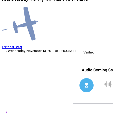
Editorial Staff
Wednesday, November 13, 2013 at 12:00 AM ET
Verified