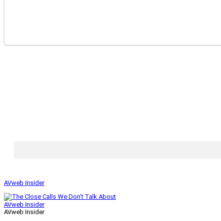
AVweb Insider
AVweb Insider
AVweb Insider