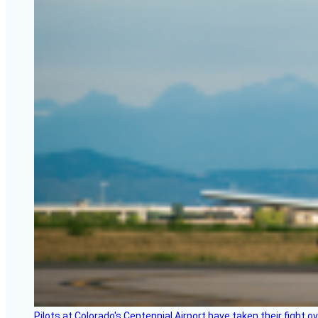
Pilots at Colorado's Centennial Airport have taken their fight o