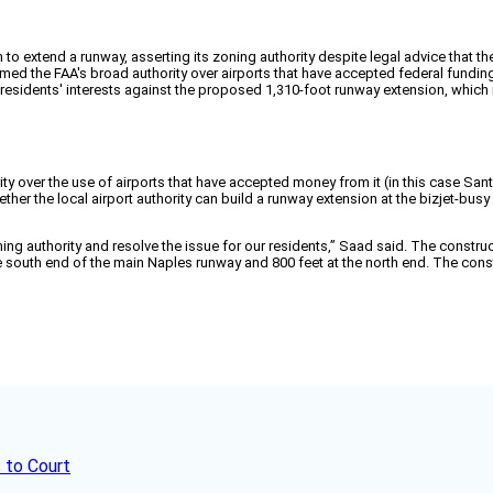
 to extend a runway, asserting its zoning authority despite legal advice that the
firmed the FAA's broad authority over airports that have accepted federal fundin
 residents' interests against the proposed 1,310-foot runway extension, whic
y over the use of airports that have accepted money from it (in this case Santa
r the local airport authority can build a runway extension at the bizjet-busy air
oning authority and resolve the issue for our residents,” Saad said. The const
the south end of the main Naples runway and 800 feet at the north end. The con
 to Court