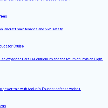
rees
on, aircraft maintenance and pilot safety.
ducator Cruise
an expanded Part 141 curriculum and the return of Envision Flight.
c powertrain with Anduril’s Thunder defense variant.
nzas