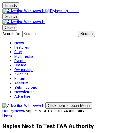
Brands
Search
Close
Search for:
Search
News
Features
Blog
Multimedia
Events
Safety
Ownership
Avionics
Forum
Account
Submissions
Newsletters
Advertise
Click here to open Menu
Home
/
News
/
Naples Next To Test FAA Authority
News
Naples Next To Test FAA Authority