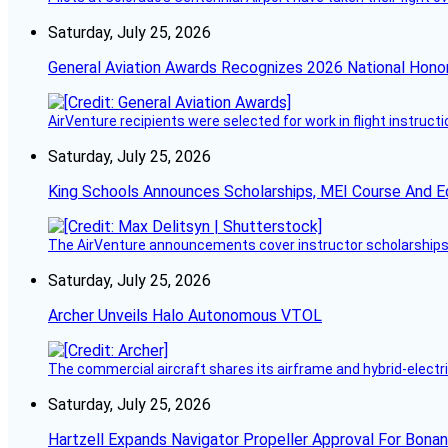
Saturday, July 25, 2026
General Aviation Awards Recognizes 2026 National Hono
AirVenture recipients were selected for work in flight instructi
Saturday, July 25, 2026
King Schools Announces Scholarships, MEI Course And E
The AirVenture announcements cover instructor scholarships, 
Saturday, July 25, 2026
Archer Unveils Halo Autonomous VTOL
The commercial aircraft shares its airframe and hybrid-electri
Saturday, July 25, 2026
Hartzell Expands Navigator Propeller Approval For Bona