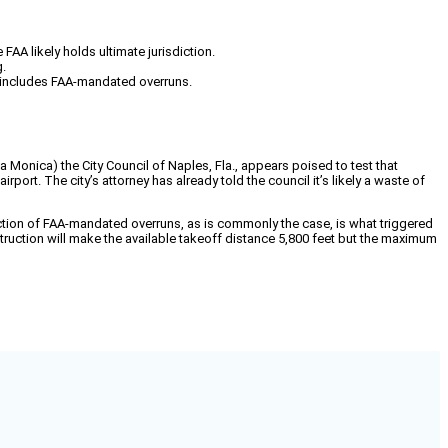
 FAA likely holds ultimate jurisdiction.
g.
h includes FAA-mandated overruns.
 Monica) the City Council of Naples, Fla., appears poised to test that
port. The city’s attorney has already told the council it’s likely a waste of
ruction of FAA-mandated overruns, as is commonly the case, is what triggered
struction will make the available takeoff distance 5,800 feet but the maximum