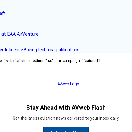
aft.
 at EAA AirVenture
r to license Boeing technical publications.
ource="website" utm_medium="rss" utm_campaign="featured"]
Stay Ahead with AVweb Flash
Get the latest aviation news delivered to your inbox daily.