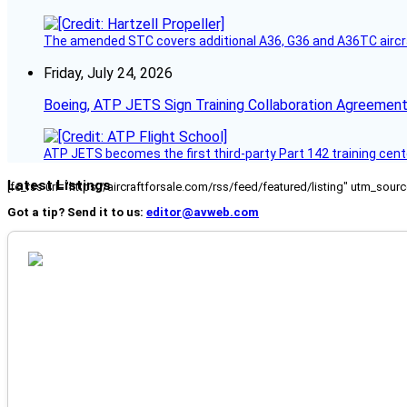
The amended STC covers additional A36, G36 and A36TC aircr
Friday, July 24, 2026
Boeing, ATP JETS Sign Training Collaboration Agreement
ATP JETS becomes the first third-party Part 142 training cente
Latest Listings
[fc_rss url="https://aircraftforsale.com/rss/feed/featured/listing" utm_s
Got a tip? Send it to us:
editor@avweb.com