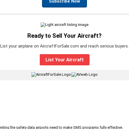
Subscribe Now
Ready to Sell Your Aircraft?
List your airplane on AircraftForSale.com and reach serious buyers.
List Your Aircraft
|
iting the safety data airports need to make SMS programs fully effective.