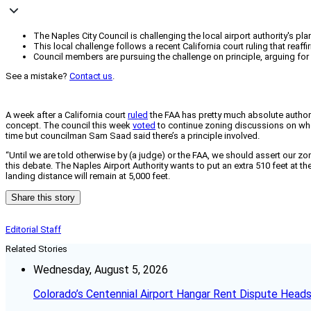
The Naples City Council is challenging the local airport authority's plan
This local challenge follows a recent California court ruling that reaf
Council members are pursuing the challenge on principle, arguing for
See a mistake?
Contact us
.
A week after a California court
ruled
the FAA has pretty much absolute authorit
concept. The council this week
voted
to continue zoning discussions on whethe
time but councilman Sam Saad said there’s a principle involved.
“Until we are told otherwise by (a judge) or the FAA, we should assert our z
this debate. The Naples Airport Authority wants to put an extra 510 feet at 
landing distance will remain at 5,000 feet.
Share this story
Editorial Staff
Related Stories
Wednesday, August 5, 2026
Colorado’s Centennial Airport Hangar Rent Dispute Heads