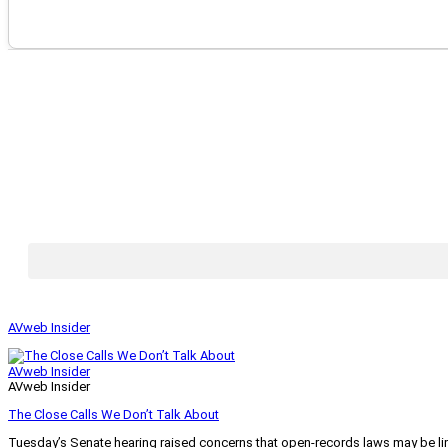
AVweb Insider
AVweb Insider
AVweb Insider
The Close Calls We Don’t Talk About
Tuesday’s Senate hearing raised concerns that open-records laws may be lim