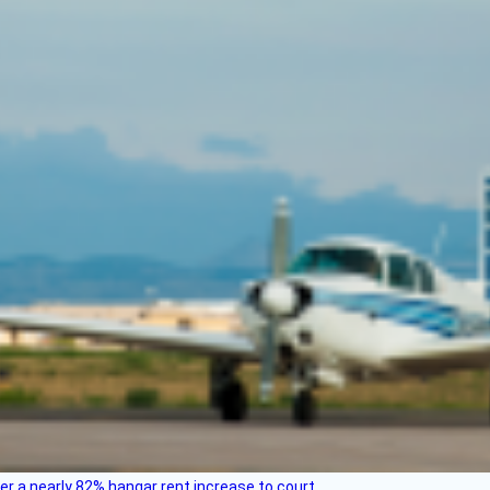
ver a nearly 82% hangar rent increase to court.