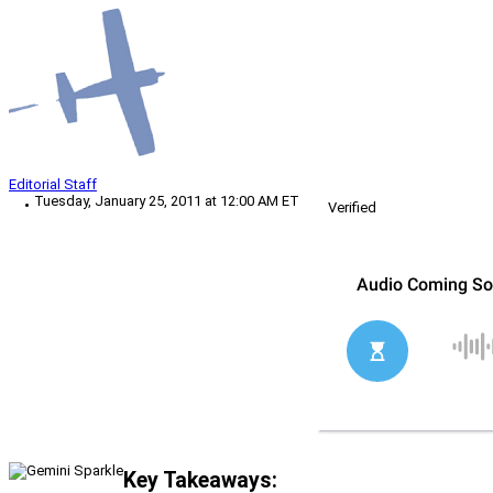
Editorial Staff
Tuesday, January 25, 2011 at 12:00 AM ET
Verified
Key Takeaways: