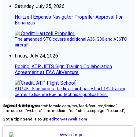
Saturday, July 25, 2026
Hartzell Expands Navigator Propeller Approval For
Bonanzas
The amended STC covers additional A36, G36 and A36TC
aircraft.
Friday, July 24, 2026
Boeing, ATP JETS Sign Training Collaboration
Agreement at EAA AirVenture
ATP JETS becomes the first third-party Part 142 training
center to license Boeing technical publications.
Latest Listings
[fc_rss url="https://aircraftforsale.com/rss/feed/featured/listing"
utm_source="website" utm_medium="rss" utm_campaign="featured"]
Got a tip? Send it to us:
editor@avweb.com