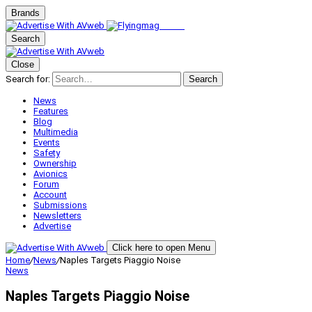
Brands
Search
Close
Search for:
Search
News
Features
Blog
Multimedia
Events
Safety
Ownership
Avionics
Forum
Account
Submissions
Newsletters
Advertise
Click here to open Menu
Home
/
News
/
Naples Targets Piaggio Noise
News
Naples Targets Piaggio Noise