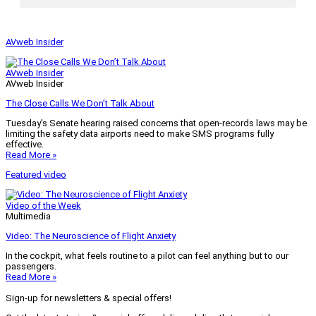
AVweb Insider
AVweb Insider
AVweb Insider
The Close Calls We Don’t Talk About
Tuesday’s Senate hearing raised concerns that open-records laws may be
limiting the safety data airports need to make SMS programs fully
effective.
Read More »
Featured video
Video of the Week
Multimedia
Video: The Neuroscience of Flight Anxiety
In the cockpit, what feels routine to a pilot can feel anything but to our
passengers.
Read More »
Sign-up for newsletters & special offers!