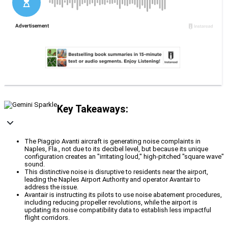
Key Takeaways:
The Piaggio Avanti aircraft is generating noise complaints in
Naples, Fla., not due to its decibel level, but because its unique
configuration creates an "irritating loud," high-pitched "square wave"
sound.
This distinctive noise is disruptive to residents near the airport,
leading the Naples Airport Authority and operator Avantair to
address the issue.
Avantair is instructing its pilots to use noise abatement procedures,
including reducing propeller revolutions, while the airport is
updating its noise compatibility data to establish less impactful
flight corridors.