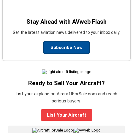
Stay Ahead with AVweb Flash
Get the latest aviation news delivered to your inbox daily.
Subscribe Now
Ready to Sell Your Aircraft?
List your airplane on AircraftForSale.com and reach
serious buyers.
List Your Aircraft
|