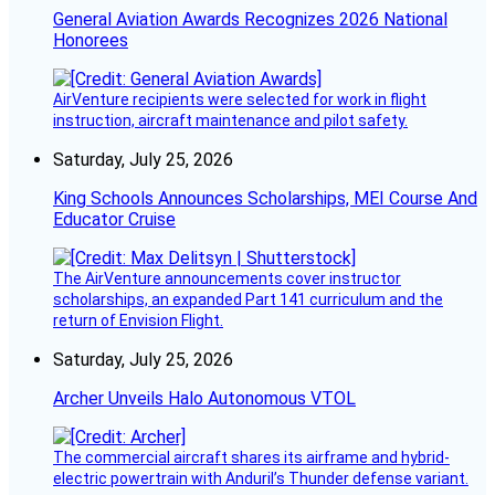
General Aviation Awards Recognizes 2026 National
Honorees
AirVenture recipients were selected for work in flight
instruction, aircraft maintenance and pilot safety.
Saturday, July 25, 2026
King Schools Announces Scholarships, MEI Course And
Educator Cruise
The AirVenture announcements cover instructor
scholarships, an expanded Part 141 curriculum and the
return of Envision Flight.
Saturday, July 25, 2026
Archer Unveils Halo Autonomous VTOL
The commercial aircraft shares its airframe and hybrid-
electric powertrain with Anduril’s Thunder defense variant.