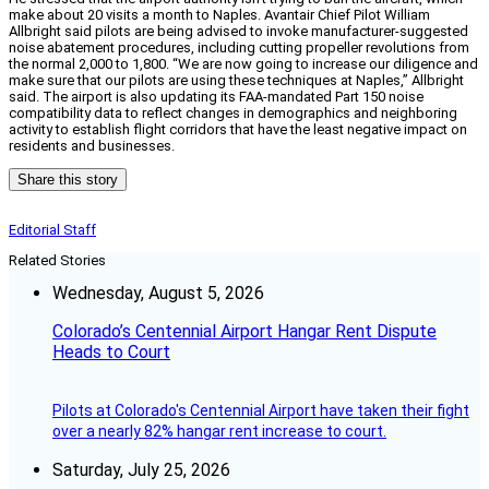
make about 20 visits a month to Naples. Avantair Chief Pilot William
Allbright said pilots are being advised to invoke manufacturer-suggested
noise abatement procedures, including cutting propeller revolutions from
the normal 2,000 to 1,800. “We are now going to increase our diligence and
make sure that our pilots are using these techniques at Naples,” Allbright
said. The airport is also updating its FAA-mandated Part 150 noise
compatibility data to reflect changes in demographics and neighboring
activity to establish flight corridors that have the least negative impact on
residents and businesses.
Share this story
Editorial Staff
Related Stories
Wednesday, August 5, 2026
Colorado’s Centennial Airport Hangar Rent Dispute
Heads to Court
Pilots at Colorado's Centennial Airport have taken their fight
over a nearly 82% hangar rent increase to court.
Saturday, July 25, 2026