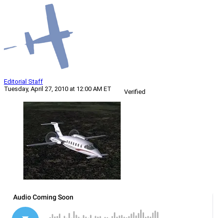
Editorial Staff
Tuesday, April 27, 2010 at 12:00 AM ET
Verified