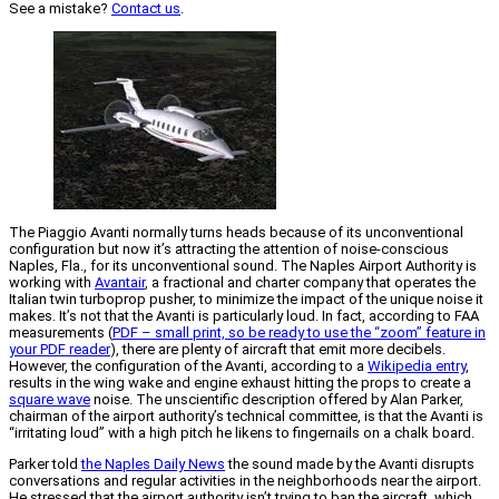
See a mistake?
Contact us
.
The Piaggio Avanti normally turns heads because of its unconventional
configuration but now it’s attracting the attention of noise-conscious
Naples, Fla., for its unconventional sound. The Naples Airport Authority is
working with
Avantair
, a fractional and charter company that operates the
Italian twin turboprop pusher, to minimize the impact of the unique noise it
makes. It’s not that the Avanti is particularly loud. In fact, according to FAA
measurements (
PDF – small print, so be ready to use the “zoom” feature in
your PDF reader
), there are plenty of aircraft that emit more decibels.
However, the configuration of the Avanti, according to a
Wikipedia entry
,
results in the wing wake and engine exhaust hitting the props to create a
square wave
noise. The unscientific description offered by Alan Parker,
chairman of the airport authority’s technical committee, is that the Avanti is
“irritating loud” with a high pitch he likens to fingernails on a chalk board.
Parker told
the Naples Daily News
the sound made by the Avanti disrupts
conversations and regular activities in the neighborhoods near the airport.
He stressed that the airport authority isn’t trying to ban the aircraft, which