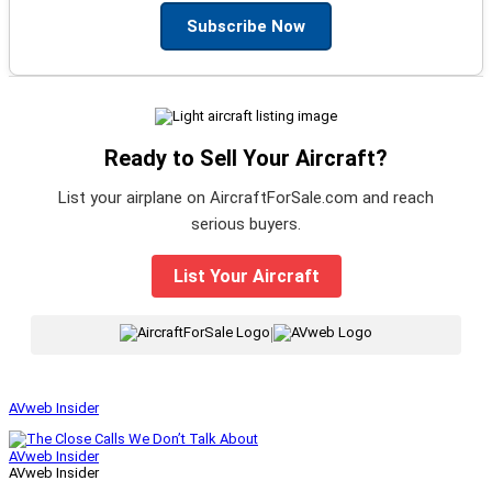
Subscribe Now
Ready to Sell Your Aircraft?
List your airplane on AircraftForSale.com and reach
serious buyers.
List Your Aircraft
|
AVweb Insider
AVweb Insider
AVweb Insider