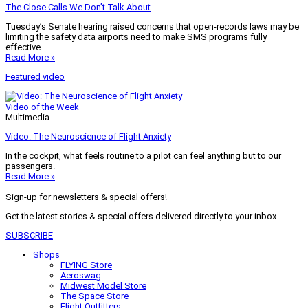
The Close Calls We Don’t Talk About
Tuesday’s Senate hearing raised concerns that open-records laws may be
limiting the safety data airports need to make SMS programs fully
effective.
Read More »
Featured video
Video of the Week
Multimedia
Video: The Neuroscience of Flight Anxiety
In the cockpit, what feels routine to a pilot can feel anything but to our
passengers.
Read More »
Sign-up for newsletters & special offers!
Get the latest stories & special offers delivered directly to your inbox
SUBSCRIBE
Shops
FLYING Store
Aeroswag
Midwest Model Store
The Space Store
Flight Outfitters