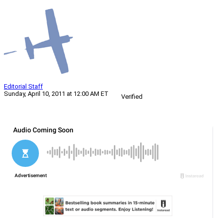
Editorial Staff
Sunday, April 10, 2011 at 12:00 AM ET
Verified