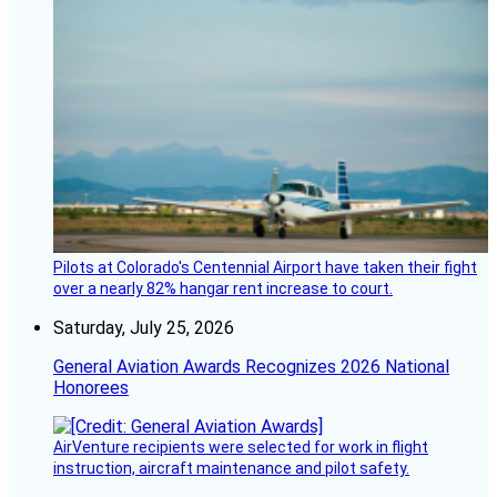
Pilots at Colorado's Centennial Airport have taken their fight
over a nearly 82% hangar rent increase to court.
Saturday, July 25, 2026
General Aviation Awards Recognizes 2026 National
Honorees
AirVenture recipients were selected for work in flight
instruction, aircraft maintenance and pilot safety.