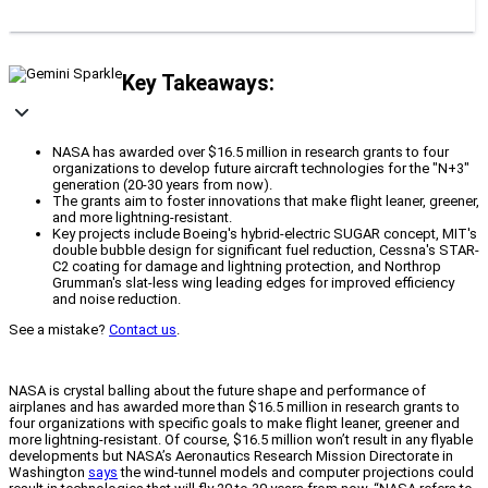
Key Takeaways:
NASA has awarded over $16.5 million in research grants to four
organizations to develop future aircraft technologies for the "N+3"
generation (20-30 years from now).
The grants aim to foster innovations that make flight leaner, greener,
and more lightning-resistant.
Key projects include Boeing's hybrid-electric SUGAR concept, MIT's
double bubble design for significant fuel reduction, Cessna's STAR-
C2 coating for damage and lightning protection, and Northrop
Grumman's slat-less wing leading edges for improved efficiency
and noise reduction.
See a mistake?
Contact us
.
NASA is crystal balling about the future shape and performance of
airplanes and has awarded more than $16.5 million in research grants to
four organizations with specific goals to make flight leaner, greener and
more lightning-resistant. Of course, $16.5 million won’t result in any flyable
developments but NASA’s Aeronautics Research Mission Directorate in
Washington
says
the wind-tunnel models and computer projections could