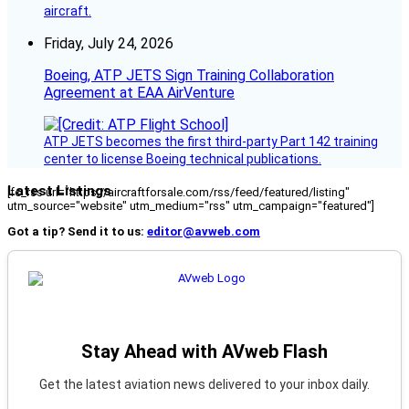
aircraft.
Friday, July 24, 2026
Boeing, ATP JETS Sign Training Collaboration
Agreement at EAA AirVenture
ATP JETS becomes the first third-party Part 142 training
center to license Boeing technical publications.
Latest Listings
[fc_rss url="https://aircraftforsale.com/rss/feed/featured/listing"
utm_source="website" utm_medium="rss" utm_campaign="featured"]
Got a tip? Send it to us:
editor@avweb.com
Stay Ahead with AVweb Flash
Get the latest aviation news delivered to your inbox daily.