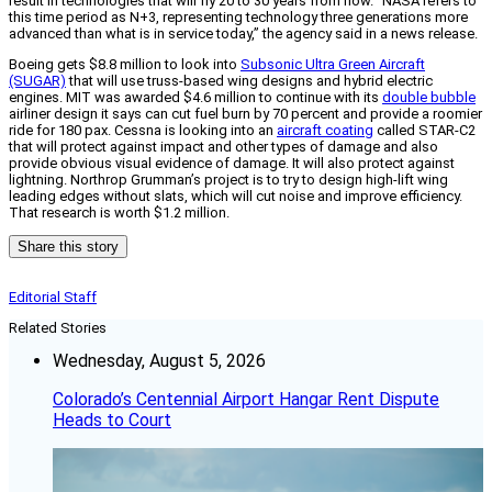
result in technologies that will fly 20 to 30 years from now. “NASA refers to
this time period as N+3, representing technology three generations more
advanced than what is in service today,” the agency said in a news release.
Boeing gets $8.8 million to look into
Subsonic Ultra Green Aircraft
(SUGAR)
that will use truss-based wing designs and hybrid electric
engines. MIT was awarded $4.6 million to continue with its
double bubble
airliner design it says can cut fuel burn by 70 percent and provide a roomier
ride for 180 pax. Cessna is looking into an
aircraft coating
called STAR-C2
that will protect against impact and other types of damage and also
provide obvious visual evidence of damage. It will also protect against
lightning. Northrop Grumman’s project is to try to design high-lift wing
leading edges without slats, which will cut noise and improve efficiency.
That research is worth $1.2 million.
Share this story
Editorial Staff
Related Stories
Wednesday, August 5, 2026
Colorado’s Centennial Airport Hangar Rent Dispute
Heads to Court