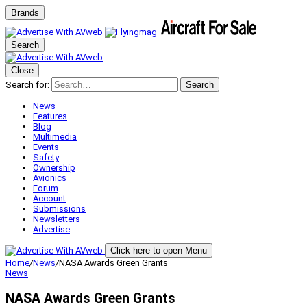
Brands
Search
Close
Search for:
Search
News
Features
Blog
Multimedia
Events
Safety
Ownership
Avionics
Forum
Account
Submissions
Newsletters
Advertise
Click here to open Menu
Home
/
News
/
NASA Awards Green Grants
News
NASA Awards Green Grants