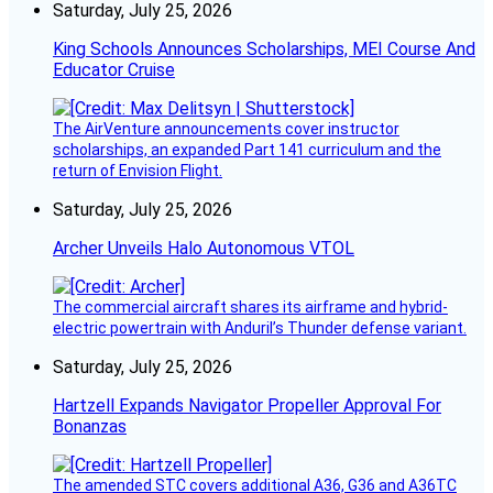
Saturday, July 25, 2026
King Schools Announces Scholarships, MEI Course And
Educator Cruise
The AirVenture announcements cover instructor
scholarships, an expanded Part 141 curriculum and the
return of Envision Flight.
Saturday, July 25, 2026
Archer Unveils Halo Autonomous VTOL
The commercial aircraft shares its airframe and hybrid-
electric powertrain with Anduril’s Thunder defense variant.
Saturday, July 25, 2026
Hartzell Expands Navigator Propeller Approval For
Bonanzas
The amended STC covers additional A36, G36 and A36TC