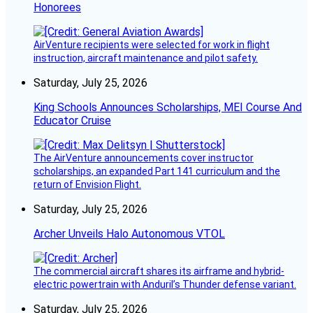
Honorees
AirVenture recipients were selected for work in flight
instruction, aircraft maintenance and pilot safety.
Saturday, July 25, 2026
King Schools Announces Scholarships, MEI Course And
Educator Cruise
The AirVenture announcements cover instructor
scholarships, an expanded Part 141 curriculum and the
return of Envision Flight.
Saturday, July 25, 2026
Archer Unveils Halo Autonomous VTOL
The commercial aircraft shares its airframe and hybrid-
electric powertrain with Anduril’s Thunder defense variant.
Saturday, July 25, 2026