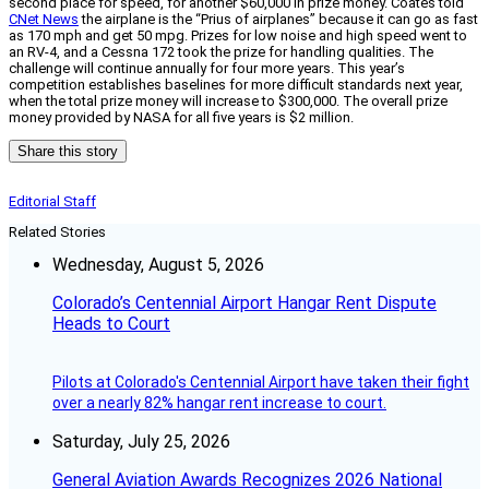
second place for speed, for another $60,000 in prize money. Coates told
CNet News
the airplane is the “Prius of airplanes” because it can go as fast
as 170 mph and get 50 mpg. Prizes for low noise and high speed went to
an RV-4, and a Cessna 172 took the prize for handling qualities. The
challenge will continue annually for four more years. This year’s
competition establishes baselines for more difficult standards next year,
when the total prize money will increase to $300,000. The overall prize
money provided by NASA for all five years is $2 million.
Share this story
Editorial Staff
Related Stories
Wednesday, August 5, 2026
Colorado’s Centennial Airport Hangar Rent Dispute
Heads to Court
Pilots at Colorado's Centennial Airport have taken their fight
over a nearly 82% hangar rent increase to court.
Saturday, July 25, 2026
General Aviation Awards Recognizes 2026 National