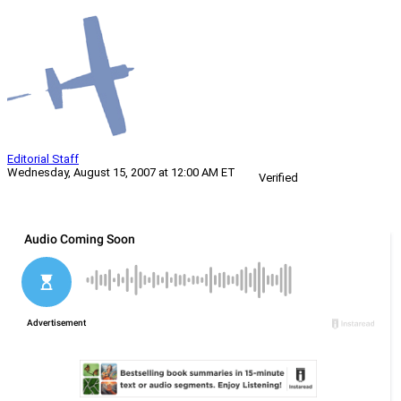
Editorial Staff
Wednesday, August 15, 2007 at 12:00 AM ET
Verified