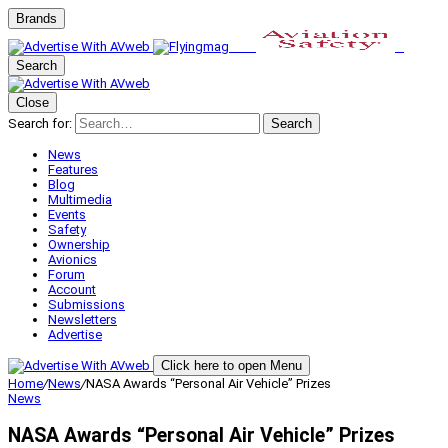
Brands
Search
Close
Search for:
Search
News
Features
Blog
Multimedia
Events
Safety
Ownership
Avionics
Forum
Account
Submissions
Newsletters
Advertise
Click here to open Menu
Home
/
News
/
NASA Awards “Personal Air Vehicle” Prizes
News
NASA Awards “Personal Air Vehicle” Prizes