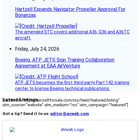
Hartzell Expands Navigator Propeller Approval For
Bonanzas
The amended STC covers additional A36, G36 and A36TC
aircraft.
Friday, July 24, 2026
Boeing, ATP JETS Sign Training Collaboration
Agreement at EAA AirVenture
ATP JETS becomes the first third-party Part 142 training
center to license Boeing technical publications.
Latest Listings
[fc_rss url="https://aircraftforsale.com/rss/feed/featured/listing"
utm_source="website" utm_medium="rss" utm_campaign="featured"]
Got a tip? Send it to us:
editor@avweb.com