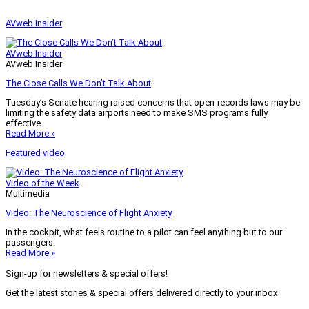
AVweb Insider
AVweb Insider
AVweb Insider
The Close Calls We Don’t Talk About
Tuesday’s Senate hearing raised concerns that open-records laws may be
limiting the safety data airports need to make SMS programs fully
effective.
Read More »
Featured video
Video of the Week
Multimedia
Video: The Neuroscience of Flight Anxiety
In the cockpit, what feels routine to a pilot can feel anything but to our
passengers.
Read More »
Sign-up for newsletters & special offers!
Get the latest stories & special offers delivered directly to your inbox