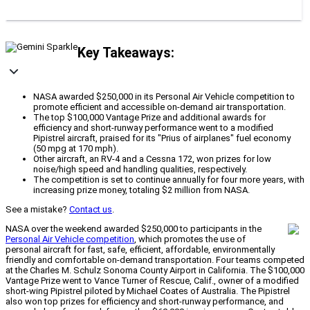
Key Takeaways:
NASA awarded $250,000 in its Personal Air Vehicle competition to
promote efficient and accessible on-demand air transportation.
The top $100,000 Vantage Prize and additional awards for
efficiency and short-runway performance went to a modified
Pipistrel aircraft, praised for its "Prius of airplanes" fuel economy
(50 mpg at 170 mph).
Other aircraft, an RV-4 and a Cessna 172, won prizes for low
noise/high speed and handling qualities, respectively.
The competition is set to continue annually for four more years, with
increasing prize money, totaling $2 million from NASA.
See a mistake?
Contact us
.
NASA over the weekend awarded $250,000 to participants in the
Personal Air Vehicle competition
, which promotes the use of
personal aircraft for fast, safe, efficient, affordable, environmentally
friendly and comfortable on-demand transportation. Four teams competed
at the Charles M. Schulz Sonoma County Airport in California. The $100,000
Vantage Prize went to Vance Turner of Rescue, Calif., owner of a modified
short-wing Pipistrel piloted by Michael Coates of Australia. The Pipistrel
also won top prizes for efficiency and short-runway performance, and