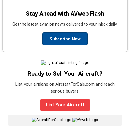
Stay Ahead with AVweb Flash
Get the latest aviation news delivered to your inbox daily.
Subscribe Now
Ready to Sell Your Aircraft?
List your airplane on AircraftForSale.com and reach
serious buyers.
List Your Aircraft
|