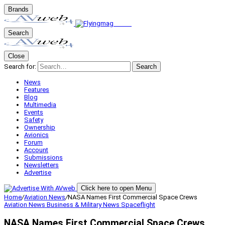
Brands
Search
Close
Search for:
Search
News
Features
Blog
Multimedia
Events
Safety
Ownership
Avionics
Forum
Account
Submissions
Newsletters
Advertise
Click here to open Menu
Home
/
Aviation News
/
NASA Names First Commercial Space Crews
Aviation News
Business & Military
News
Spaceflight
NASA Names First Commercial Space Crews