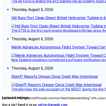
The Air Force is ending the jet’s training role as mobility-tra
Thursday, August 6, 2026
Hill Runs First Clean-Sheet British Helicopter Turbine in 
The GT50 is the first such engine developed in Britain since t
Thursday, August 6, 2026
Merlin Advances Autonomous Flight System Toward Certi
New Zealand regulators completed a software-verification re
Thursday, August 6, 2026
Sheriff Reports Oregon Cirrus Crash Was Intentional
The pilot was the sole occupant of the SR22T during the five-ho
Latest Listings
[fc_rss url="https://aircraftforsale.com/rss/feed/featured/listing" utm_s
Got a tip? Send it to us:
editor@avweb.com