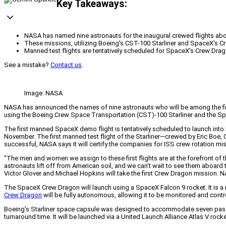
Key Takeaways:
NASA has named nine astronauts for the inaugural crewed flights abo
These missions, utilizing Boeing's CST-100 Starliner and SpaceX's Cre
Manned test flights are tentatively scheduled for SpaceX's Crew Drago
See a mistake?
Contact us
.
Image: NASA
NASA has announced the names of nine astronauts who will be among the first p
using the Boeing Crew Space Transportation (CST)-100 Starliner and the Spac
The first manned SpaceX demo flight is tentatively scheduled to launch into 
November. The first manned test flight of the Starliner—crewed by Eric Boe, 
successful, NASA says it will certify the companies for ISS crew rotation mi
“The men and women we assign to these first flights are at the forefront of t
astronauts lift off from American soil, and we can’t wait to see them aboard th
Victor Glover and Michael Hopkins will take the first Crew Dragon mission. N
The SpaceX Crew Dragon will launch using a SpaceX Falcon 9 rocket. It is a
Crew Dragon
will be fully autonomous, allowing it to be monitored and contr
Boeing’s Starliner space capsule was designed to accommodate seven pass
turnaround time. It will be launched via a United Launch Alliance Atlas V rock