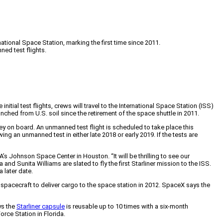
ational Space Station, marking the first time since 2011.
ned test flights.
ial test flights, crews will travel to the International Space Station (ISS)
hed from U.S. soil since the retirement of the space shuttle in 2011.
ey on board. An unmanned test flight is scheduled to take place this
 an unmanned test in either late 2018 or early 2019. If the tests are
’s Johnson Space Center in Houston. “It will be thrilling to see our
and Sunita Williams are slated to fly the first Starliner mission to the ISS.
 later date.
pacecraft to deliver cargo to the space station in 2012. SpaceX says the
ys the
Starliner capsule
is reusable up to 10 times with a six-month
orce Station in Florida.