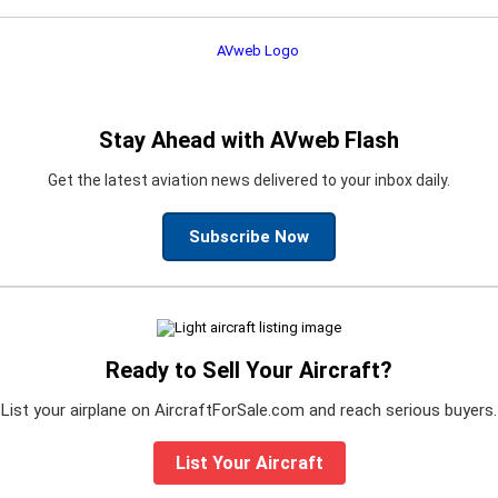
Stay Ahead with AVweb Flash
Get the latest aviation news delivered to your inbox daily.
Subscribe Now
Ready to Sell Your Aircraft?
List your airplane on AircraftForSale.com and reach serious buyers.
List Your Aircraft