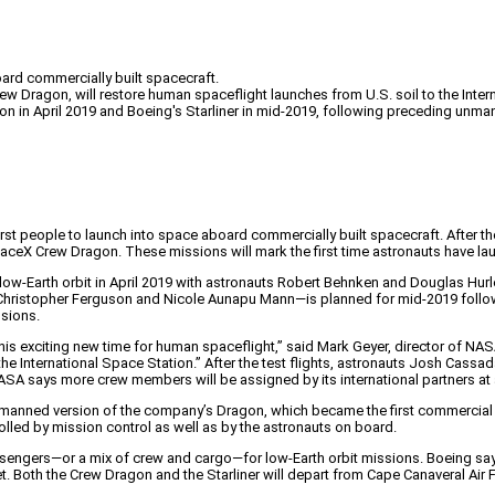
ard commercially built spacecraft.
w Dragon, will restore human spaceflight launches from U.S. soil to the Intern
n in April 2019 and Boeing's Starliner in mid-2019, following preceding unman
eople to launch into space aboard commercially built spacecraft. After the init
eX Crew Dragon. These missions will mark the first time astronauts have launc
low-Earth orbit in April 2019 with astronauts Robert Behnken and Douglas Hurl
Christopher Ferguson and Nicole Aunapu Mann—is planned for mid-2019 following
ssions.
his exciting new time for human spaceflight,” said Mark Geyer, director of NASA
e International Space Station.” After the test flights, astronauts Josh Cassada 
ASA says more crew members will be assigned by its international partners at a
 manned version of the company’s Dragon, which became the first commercial s
olled by mission control as well as by the astronauts on board.
engers—or a mix of crew and cargo—for low-Earth orbit missions. Boeing sa
et. Both the Crew Dragon and the Starliner will depart from Cape Canaveral Air F