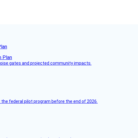
Plan
 noise gates and projected community impacts.
 the federal pilot program before the end of 2026.