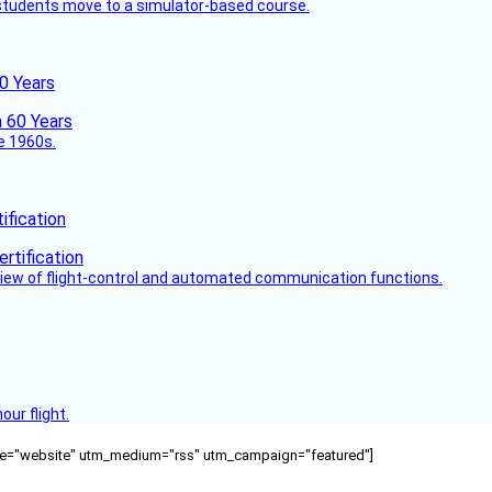
ck students move to a simulator-based course.
60 Years
he 1960s.
fication
view of flight-control and automated communication functions.
ur flight.
ource="website" utm_medium="rss" utm_campaign="featured"]