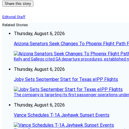
Share this story
Editorial Staff
Related Stories
Thursday, August 6, 2026
Arizona Senators Seek Changes To Phoenix Flight Path 
Kelly and Gallego cited GA departure procedures, established
Thursday, August 6, 2026
Joby Sets September Start for Texas eIPP Flights
The company is targeting its first passenger operations under
Thursday, August 6, 2026
Vance Schedules T-1A Jayhawk Sunset Events