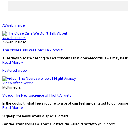
AVweb Insider
AVweb Insider
AVweb Insider
The Close Calls We Don’t Talk About
Tuesday’s Senate hearing raised concerns that open-records laws may be lim
Read More »
Featured video
Video of the Week
Multimedia
Video: The Neuroscience of Flight Anxiety
In the cockpit, what feels routine to a pilot can feel anything but to our pass
Read More »
Sign-up for newsletters & special offers!
Get the latest stories & special offers delivered directly to your inbox