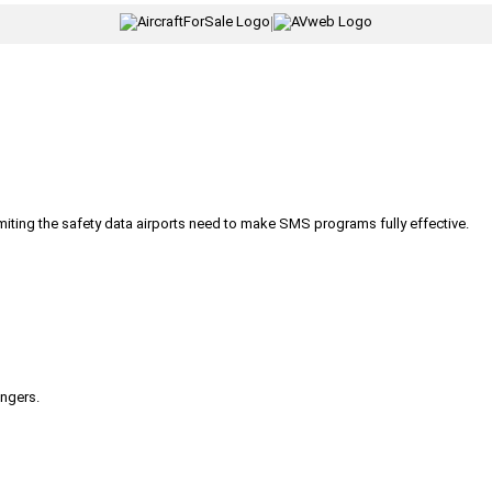
|
iting the safety data airports need to make SMS programs fully effective.
engers.