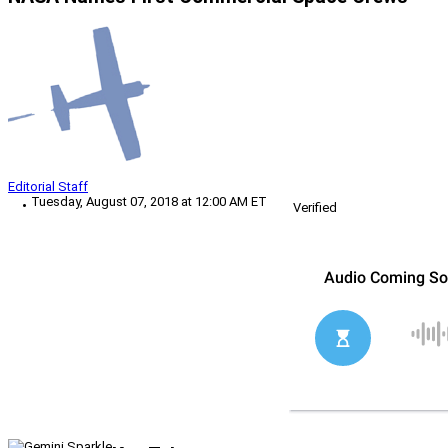
Editorial Staff
Tuesday, August 07, 2018 at 12:00 AM ET
Verified