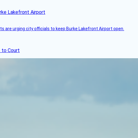
rke Lakefront Airport
 are urging city officials to keep Burke Lakefront Airport open.
 to Court