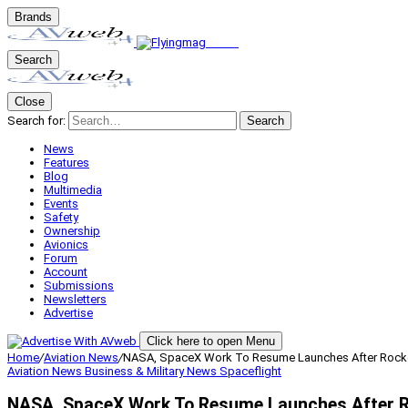
Brands
Search
Close
Search for:
Search
News
Features
Blog
Multimedia
Events
Safety
Ownership
Avionics
Forum
Account
Submissions
Newsletters
Advertise
Click here to open Menu
Home
/
Aviation News
/
NASA, SpaceX Work To Resume Launches After Rocke
Aviation News
Business & Military
News
Spaceflight
NASA, SpaceX Work To Resume Launches After R