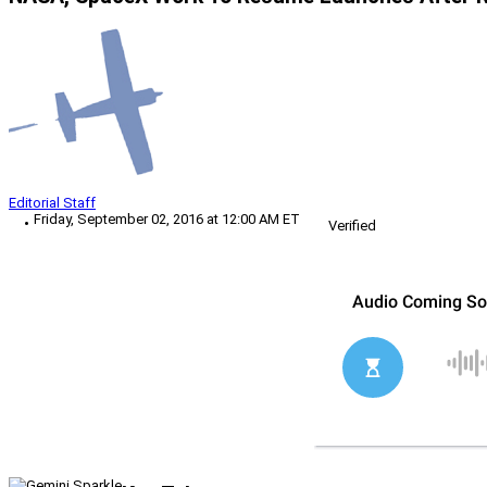
Editorial Staff
Friday, September 02, 2016 at 12:00 AM ET
Verified