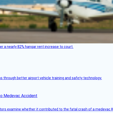
ver a nearly 82% hangar rent increase to court.
through better airport vehicle training and safety technology.
ico Medevac Accident
tors examine whether it contributed to the fatal crash of a medevac K