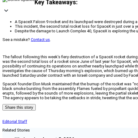
Key Takeaways:
A SpaceX Falcon 9 rocket and its launchpad were destroyed during a te
This incident, the second total rocket loss for SpaceX in just over a
Despite the damage to Launch Complex 40, SpaceX is exploring the use
See a mistake?
Contact us
.
The fallout following this week’s fiery destruction of a SpaceX rocket durin
was the second total loss of a rocket since June of last year for SpaceX, w
possibility of continuing its operations on another nearby launchpad while
investigates the cause of Thursday morning’s explosion, which burned up the
launched Saturday under contract with an Israeli company and used by Facebo
SpaceX founder Elon Musk maintained that the burnup of the rocket was “no
black smoke bursting from the assembly. Flames fueled by propellant quickly
erupts, followed by the sounds of more explosions, leaving the partial skelet
The agency appears to be taking the setbacks in stride, tweeting that the ac
Share this story
Editorial Staff
Related Stories