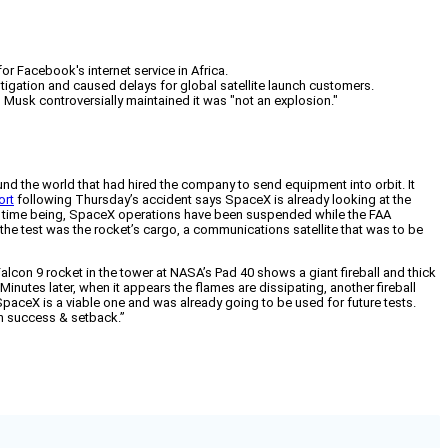
r Facebook's internet service in Africa.
stigation and caused delays for global satellite launch customers.
Musk controversially maintained it was "not an explosion."
und the world that had hired the company to send equipment into orbit. It
ort
following Thursday’s accident says SpaceX is already looking at the
the time being, SpaceX operations have been suspended while the FAA
he test was the rocket’s cargo, a communications satellite that was to be
alcon 9 rocket in the tower at NASA’s Pad 40 shows a giant fireball and thick
utes later, when it appears the flames are dissipating, another fireball
 SpaceX is a viable one and was already going to be used for future tests.
ch success & setback.”