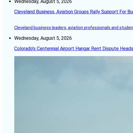
Wednesday, August 5, 2026
Cleveland Business, Aviation Groups Rally Support For Bu
Cleveland business leaders, aviation professionals and students
Wednesday, August 5, 2026
Colorado’s Centennial Airport Hangar Rent Dispute Heads