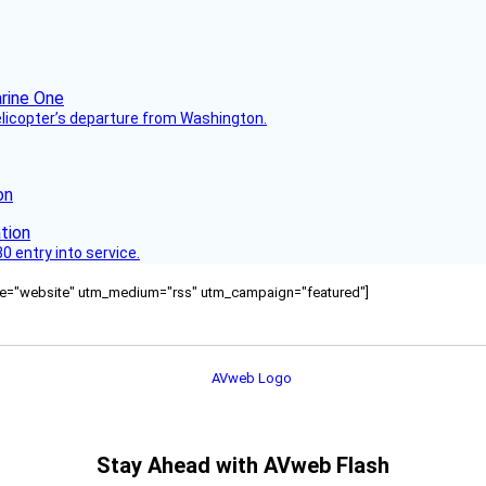
helicopter’s departure from Washington.
on
 entry into service.
ource="website" utm_medium="rss" utm_campaign="featured"]
Stay Ahead with AVweb Flash