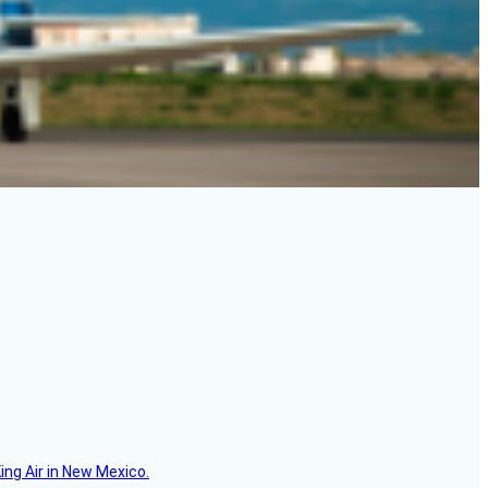
ing Air in New Mexico.