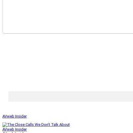
AVweb Insider
AVweb Insider