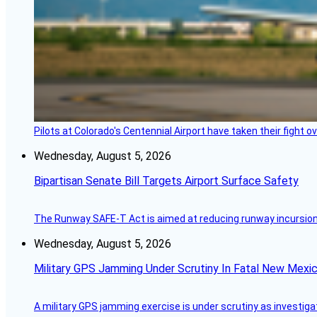
Pilots at Colorado's Centennial Airport have taken their fight o
Wednesday, August 5, 2026
Bipartisan Senate Bill Targets Airport Surface Safety
The Runway SAFE-T Act is aimed at reducing runway incursions 
Wednesday, August 5, 2026
Military GPS Jamming Under Scrutiny In Fatal New Mex
A military GPS jamming exercise is under scrutiny as investiga