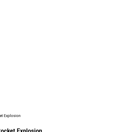
t Explosion
ocket Explosion