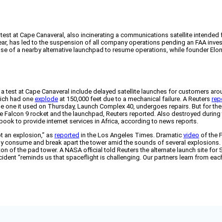
st at Cape Canaveral, also incinerating a communications satellite intended fo
 year, has led to the suspension of all company operations pending an FAA inve
 of a nearby alternative launchpad to resume operations, while founder Elon 
g a test at Cape Canaveral include delayed satellite launches for customers aro
hich had one
explode
at 150,000 feet due to a mechanical failure. A Reuters
rep
 the one it used on Thursday, Launch Complex 40, undergoes repairs. But for 
 Falcon 9 rocket and the launchpad, Reuters reported. Also destroyed during t
ok to provide internet services in Africa, according to news reports.
t an explosion,” as
reported
in the Los Angeles Times. Dramatic
video
of the F
 consume and break apart the tower amid the sounds of several explosions. Min
on of the pad tower. A NASA official told Reuters the alternate launch site for
cident “reminds us that spaceflight is challenging. Our partners learn from ea