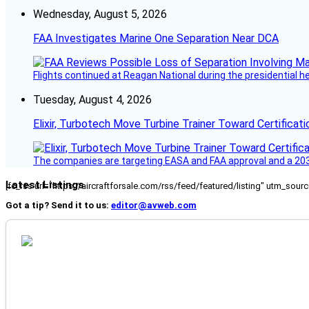
Wednesday, August 5, 2026
FAA Investigates Marine One Separation Near DCA
Flights continued at Reagan National during the presidential 
Tuesday, August 4, 2026
Elixir, Turbotech Move Turbine Trainer Toward Certificati
The companies are targeting EASA and FAA approval and a 2030
Latest Listings
[fc_rss url="https://aircraftforsale.com/rss/feed/featured/listing" utm_s
Got a tip? Send it to us:
editor@avweb.com