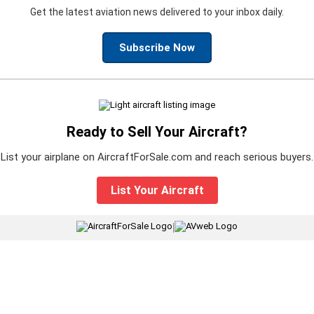
Get the latest aviation news delivered to your inbox daily.
Subscribe Now
Ready to Sell Your Aircraft?
List your airplane on AircraftForSale.com and reach serious buyers.
List Your Aircraft
|