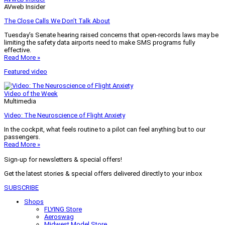
AVweb Insider
The Close Calls We Don’t Talk About
Tuesday’s Senate hearing raised concerns that open-records laws may be
limiting the safety data airports need to make SMS programs fully
effective.
Read More »
Featured video
Video of the Week
Multimedia
Video: The Neuroscience of Flight Anxiety
In the cockpit, what feels routine to a pilot can feel anything but to our
passengers.
Read More »
Sign-up for newsletters & special offers!
Get the latest stories & special offers delivered directly to your inbox
SUBSCRIBE
Shops
FLYING Store
Aeroswag
Midwest Model Store