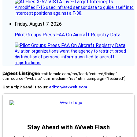
A modified F-16 used infrared sensor data to guide itself into
intercept positions against a T-38.
Friday, August 7, 2026
Pilot Groups Press FAA On Aircraft Registry Data
Aviation organizations want the agency to restrict broad
distribution of personal information tied to aircraft
registrations.
Latest Listings
[fc_rss url="https://aircraftforsale.com/rss/feed/featured/listing"
utm_source="website" utm_medium="rss" utm_campaign="featured"]
Got a tip? Send it to us:
editor@avweb.com
Stay Ahead with AVweb Flash