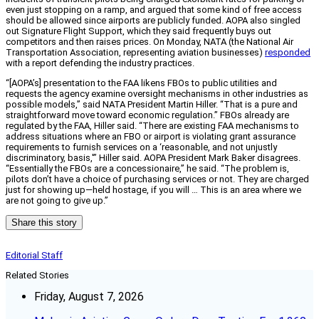
even just stopping on a ramp, and argued that some kind of free access
should be allowed since airports are publicly funded. AOPA also singled
out Signature Flight Support, which they said frequently buys out
competitors and then raises prices. On Monday, NATA (the National Air
Transportation Association, representing aviation businesses)
responded
with a report defending the industry practices.
“[AOPA’s] presentation to the FAA likens FBOs to public utilities and
requests the agency examine oversight mechanisms in other industries as
possible models,” said NATA President Martin Hiller. “That is a pure and
straightforward move toward economic regulation.” FBOs already are
regulated by the FAA, Hiller said. “There are existing FAA mechanisms to
address situations where an FBO or airport is violating grant assurance
requirements to furnish services on a ‘reasonable, and not unjustly
discriminatory, basis,'” Hiller said. AOPA President Mark Baker disagrees.
“Essentially the FBOs are a concessionaire,” he said. “The problem is,
pilots don’t have a choice of purchasing services or not. They are charged
just for showing up—held hostage, if you will … This is an area where we
are not going to give up.”
Share this story
Editorial Staff
Related Stories
Friday, August 7, 2026