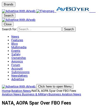
Brands
Search
Close
Search for:
Search
News
Features
Blog
Multimedia
Events
Safety
Ownership
Avionics
Forum
Account
Submissions
Newsletters
Advertise
Click here to open Menu
Home
/
Aviation News
/
NATA, AOPA Spar Over FBO Fees
Aviation News
Business & Military
Business Aviation
News
NATA, AOPA Spar Over FBO Fees