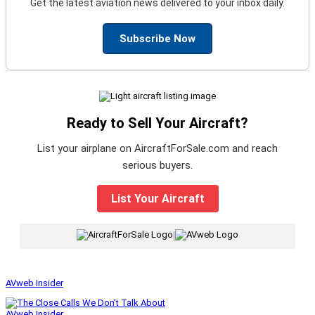
Get the latest aviation news delivered to your inbox daily.
Subscribe Now
Ready to Sell Your Aircraft?
List your airplane on AircraftForSale.com and reach
serious buyers.
List Your Aircraft
|
AVweb Insider
AVweb Insider