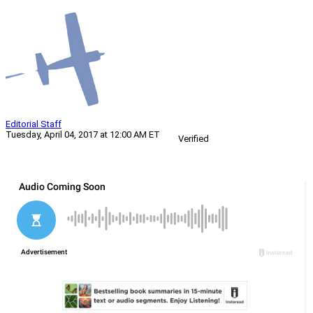
Editorial Staff
Tuesday, April 04, 2017 at 12:00 AM ET
Verified