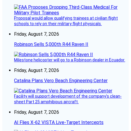
Proposal would allow qualifying trainees at civilian flight
schools to rely on their military flight physicals.
Friday, August 7, 2026
Robinson Sells 5,000th R44 Raven II
Milestone helicopter will go to a Robinson dealer in Ecuador.
Friday, August 7, 2026
Catalina Plans Vero Beach Engineering Center
Facility will support development of the company’s clean-
sheet Part 25 amphibious aircraft.
Friday, August 7, 2026
AI Flies X-62 VISTA Live-Target Intercepts