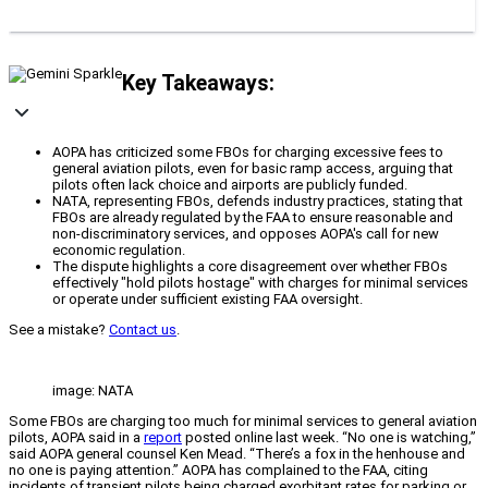
Key Takeaways:
AOPA has criticized some FBOs for charging excessive fees to
general aviation pilots, even for basic ramp access, arguing that
pilots often lack choice and airports are publicly funded.
NATA, representing FBOs, defends industry practices, stating that
FBOs are already regulated by the FAA to ensure reasonable and
non-discriminatory services, and opposes AOPA's call for new
economic regulation.
The dispute highlights a core disagreement over whether FBOs
effectively "hold pilots hostage" with charges for minimal services
or operate under sufficient existing FAA oversight.
See a mistake?
Contact us
.
image: NATA
Some FBOs are charging too much for minimal services to general aviation
pilots, AOPA said in a
report
posted online last week. “No one is watching,”
said AOPA general counsel Ken Mead. “There’s a fox in the henhouse and
no one is paying attention.” AOPA has complained to the FAA, citing
incidents of transient pilots being charged exorbitant rates for parking or