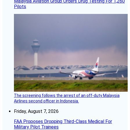
Malaysia Aviation Group Orders Drug Testing For 1,260
Pilots
The screening follows the arrest of an off-duty Malaysia
Airlines second officer in Indonesia.
Friday, August 7, 2026
FAA Proposes Dropping Third-Class Medical For
Military Pilot Trainees