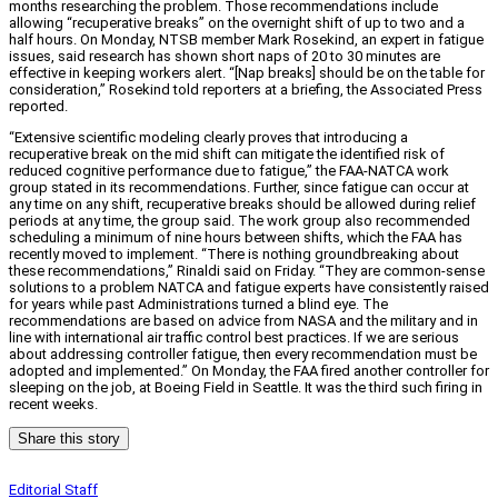
months researching the problem. Those recommendations include
allowing “recuperative breaks” on the overnight shift of up to two and a
half hours. On Monday, NTSB member Mark Rosekind, an expert in fatigue
issues, said research has shown short naps of 20 to 30 minutes are
effective in keeping workers alert. “[Nap breaks] should be on the table for
consideration,” Rosekind told reporters at a briefing, the Associated Press
reported.
“Extensive scientific modeling clearly proves that introducing a
recuperative break on the mid shift can mitigate the identified risk of
reduced cognitive performance due to fatigue,” the FAA-NATCA work
group stated in its recommendations. Further, since fatigue can occur at
any time on any shift, recuperative breaks should be allowed during relief
periods at any time, the group said. The work group also recommended
scheduling a minimum of nine hours between shifts, which the FAA has
recently moved to implement. “There is nothing groundbreaking about
these recommendations,” Rinaldi said on Friday. “They are common-sense
solutions to a problem NATCA and fatigue experts have consistently raised
for years while past Administrations turned a blind eye. The
recommendations are based on advice from NASA and the military and in
line with international air traffic control best practices. If we are serious
about addressing controller fatigue, then every recommendation must be
adopted and implemented.” On Monday, the FAA fired another controller for
sleeping on the job, at Boeing Field in Seattle. It was the third such firing in
recent weeks.
Share this story
Editorial Staff