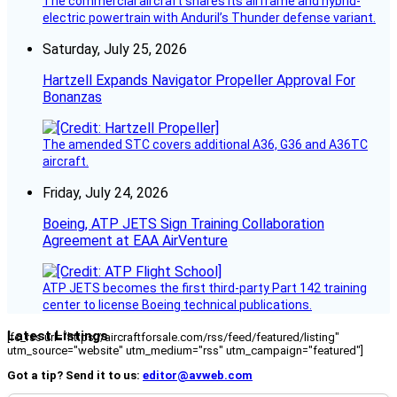
The commercial aircraft shares its airframe and hybrid-
electric powertrain with Anduril’s Thunder defense variant.
Saturday, July 25, 2026
Hartzell Expands Navigator Propeller Approval For
Bonanzas
The amended STC covers additional A36, G36 and A36TC
aircraft.
Friday, July 24, 2026
Boeing, ATP JETS Sign Training Collaboration
Agreement at EAA AirVenture
ATP JETS becomes the first third-party Part 142 training
center to license Boeing technical publications.
Latest Listings
[fc_rss url="https://aircraftforsale.com/rss/feed/featured/listing"
utm_source="website" utm_medium="rss" utm_campaign="featured"]
Got a tip? Send it to us:
editor@avweb.com