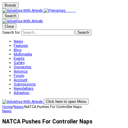
Brands
Search
Close
Search for:
Search
News
Features
Blog
Multimedia
Events
Safety
Ownership
Avionics
Forum
Account
Submissions
Newsletters
Advertise
Click here to open Menu
Home
/
News
/
NATCA Pushes For Controller Naps
News
NATCA Pushes For Controller Naps