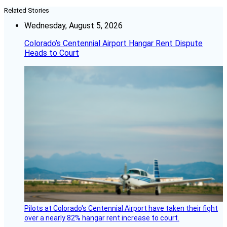
Related Stories
Wednesday, August 5, 2026
Colorado’s Centennial Airport Hangar Rent Dispute
Heads to Court
Pilots at Colorado's Centennial Airport have taken their fight
over a nearly 82% hangar rent increase to court.