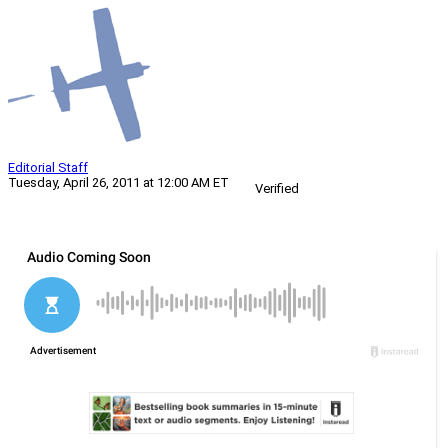
Editorial Staff
Tuesday, April 26, 2011 at 12:00 AM ET
Verified