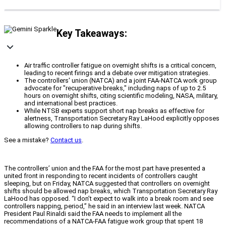
Key Takeaways:
Air traffic controller fatigue on overnight shifts is a critical concern,
leading to recent firings and a debate over mitigation strategies.
The controllers' union (NATCA) and a joint FAA-NATCA work group
advocate for "recuperative breaks," including naps of up to 2.5
hours on overnight shifts, citing scientific modeling, NASA, military,
and international best practices.
While NTSB experts support short nap breaks as effective for
alertness, Transportation Secretary Ray LaHood explicitly opposes
allowing controllers to nap during shifts.
See a mistake?
Contact us
.
The controllers’ union and the FAA for the most part have presented a
united front in responding to recent incidents of controllers caught
sleeping, but on Friday, NATCA suggested that controllers on overnight
shifts should be allowed nap breaks, which Transportation Secretary Ray
LaHood has opposed. “I don’t expect to walk into a break room and see
controllers napping, period,” he said in an interview last week. NATCA
President Paul Rinaldi said the FAA needs to implement all the
recommendations of a NATCA-FAA fatigue work group that spent 18