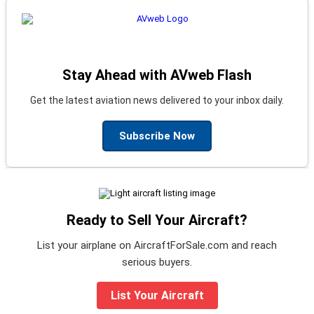
Stay Ahead with AVweb Flash
Get the latest aviation news delivered to your inbox daily.
Subscribe Now
Ready to Sell Your Aircraft?
List your airplane on AircraftForSale.com and reach
serious buyers.
List Your Aircraft