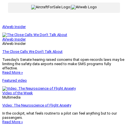
|
AVweb Insider
AVweb Insider
AVweb Insider
The Close Calls We Don’t Talk About
Tuesday’s Senate hearing raised concerns that open-records laws may be
limiting the safety data airports need to make SMS programs fully
effective.
Read More »
Featured video
Video of the Week
Multimedia
Video: The Neuroscience of Flight Anxiety
In the cockpit, what feels routine to a pilot can feel anything but to our
passengers.
Read More »