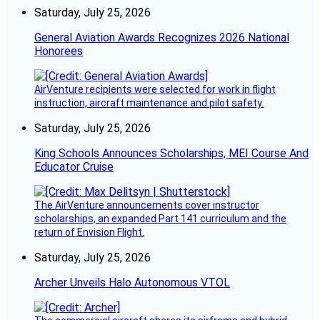
Saturday, July 25, 2026
General Aviation Awards Recognizes 2026 National
Honorees
AirVenture recipients were selected for work in flight
instruction, aircraft maintenance and pilot safety.
Saturday, July 25, 2026
King Schools Announces Scholarships, MEI Course And
Educator Cruise
The AirVenture announcements cover instructor
scholarships, an expanded Part 141 curriculum and the
return of Envision Flight.
Saturday, July 25, 2026
Archer Unveils Halo Autonomous VTOL