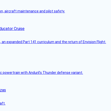
on, aircraft maintenance and pilot safety.
ducator Cruise
an expanded Part 141 curriculum and the return of Envision Flight.
c powertrain with Anduril’s Thunder defense variant.
nzas
aft.