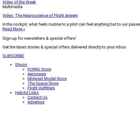
Video of the Week
Multimedia
Video: The Neuroscience of Flight Anxiety
In the cockpit, what feels routine to a pilot can feel anything but to our pass
Read More »
Sign-up for newsletters & special offers!
Get the latest stories & special offers delivered directly to your inbox
SUBSCRIBE
Shops
FLYING Store
Aeroswag
Midwest Model Store
The Space Store
Flight Outfitters
Helpful Links
Contact Us
Advertise
My Account
Terms of Use
Privacy Policy
Do Not Sell
© 2026 Firecrown Media Inc. All rights reserved. Reproduction in whole or in 
Search for:
Search