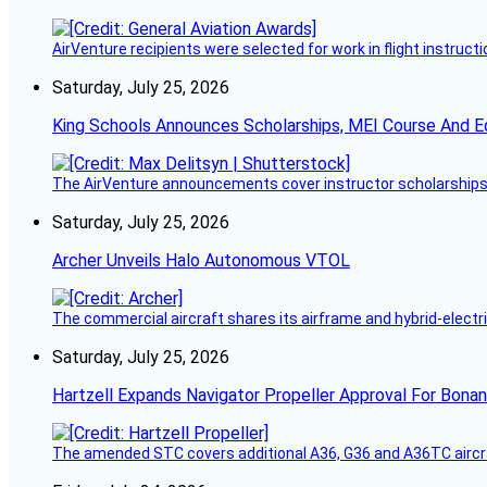
AirVenture recipients were selected for work in flight instructi
Saturday, July 25, 2026
King Schools Announces Scholarships, MEI Course And E
The AirVenture announcements cover instructor scholarships, 
Saturday, July 25, 2026
Archer Unveils Halo Autonomous VTOL
The commercial aircraft shares its airframe and hybrid-electri
Saturday, July 25, 2026
Hartzell Expands Navigator Propeller Approval For Bona
The amended STC covers additional A36, G36 and A36TC aircr