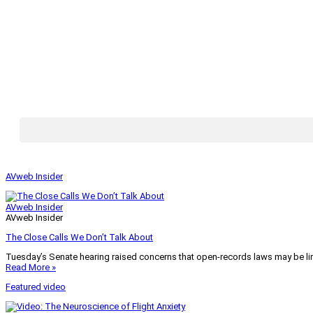
AVweb Insider
AVweb Insider
AVweb Insider
The Close Calls We Don’t Talk About
Tuesday’s Senate hearing raised concerns that open-records laws may be lim
Read More »
Featured video