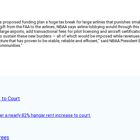
s proposed funding plan a huge tax break for large airlines that punishes sma
 gift from the FAA to the airlines, NBAA says airline lobbying would through this
rge airports, add transactional fees for pilot licensing and aircraft certificat
o sustain these new burdens — all of which would be imposed while revenues 
ture that has proven to be stable, reliable and efficient,” said NBAA Presiden
communities.”
 to Court
ver a nearly 82% hangar rent increase to court.
rees