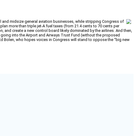
ll and midsize general aviation businesses, while stripping Congress of
 plan more than triple jet-A fuel taxes (from 21.4 cents to 70 cents per
ion, and create a new control board likely dominated by the airlines. And then,
going into the Airport and Airways Trust Fund (without the proposed
t Ed Bolen, who hopes voices in Congress will stand to oppose the “big new