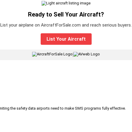
Ready to Sell Your Aircraft?
List your airplane on AircraftForSale.com and reach serious buyers.
List Your Aircraft
|
iting the safety data airports need to make SMS programs fully effective.