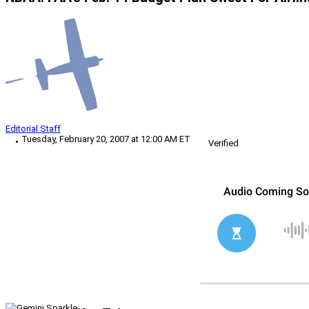
Editorial Staff
Tuesday, February 20, 2007 at 12:00 AM ET
Verified