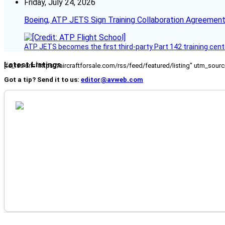
Friday, July 24, 2026
Boeing, ATP JETS Sign Training Collaboration Agreement
ATP JETS becomes the first third-party Part 142 training cente
Latest Listings
[fc_rss url="https://aircraftforsale.com/rss/feed/featured/listing" utm_s
Got a tip? Send it to us:
editor@avweb.com