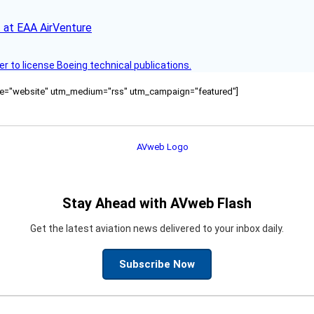
 at EAA AirVenture
r to license Boeing technical publications.
ource="website" utm_medium="rss" utm_campaign="featured"]
Stay Ahead with AVweb Flash
Get the latest aviation news delivered to your inbox daily.
Subscribe Now