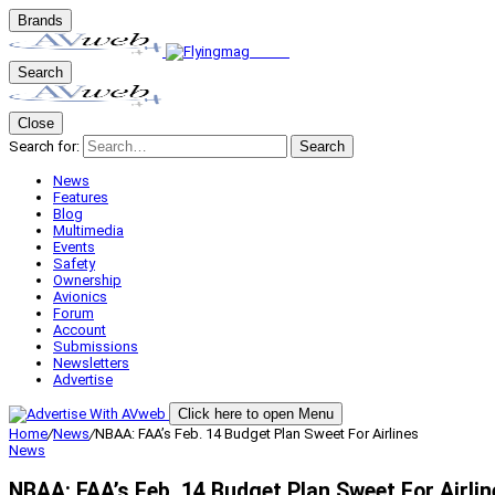
Brands
Search
Close
Search for:
Search
News
Features
Blog
Multimedia
Events
Safety
Ownership
Avionics
Forum
Account
Submissions
Newsletters
Advertise
Click here to open Menu
Home
/
News
/
NBAA: FAA’s Feb. 14 Budget Plan Sweet For Airlines
News
NBAA: FAA’s Feb. 14 Budget Plan Sweet For Airlin