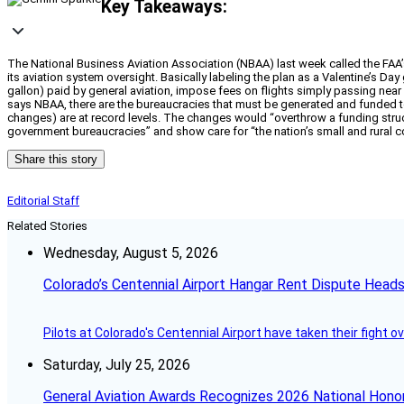
Key Takeaways:
The National Business Aviation Association (NBAA) last week called the FAA’
its aviation system oversight. Basically labeling the plan as a Valentine’s Day
gallon) paid by general aviation, impose fees on flights simply passing near la
says NBAA, there are the bureaucracies that must be generated and funded t
changes) are at record levels. The changes would “overthrow a funding struc
government bureaucracies” and show care for “the nation’s small and rural 
Share this story
Editorial Staff
Related Stories
Wednesday, August 5, 2026
Colorado’s Centennial Airport Hangar Rent Dispute Heads
Pilots at Colorado's Centennial Airport have taken their fight o
Saturday, July 25, 2026
General Aviation Awards Recognizes 2026 National Hono