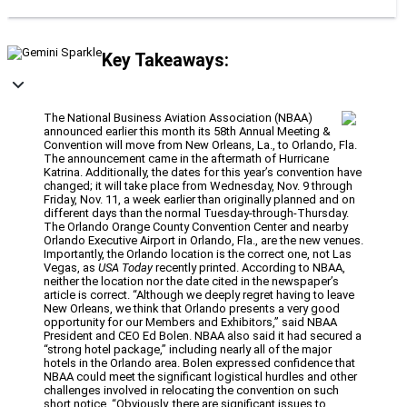
Key Takeaways:
The National Business Aviation Association (NBAA)
announced earlier this month its 58th Annual Meeting &
Convention will move from New Orleans, La., to Orlando, Fla.
The announcement came in the aftermath of Hurricane
Katrina. Additionally, the dates for this year’s convention have
changed; it will take place from Wednesday, Nov. 9 through
Friday, Nov. 11, a week earlier than originally planned and on
different days than the normal Tuesday-through-Thursday.
The Orlando Orange County Convention Center and nearby
Orlando Executive Airport in Orlando, Fla., are the new venues.
Importantly, the Orlando location is the correct one, not Las
Vegas, as
USA Today
recently printed. According to NBAA,
neither the location nor the date cited in the newspaper’s
article is correct. “Although we deeply regret having to leave
New Orleans, we think that Orlando presents a very good
opportunity for our Members and Exhibitors,” said NBAA
President and CEO Ed Bolen. NBAA also said it had secured a
“strong hotel package,” including nearly all of the major
hotels in the Orlando area. Bolen expressed confidence that
NBAA could meet the significant logistical hurdles and other
challenges involved in relocating the convention on such
short notice. “Obviously, there are significant issues to