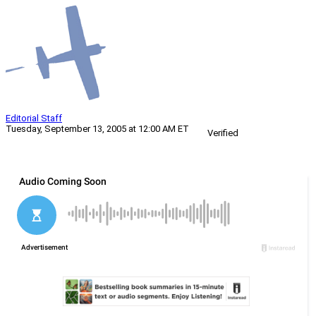
Editorial Staff
Tuesday, September 13, 2005 at 12:00 AM ET
Verified