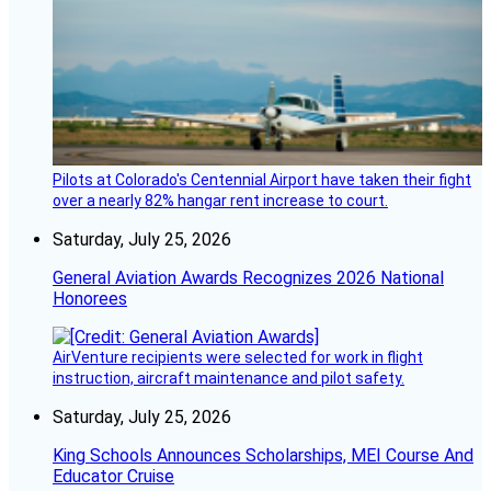
Pilots at Colorado's Centennial Airport have taken their fight
over a nearly 82% hangar rent increase to court.
Saturday, July 25, 2026
General Aviation Awards Recognizes 2026 National
Honorees
AirVenture recipients were selected for work in flight
instruction, aircraft maintenance and pilot safety.
Saturday, July 25, 2026
King Schools Announces Scholarships, MEI Course And
Educator Cruise