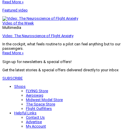
Read More »
Featured video
Video of the Week
Multimedia
Video: The Neuroscience of Flight Anxiety
In the cockpit, what feels routine to a pilot can feel anything but to our
passengers.
Read More »
Sign-up for newsletters & special offers!
Get the latest stories & special offers delivered directly to your inbox
SUBSCRIBE
Shops
FLYING Store
Aeroswag
Midwest Model Store
The Space Store
Flight Outfitters
Helpful Links
Contact Us
Advertise
My Account
Terms of Use