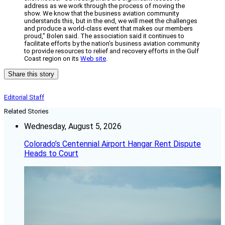
address as we work through the process of moving the
show. We know that the business aviation community
understands this, but in the end, we will meet the challenges
and produce a world-class event that makes our members
proud,” Bolen said. The association said it continues to
facilitate efforts by the nation’s business aviation community
to provide resources to relief and recovery efforts in the Gulf
Coast region on its
Web site
.
Share this story
Editorial Staff
Related Stories
Wednesday, August 5, 2026
Colorado’s Centennial Airport Hangar Rent Dispute
Heads to Court