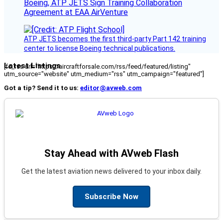
Boeing, ATP JETS Sign Training Collaboration
Agreement at EAA AirVenture
ATP JETS becomes the first third-party Part 142 training
center to license Boeing technical publications.
Latest Listings
[fc_rss url="https://aircraftforsale.com/rss/feed/featured/listing"
utm_source="website" utm_medium="rss" utm_campaign="featured"]
Got a tip? Send it to us:
editor@avweb.com
Stay Ahead with AVweb Flash
Get the latest aviation news delivered to your inbox daily.
Subscribe Now