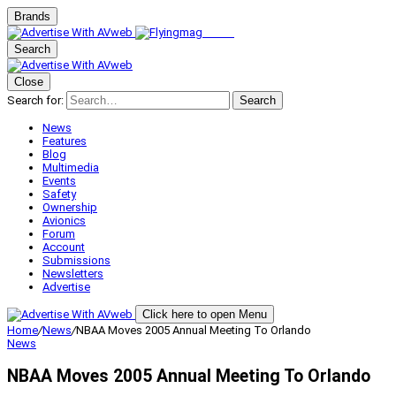
Brands
Search
Close
Search for:
Search
News
Features
Blog
Multimedia
Events
Safety
Ownership
Avionics
Forum
Account
Submissions
Newsletters
Advertise
Click here to open Menu
Home
/
News
/
NBAA Moves 2005 Annual Meeting To Orlando
News
NBAA Moves 2005 Annual Meeting To Orlando