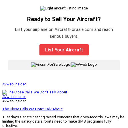
Ready to Sell Your Aircraft?
List your airplane on AircraftForSale.com and reach
serious buyers.
List Your Aircraft
|
AVweb Insider
AVweb Insider
AVweb Insider
The Close Calls We Don’t Talk About
Tuesday’s Senate hearing raised concerns that open-records laws may be
limiting the safety data airports need to make SMS programs fully
effective.