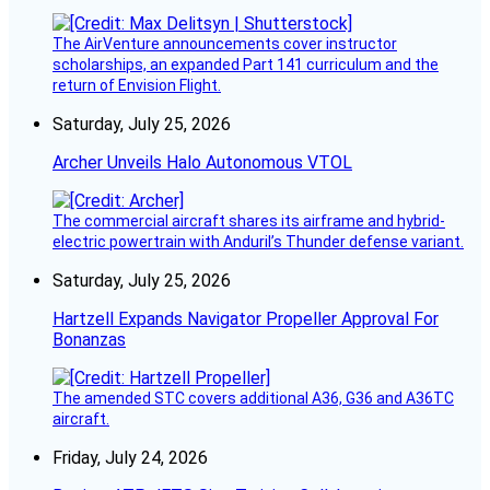
The AirVenture announcements cover instructor
scholarships, an expanded Part 141 curriculum and the
return of Envision Flight.
Saturday, July 25, 2026
Archer Unveils Halo Autonomous VTOL
The commercial aircraft shares its airframe and hybrid-
electric powertrain with Anduril’s Thunder defense variant.
Saturday, July 25, 2026
Hartzell Expands Navigator Propeller Approval For
Bonanzas
The amended STC covers additional A36, G36 and A36TC
aircraft.
Friday, July 24, 2026