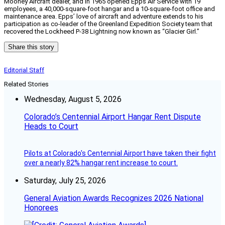
Mooney Aircraft dealer, and in 1965 opened Epps Air Service with 19
employees, a 40,000-square-foot hangar and a 10-square-foot office and
maintenance area. Epps’ love of aircraft and adventure extends to his
participation as co-leader of the Greenland Expedition Society team that
recovered the Lockheed P-38 Lightning now known as “Glacier Girl.”
Share this story
Editorial Staff
Related Stories
Wednesday, August 5, 2026
Colorado’s Centennial Airport Hangar Rent Dispute
Heads to Court
Pilots at Colorado's Centennial Airport have taken their fight
over a nearly 82% hangar rent increase to court.
Saturday, July 25, 2026
General Aviation Awards Recognizes 2026 National
Honorees