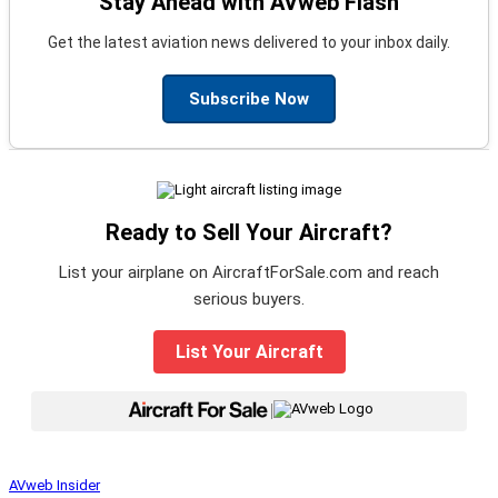
Stay Ahead with AVweb Flash
Get the latest aviation news delivered to your inbox daily.
Subscribe Now
Ready to Sell Your Aircraft?
List your airplane on AircraftForSale.com and reach
serious buyers.
List Your Aircraft
|
AVweb Insider