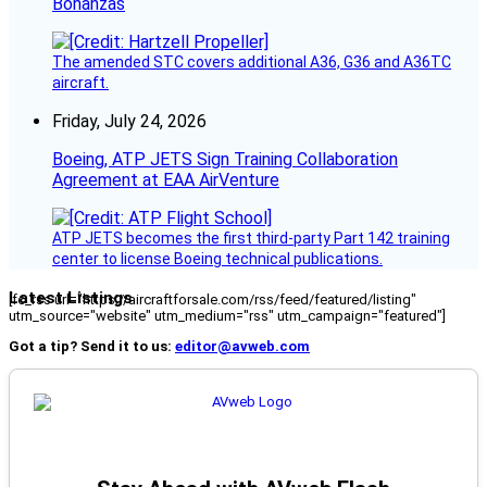
Bonanzas
The amended STC covers additional A36, G36 and A36TC
aircraft.
Friday, July 24, 2026
Boeing, ATP JETS Sign Training Collaboration
Agreement at EAA AirVenture
ATP JETS becomes the first third-party Part 142 training
center to license Boeing technical publications.
Latest Listings
[fc_rss url="https://aircraftforsale.com/rss/feed/featured/listing"
utm_source="website" utm_medium="rss" utm_campaign="featured"]
Got a tip? Send it to us:
editor@avweb.com