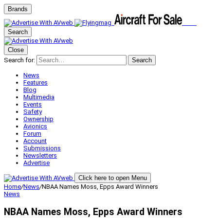
Brands
Search
Close
Search for:
Search
News
Features
Blog
Multimedia
Events
Safety
Ownership
Avionics
Forum
Account
Submissions
Newsletters
Advertise
Click here to open Menu
Home
/
News
/
NBAA Names Moss, Epps Award Winners
News
NBAA Names Moss, Epps Award Winners