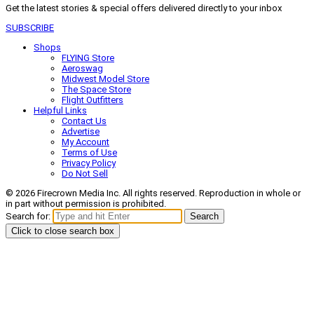
Get the latest stories & special offers delivered directly to your inbox
SUBSCRIBE
Shops
FLYING Store
Aeroswag
Midwest Model Store
The Space Store
Flight Outfitters
Helpful Links
Contact Us
Advertise
My Account
Terms of Use
Privacy Policy
Do Not Sell
© 2026 Firecrown Media Inc. All rights reserved. Reproduction in whole or
in part without permission is prohibited.
Search for:
Search
Click to close search box