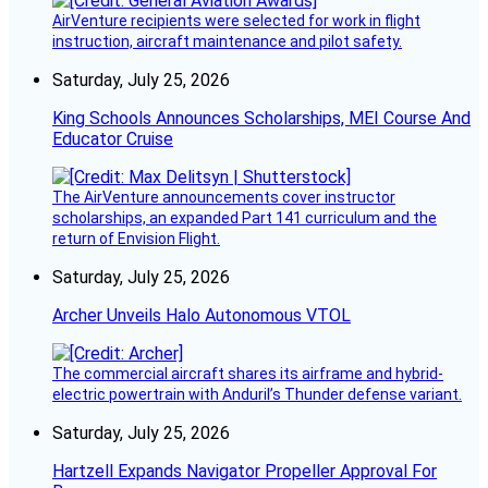
AirVenture recipients were selected for work in flight
instruction, aircraft maintenance and pilot safety.
Saturday, July 25, 2026
King Schools Announces Scholarships, MEI Course And
Educator Cruise
The AirVenture announcements cover instructor
scholarships, an expanded Part 141 curriculum and the
return of Envision Flight.
Saturday, July 25, 2026
Archer Unveils Halo Autonomous VTOL
The commercial aircraft shares its airframe and hybrid-
electric powertrain with Anduril’s Thunder defense variant.
Saturday, July 25, 2026
Hartzell Expands Navigator Propeller Approval For