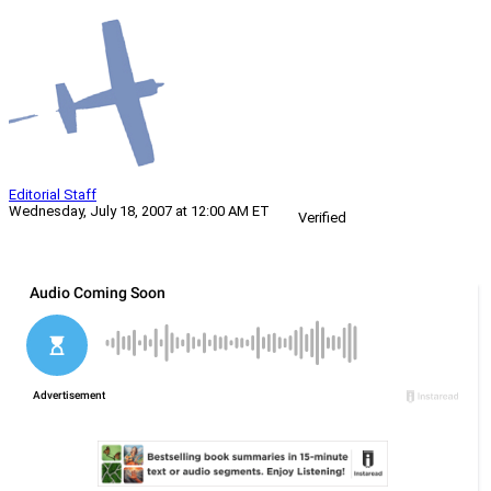
Editorial Staff
Wednesday, July 18, 2007 at 12:00 AM ET
Verified