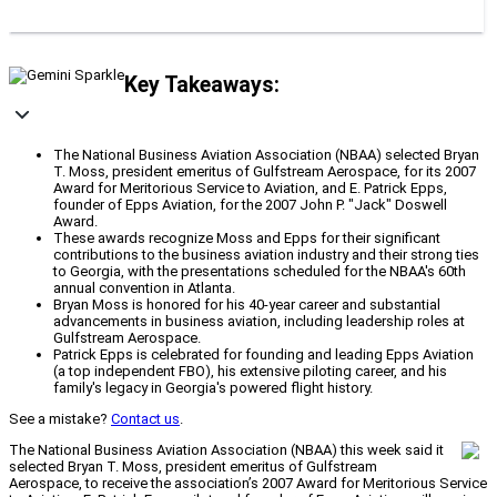
Key Takeaways:
The National Business Aviation Association (NBAA) selected Bryan
T. Moss, president emeritus of Gulfstream Aerospace, for its 2007
Award for Meritorious Service to Aviation, and E. Patrick Epps,
founder of Epps Aviation, for the 2007 John P. "Jack" Doswell
Award.
These awards recognize Moss and Epps for their significant
contributions to the business aviation industry and their strong ties
to Georgia, with the presentations scheduled for the NBAA's 60th
annual convention in Atlanta.
Bryan Moss is honored for his 40-year career and substantial
advancements in business aviation, including leadership roles at
Gulfstream Aerospace.
Patrick Epps is celebrated for founding and leading Epps Aviation
(a top independent FBO), his extensive piloting career, and his
family's legacy in Georgia's powered flight history.
See a mistake?
Contact us
.
The National Business Aviation Association (NBAA) this week said it
selected Bryan T. Moss, president emeritus of Gulfstream
Aerospace, to receive the association’s 2007 Award for Meritorious Service