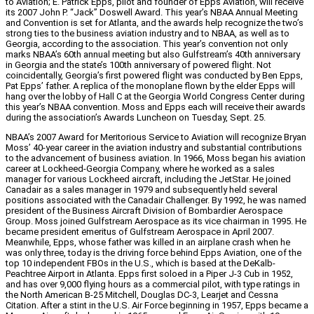
to Aviation; E. Patrick Epps, pilot and founder of Epps Aviation, will receive
its 2007 John P. “Jack” Doswell Award. This year’s NBAA Annual Meeting
and Convention is set for Atlanta, and the awards help recognize the two’s
strong ties to the business aviation industry and to NBAA, as well as to
Georgia, according to the association. This year’s convention not only
marks NBAA’s 60th annual meeting but also Gulfstream’s 40th anniversary
in Georgia and the state’s 100th anniversary of powered flight. Not
coincidentally, Georgia’s first powered flight was conducted by Ben Epps,
Pat Epps’ father. A replica of the monoplane flown by the elder Epps will
hang over the lobby of Hall C at the Georgia World Congress Center during
this year’s NBAA convention. Moss and Epps each will receive their awards
during the association’s Awards Luncheon on Tuesday, Sept. 25.
NBAA’s 2007 Award for Meritorious Service to Aviation will recognize Bryan
Moss’ 40-year career in the aviation industry and substantial contributions
to the advancement of business aviation. In 1966, Moss began his aviation
career at Lockheed-Georgia Company, where he worked as a sales
manager for various Lockheed aircraft, including the JetStar. He joined
Canadair as a sales manager in 1979 and subsequently held several
positions associated with the Canadair Challenger. By 1992, he was named
president of the Business Aircraft Division of Bombardier Aerospace
Group. Moss joined Gulfstream Aerospace as its vice chairman in 1995. He
became president emeritus of Gulfstream Aerospace in April 2007.
Meanwhile, Epps, whose father was killed in an airplane crash when he
was only three, today is the driving force behind Epps Aviation, one of the
top 10 independent FBOs in the U.S., which is based at the DeKalb-
Peachtree Airport in Atlanta. Epps first soloed in a Piper J-3 Cub in 1952,
and has over 9,000 flying hours as a commercial pilot, with type ratings in
the North American B-25 Mitchell, Douglas DC-3, Learjet and Cessna
Citation. After a stint in the U.S. Air Force beginning in 1957, Epps became a