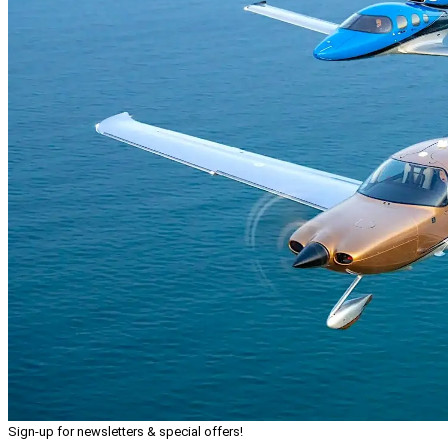
Sign-up for newsletters & special offers!