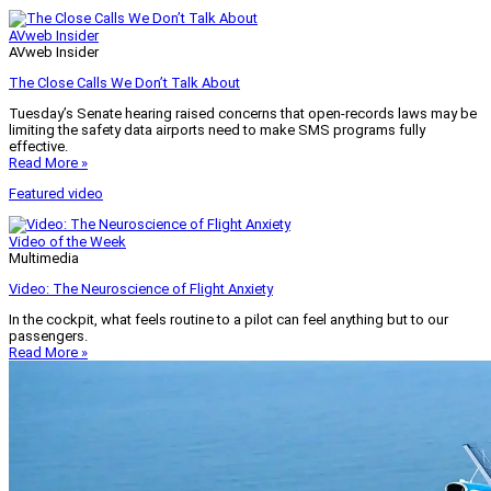
AVweb Insider
AVweb Insider
The Close Calls We Don’t Talk About
Tuesday’s Senate hearing raised concerns that open-records laws may be
limiting the safety data airports need to make SMS programs fully
effective.
Read More »
Featured video
Video of the Week
Multimedia
Video: The Neuroscience of Flight Anxiety
In the cockpit, what feels routine to a pilot can feel anything but to our
passengers.
Read More »