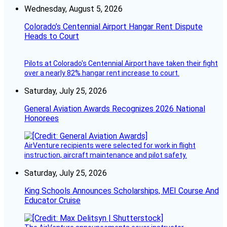
Wednesday, August 5, 2026
Colorado’s Centennial Airport Hangar Rent Dispute
Heads to Court
Pilots at Colorado's Centennial Airport have taken their fight
over a nearly 82% hangar rent increase to court.
Saturday, July 25, 2026
General Aviation Awards Recognizes 2026 National
Honorees
AirVenture recipients were selected for work in flight
instruction, aircraft maintenance and pilot safety.
Saturday, July 25, 2026
King Schools Announces Scholarships, MEI Course And
Educator Cruise