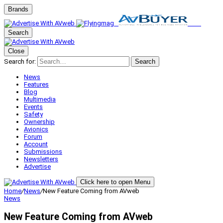
Brands
Search
Close
Search for:
Search
News
Features
Blog
Multimedia
Events
Safety
Ownership
Avionics
Forum
Account
Submissions
Newsletters
Advertise
Click here to open Menu
Home
/
News
/
New Feature Coming from AVweb
News
New Feature Coming from AVweb