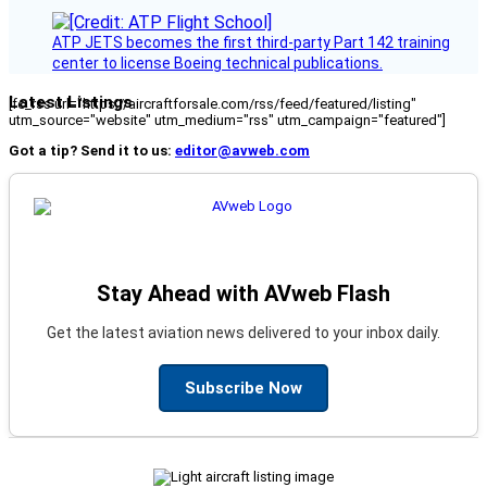
ATP JETS becomes the first third-party Part 142 training
center to license Boeing technical publications.
Latest Listings
[fc_rss url="https://aircraftforsale.com/rss/feed/featured/listing"
utm_source="website" utm_medium="rss" utm_campaign="featured"]
Got a tip? Send it to us:
editor@avweb.com
Stay Ahead with AVweb Flash
Get the latest aviation news delivered to your inbox daily.
Subscribe Now