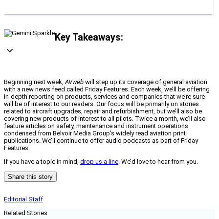
Key Takeaways:
Beginning next week,
AVweb
will step up its coverage of general aviation
with a new news feed called Friday Features. Each week, we’ll be offering
in-depth reporting on products, services and companies that we’re sure
will be of interest to our readers. Our focus will be primarily on stories
related to aircraft upgrades, repair and refurbishment, but we’ll also be
covering new products of interest to all pilots. Twice a month, we’ll also
feature articles on safety, maintenance and instrument operations
condensed from Belvoir Media Group’s widely read aviation print
publications. We’ll continue to offer audio podcasts as part of Friday
Features.
If you have a topic in mind,
drop us a line
. We’d love to hear from you.
Share this story
Editorial Staff
Related Stories