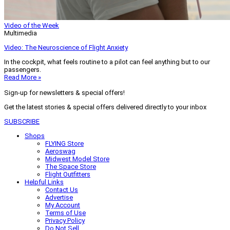
Video of the Week
Multimedia
Video: The Neuroscience of Flight Anxiety
In the cockpit, what feels routine to a pilot can feel anything but to our
passengers.
Read More »
Sign-up for newsletters & special offers!
Get the latest stories & special offers delivered directly to your inbox
SUBSCRIBE
Shops
FLYING Store
Aeroswag
Midwest Model Store
The Space Store
Flight Outfitters
Helpful Links
Contact Us
Advertise
My Account
Terms of Use
Privacy Policy
Do Not Sell