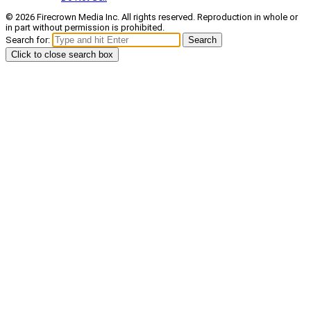
© 2026 Firecrown Media Inc. All rights reserved. Reproduction in whole or
in part without permission is prohibited.
Search for:
Search
Click to close search box