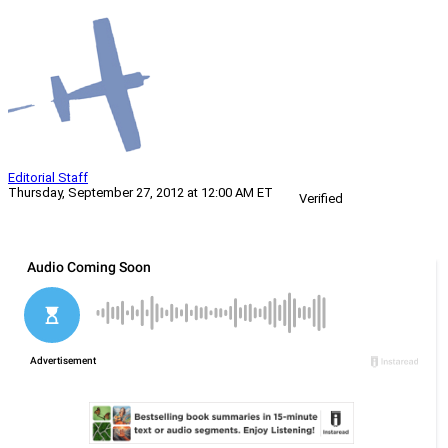
Editorial Staff
Thursday, September 27, 2012 at 12:00 AM ET
Verified