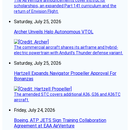
The AirVenture announcements cover instructor
scholarships, an expanded Part 141 curriculum and the
return of Envision Flight.
Saturday, July 25, 2026
Archer Unveils Halo Autonomous VTOL
The commercial aircraft shares its airframe and hybrid-
electric powertrain with Anduril’s Thunder defense variant.
Saturday, July 25, 2026
Hartzell Expands Navigator Propeller Approval For
Bonanzas
The amended STC covers additional A36, G36 and A36TC
aircraft.
Friday, July 24, 2026
Boeing, ATP JETS Sign Training Collaboration
Agreement at EAA AirVenture