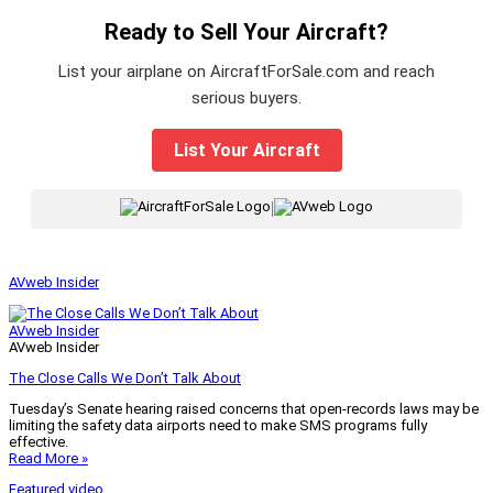
Ready to Sell Your Aircraft?
List your airplane on AircraftForSale.com and reach
serious buyers.
List Your Aircraft
|
AVweb Insider
AVweb Insider
AVweb Insider
The Close Calls We Don’t Talk About
Tuesday’s Senate hearing raised concerns that open-records laws may be
limiting the safety data airports need to make SMS programs fully
effective.
Read More »
Featured video