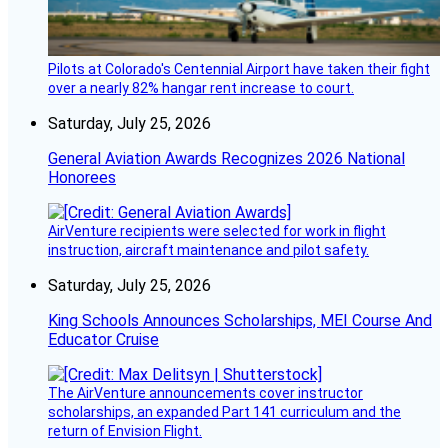
Pilots at Colorado's Centennial Airport have taken their fight
over a nearly 82% hangar rent increase to court.
Saturday, July 25, 2026
General Aviation Awards Recognizes 2026 National
Honorees
AirVenture recipients were selected for work in flight
instruction, aircraft maintenance and pilot safety.
Saturday, July 25, 2026
King Schools Announces Scholarships, MEI Course And
Educator Cruise
The AirVenture announcements cover instructor
scholarships, an expanded Part 141 curriculum and the
return of Envision Flight.