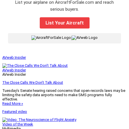
List your airplane on AircraftForSale.com and reach
serious buyers.
List Your Aircraft
|
AVweb Insider
AVweb Insider
AVweb Insider
The Close Calls We Don’t Talk About
Tuesday’s Senate hearing raised concerns that open-records laws may be
limiting the safety data airports need to make SMS programs fully
effective.
Read More »
Featured video
Video of the Week
Multimedia