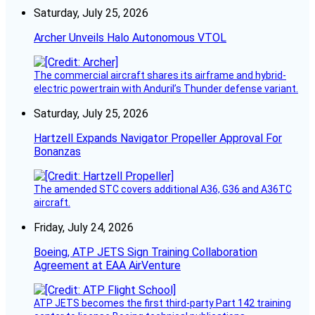
Saturday, July 25, 2026
Archer Unveils Halo Autonomous VTOL
The commercial aircraft shares its airframe and hybrid-
electric powertrain with Anduril’s Thunder defense variant.
Saturday, July 25, 2026
Hartzell Expands Navigator Propeller Approval For
Bonanzas
The amended STC covers additional A36, G36 and A36TC
aircraft.
Friday, July 24, 2026
Boeing, ATP JETS Sign Training Collaboration
Agreement at EAA AirVenture
ATP JETS becomes the first third-party Part 142 training