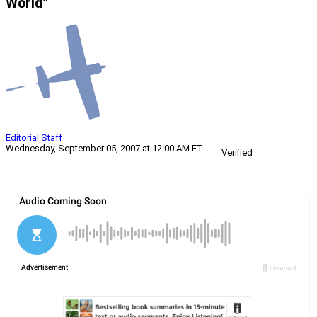
World”
Editorial Staff
Wednesday, September 05, 2007 at 12:00 AM ET
Verified