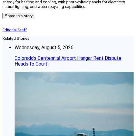
energy for heating and cooling, with photovoltaic panels for electricity,
natural lighting, and water recycling capabilities.
Share this story
Editorial Staff
Related Stories
Wednesday, August 5, 2026
Colorado’s Centennial Airport Hangar Rent Dispute
Heads to Court