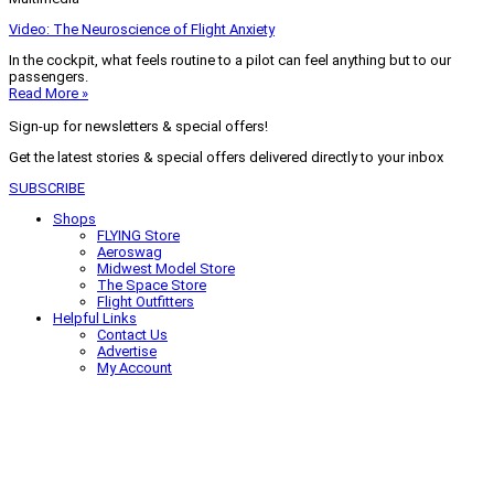
Video: The Neuroscience of Flight Anxiety
In the cockpit, what feels routine to a pilot can feel anything but to our
passengers.
Read More »
Sign-up for newsletters & special offers!
Get the latest stories & special offers delivered directly to your inbox
SUBSCRIBE
Shops
FLYING Store
Aeroswag
Midwest Model Store
The Space Store
Flight Outfitters
Helpful Links
Contact Us
Advertise
My Account
Terms of Use
Privacy Policy
Do Not Sell
© 2026 Firecrown Media Inc. All rights reserved. Reproduction in whole or
in part without permission is prohibited.
Search for:
Search