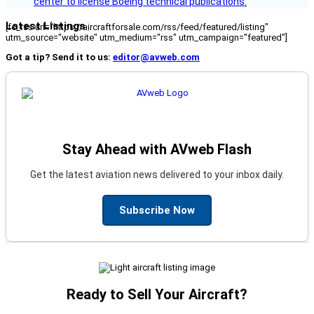
center to license Boeing technical publications.
Latest Listings
[fc_rss url="https://aircraftforsale.com/rss/feed/featured/listing"
utm_source="website" utm_medium="rss" utm_campaign="featured"]
Got a tip? Send it to us:
editor@avweb.com
Stay Ahead with AVweb Flash
Get the latest aviation news delivered to your inbox daily.
Subscribe Now
Ready to Sell Your Aircraft?