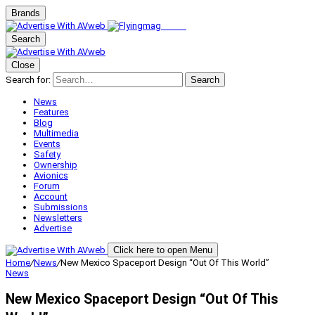
Brands
Search
Close
Search for:
Search
News
Features
Blog
Multimedia
Events
Safety
Ownership
Avionics
Forum
Account
Submissions
Newsletters
Advertise
Click here to open Menu
Home
/
News
/
New Mexico Spaceport Design “Out Of This World”
News
New Mexico Spaceport Design “Out Of This