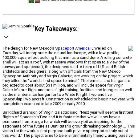
Key Takeaways:
The design for New Mexico’s
Spaceport America
, unveiled on
Tuesday, will incorporate the natural landscape, with a low-profile,
100,000-square-foot building that mimics a sand dune. A rolling concrete
shell will act as a roof, with massive windows that open to a view of the
runway and spacecraft, the designers said. A team of U.S. and British
architects and designers, along with officials from the New Mexico
Spaceport Authority and Virgin Galactic, are working on the project, which
they billed the “world’s first space terminal.” The terminal and hangar are
projected to cost about $31 million, and will include space for Virgin
Galactic’s pre-flight and post-flight training facilities and lounges, as well
as the maintenance hangar for two White Knight Two and five
SpaceShipTwo aircraft. Construction is scheduled to begin next year, with
completion expected in late 2009 or early 2010.
Sir Richard Branson of Virgin Galactic said, “Next year will see the first test
flights of SpaceshipTwo and it is fantastic that we will now have a
permanent home to go to, which will be every bit as inspiring for the
astronauts of the future as Burt Rutan’s groundbreaking technology. … This
vision for the world’s first purpose-built private spaceport is truly out of
this world.” The project aims to be environmentally friendly, using passive