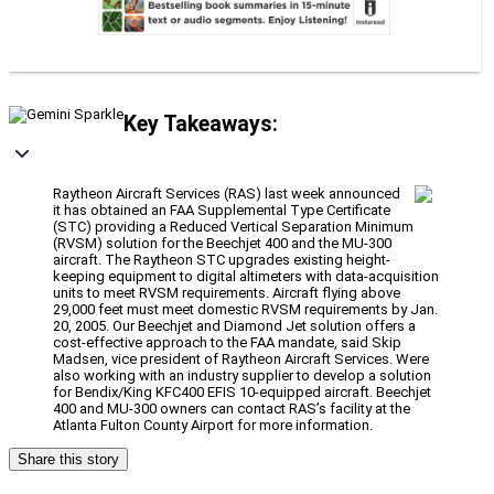
Key Takeaways:
Raytheon Aircraft Services (RAS) last week announced
it has obtained an FAA Supplemental Type Certificate
(STC) providing a Reduced Vertical Separation Minimum
(RVSM) solution for the Beechjet 400 and the MU-300
aircraft. The Raytheon STC upgrades existing height-
keeping equipment to digital altimeters with data-acquisition
units to meet RVSM requirements. Aircraft flying above
29,000 feet must meet domestic RVSM requirements by Jan.
20, 2005. Our Beechjet and Diamond Jet solution offers a
cost-effective approach to the FAA mandate, said Skip
Madsen, vice president of Raytheon Aircraft Services. Were
also working with an industry supplier to develop a solution
for Bendix/King KFC400 EFIS 10-equipped aircraft. Beechjet
400 and MU-300 owners can contact RAS’s facility at the
Atlanta Fulton County Airport for more information.
Share this story