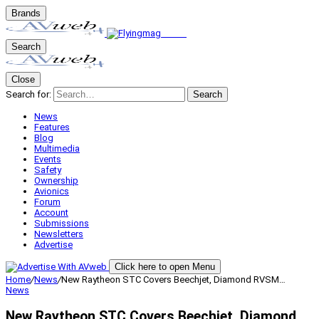
Brands
Search
Close
Search for:
Search
News
Features
Blog
Multimedia
Events
Safety
Ownership
Avionics
Forum
Account
Submissions
Newsletters
Advertise
Click here to open Menu
Home
/
News
/
New Raytheon STC Covers Beechjet, Diamond RVSM…
News
New Raytheon STC Covers Beechjet, Diamond