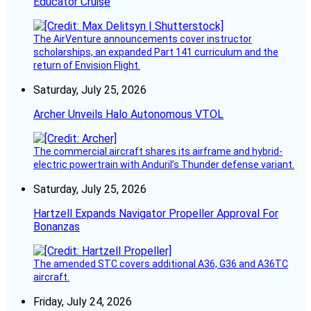
Educator Cruise
The AirVenture announcements cover instructor
scholarships, an expanded Part 141 curriculum and the
return of Envision Flight.
Saturday, July 25, 2026
Archer Unveils Halo Autonomous VTOL
The commercial aircraft shares its airframe and hybrid-
electric powertrain with Anduril’s Thunder defense variant.
Saturday, July 25, 2026
Hartzell Expands Navigator Propeller Approval For
Bonanzas
The amended STC covers additional A36, G36 and A36TC
aircraft.
Friday, July 24, 2026