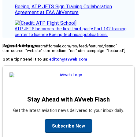
Boeing, ATP JETS Sign Training Collaboration
Agreement at EAA AirVenture
ATP JETS becomes the first third-party Part 142 training
center to license Boeing technical publications.
Latest Listings
[fc_rss url="https://aircraftforsale.com/rss/feed/featured/listing"
utm_source="website" utm_medium="rss" utm_campaign="featured"]
Got a tip? Send it to us:
editor@avweb.com
Stay Ahead with AVweb Flash
Get the latest aviation news delivered to your inbox daily.
Subscribe Now