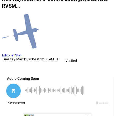
RVSM…
Editorial Staff
Tuesday, May 11, 2004 at 12:00 AM ET
Verified