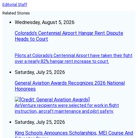
Editorial Staff
Related Stories
Wednesday, August 5, 2026
Colorado’s Centennial Airport Hangar Rent Dispute
Heads to Court
Pilots at Colorado's Centennial Airport have taken their fight
over a nearly 82% hangar rent increase to court.
Saturday, July 25, 2026
General Aviation Awards Recognizes 2026 National
Honorees
AirVenture recipients were selected for work in flight
instruction, aircraft maintenance and pilot safety.
Saturday, July 25, 2026
King Schools Announces Scholarships, MEI Course And