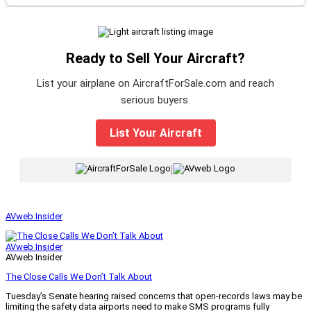
Ready to Sell Your Aircraft?
List your airplane on AircraftForSale.com and reach
serious buyers.
List Your Aircraft
|
AVweb Insider
AVweb Insider
AVweb Insider
The Close Calls We Don’t Talk About
Tuesday’s Senate hearing raised concerns that open-records laws may be
limiting the safety data airports need to make SMS programs fully