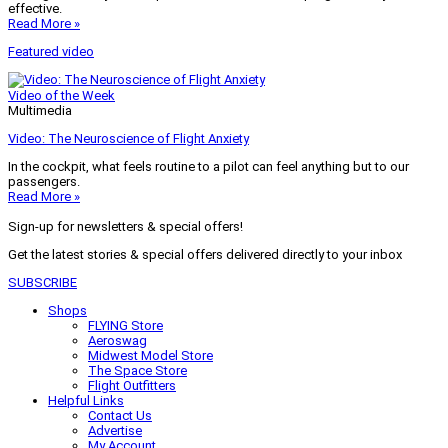
effective.
Read More »
Featured video
Video of the Week
Multimedia
Video: The Neuroscience of Flight Anxiety
In the cockpit, what feels routine to a pilot can feel anything but to our
passengers.
Read More »
Sign-up for newsletters & special offers!
Get the latest stories & special offers delivered directly to your inbox
SUBSCRIBE
Shops
FLYING Store
Aeroswag
Midwest Model Store
The Space Store
Flight Outfitters
Helpful Links
Contact Us
Advertise
My Account