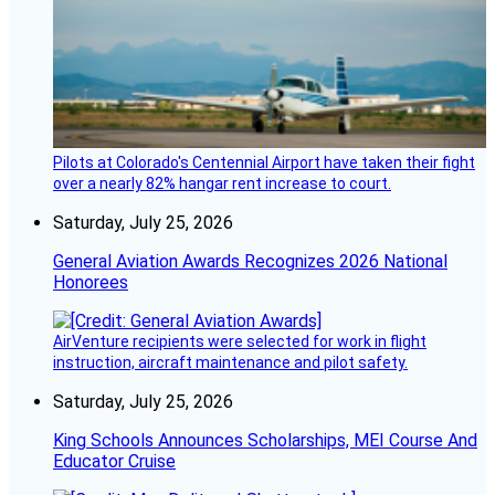
Pilots at Colorado's Centennial Airport have taken their fight
over a nearly 82% hangar rent increase to court.
Saturday, July 25, 2026
General Aviation Awards Recognizes 2026 National
Honorees
AirVenture recipients were selected for work in flight
instruction, aircraft maintenance and pilot safety.
Saturday, July 25, 2026
King Schools Announces Scholarships, MEI Course And
Educator Cruise