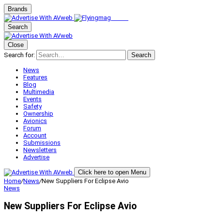
Brands
Search
Close
Search for:
Search
News
Features
Blog
Multimedia
Events
Safety
Ownership
Avionics
Forum
Account
Submissions
Newsletters
Advertise
Click here to open Menu
Home
/
News
/
New Suppliers For Eclipse Avio
News
New Suppliers For Eclipse Avio