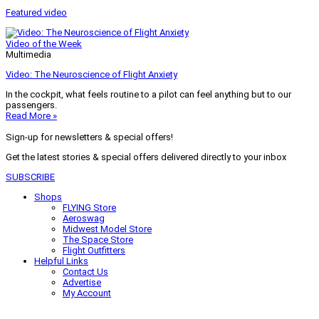
Featured video
Video of the Week
Multimedia
Video: The Neuroscience of Flight Anxiety
In the cockpit, what feels routine to a pilot can feel anything but to our
passengers.
Read More »
Sign-up for newsletters & special offers!
Get the latest stories & special offers delivered directly to your inbox
SUBSCRIBE
Shops
FLYING Store
Aeroswag
Midwest Model Store
The Space Store
Flight Outfitters
Helpful Links
Contact Us
Advertise
My Account
Terms of Use
Privacy Policy