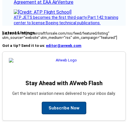
Agreement at EAA AirVenture
ATP JETS becomes the first third-party Part 142 training
center to license Boeing technical publications.
Latest Listings
[fc_rss url="https://aircraftforsale.com/rss/feed/featured/listing"
utm_source="website" utm_medium="rss" utm_campaign="featured"]
Got a tip? Send it to us:
editor@avweb.com
Stay Ahead with AVweb Flash
Get the latest aviation news delivered to your inbox daily.
Subscribe Now