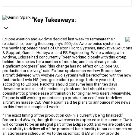
Key Takeaways:
Eclipse Aviation and Avidyne decided last week to terminate their
relationship, leaving the company’s 500 jet’s Avio avionics system to
the newly appointed hands of Chelton Flight Systems, Innovative Solutions
& Support, Garmin, Honeywell and PS Engineering. While working with
Avidyne, Eclipse had concurrently “been working closely with this group
behind-the-scenes for a number of months, and has already made
significant progress” and “this change has no effect on Eclipse 500
production or delivery,” said Eclipse spokesman Andrew Broom. Any
aircraft delivered with Avidyne Avio systems will be retrofitted with the now
fast-tracked Avio NG (next generation) package before year-end,
according to Eclipse. Retrofits should consume less than ten days
downtime to install and functionality look and feel should remain
consistent to provide ease of transition for original Avio users. Meanwhile,
Eclipse is still working on obtaining a production certificate to deliver
aircraft en masse. CEO Vern Raburn said he plans to announce more news
on this front in a couple of weeks.
“The exact timing of the production cut-in is currently being finalized,”
Broom told AVweb, though the switchover is expected in the summer. “Avio
will continue to be an integral part of the Eclipse 500, and we are confident
in our ability to deliver all of the promised functionality to our customers on
an aggressive schedule.” As to the specifics: IS&S will now provide