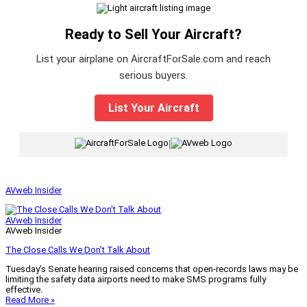
Ready to Sell Your Aircraft?
List your airplane on AircraftForSale.com and reach
serious buyers.
List Your Aircraft
|
AVweb Insider
AVweb Insider
AVweb Insider
The Close Calls We Don’t Talk About
Tuesday’s Senate hearing raised concerns that open-records laws may be
limiting the safety data airports need to make SMS programs fully
effective.
Read More »