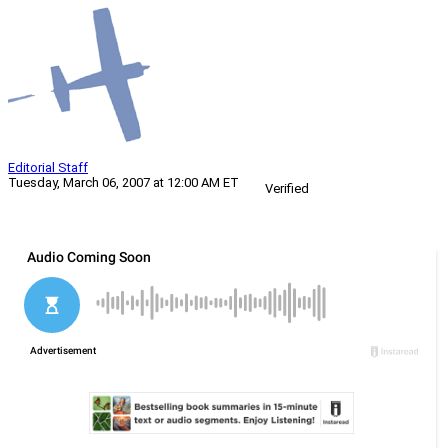
Editorial Staff
Tuesday, March 06, 2007 at 12:00 AM ET
Verified