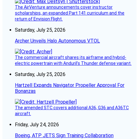
The AirVenture announcements cover instructor
scholarships, an expanded Part 141 curriculum and the
return of Envision Flight.
Saturday, July 25, 2026
Archer Unveils Halo Autonomous VTOL
The commercial aircraft shares its airframe and hybrid-
electric powertrain with Anduril’s Thunder defense variant.
Saturday, July 25, 2026
Hartzell Expands Navigator Propeller Approval For
Bonanzas
The amended STC covers additional A36, G36 and A36TC
aircraft.
Friday, July 24, 2026
Boeing, ATP JETS Sign Training Collaboration