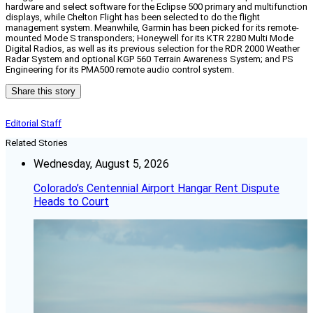
hardware and select software for the Eclipse 500 primary and multifunction
displays, while Chelton Flight has been selected to do the flight
management system. Meanwhile, Garmin has been picked for its remote-
mounted Mode S transponders; Honeywell for its KTR 2280 Multi Mode
Digital Radios, as well as its previous selection for the RDR 2000 Weather
Radar System and optional KGP 560 Terrain Awareness System; and PS
Engineering for its PMA500 remote audio control system.
Share this story
Editorial Staff
Related Stories
Wednesday, August 5, 2026
Colorado’s Centennial Airport Hangar Rent Dispute
Heads to Court