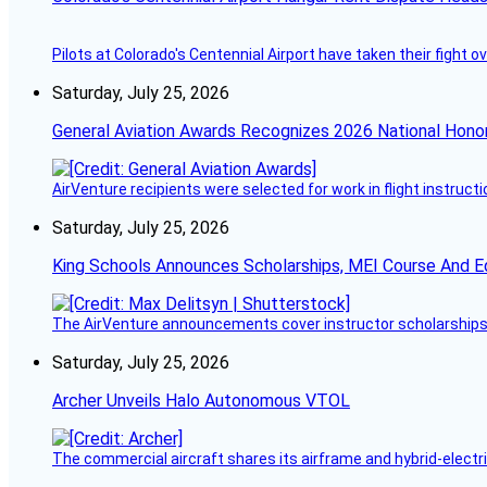
Pilots at Colorado's Centennial Airport have taken their fight o
Saturday, July 25, 2026
General Aviation Awards Recognizes 2026 National Hono
AirVenture recipients were selected for work in flight instructi
Saturday, July 25, 2026
King Schools Announces Scholarships, MEI Course And E
The AirVenture announcements cover instructor scholarships, 
Saturday, July 25, 2026
Archer Unveils Halo Autonomous VTOL
The commercial aircraft shares its airframe and hybrid-electri