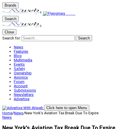
Brands
Search
Close
Search for:
Search
News
Features
Blog
Multimedia
Events
Safety
Ownership
Avionics
Forum
Account
Submissions
Newsletters
Advertise
Click here to open Menu
Home
/
News
/
New York’s Aviation Tax Break Due To Expire
News
New York’s Aviation Tax Break Due To Expire