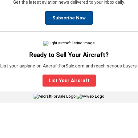
Get the latest aviation news delivered to your inbox daily.
Subscribe Now
Ready to Sell Your Aircraft?
List your airplane on AircraftForSale.com and reach serious buyers.
List Your Aircraft
|