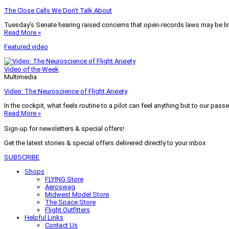
The Close Calls We Don’t Talk About
Tuesday’s Senate hearing raised concerns that open-records laws may be lim
Read More »
Featured video
Video of the Week
Multimedia
Video: The Neuroscience of Flight Anxiety
In the cockpit, what feels routine to a pilot can feel anything but to our pass
Read More »
Sign-up for newsletters & special offers!
Get the latest stories & special offers delivered directly to your inbox
SUBSCRIBE
Shops
FLYING Store
Aeroswag
Midwest Model Store
The Space Store
Flight Outfitters
Helpful Links
Contact Us