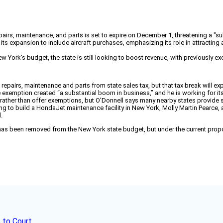
epairs, maintenance, and parts is set to expire on December 1, threatening a "su
its expansion to include aircraft purchases, emphasizing its role in attracting
 York's budget, the state is still looking to boost revenue, with previously ex
pairs, maintenance and parts from state sales tax, but that tax break will expir
 exemption created “a substantial boom in business,” and he is working for its 
e rather than offer exemptions, but O’Donnell says many nearby states provide
ding to build a HondaJet maintenance facility in New York, Molly Martin Pear
.
t has been removed from the New York state budget, but under the current prop
 to Court