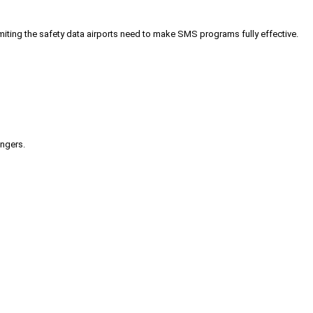
iting the safety data airports need to make SMS programs fully effective.
engers.