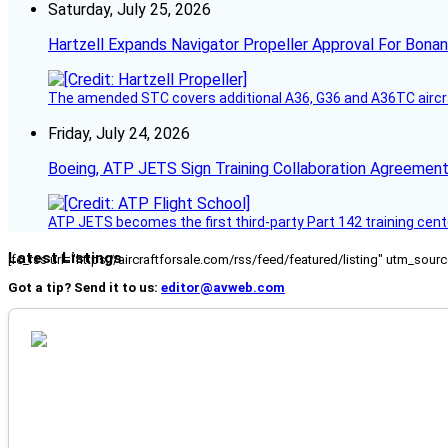
Saturday, July 25, 2026
Hartzell Expands Navigator Propeller Approval For Bona
The amended STC covers additional A36, G36 and A36TC aircr
Friday, July 24, 2026
Boeing, ATP JETS Sign Training Collaboration Agreement
ATP JETS becomes the first third-party Part 142 training cente
Latest Listings
[fc_rss url="https://aircraftforsale.com/rss/feed/featured/listing" utm_s
Got a tip? Send it to us:
editor@avweb.com