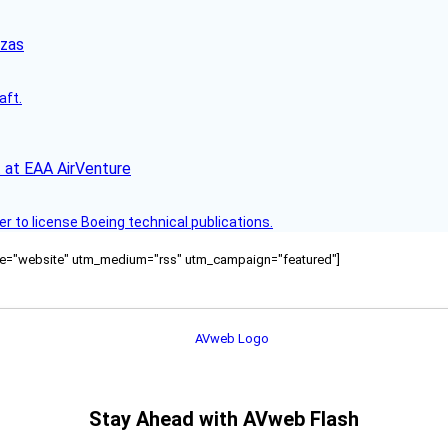
nzas
aft.
 at EAA AirVenture
r to license Boeing technical publications.
ource="website" utm_medium="rss" utm_campaign="featured"]
Stay Ahead with AVweb Flash