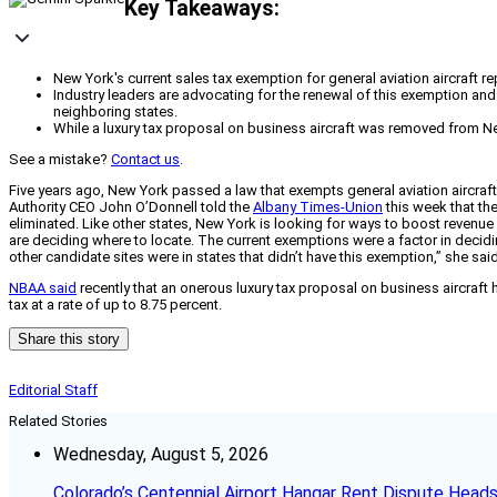
Key Takeaways:
New York's current sales tax exemption for general aviation aircraft r
Industry leaders are advocating for the renewal of this exemption and 
neighboring states.
While a luxury tax proposal on business aircraft was removed from New
See a mistake?
Contact us
.
Five years ago, New York passed a law that exempts general aviation aircraft re
Authority CEO John O’Donnell told the
Albany Times-Union
this week that the
eliminated. Like other states, New York is looking for ways to boost revenu
are deciding where to locate. The current exemptions were a factor in deci
other candidate sites were in states that didn’t have this exemption,” she said
NBAA said
recently that an onerous luxury tax proposal on business aircraf
tax at a rate of up to 8.75 percent.
Share this story
Editorial Staff
Related Stories
Wednesday, August 5, 2026
Colorado’s Centennial Airport Hangar Rent Dispute Heads