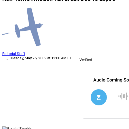
Editorial Staff
Tuesday, May 26, 2009 at 12:00 AM ET
Verified