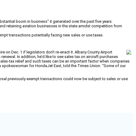
bstantial boom in business" it generated over the past five years.
 and retaining aviation businesses in the state amidst competition from
empt transactions potentially facing new sales or use taxes.
e on Dec. 1 if legislators don’t re-enact it. Albany County Airport
renewal. In addition, he’d like to see sales tax on aircraft purchases
 sales-tax relief and such taxes can be an important factor when companies
ce, a spokeswoman for HondaJet East, told the Times-Union. “Some of our
osal previously exempt transactions could now be subject to sales or use