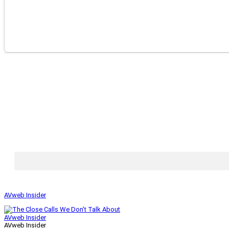
AVweb Insider
AVweb Insider
AVweb Insider