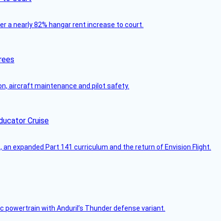
ver a nearly 82% hangar rent increase to court.
rees
on, aircraft maintenance and pilot safety.
ducator Cruise
an expanded Part 141 curriculum and the return of Envision Flight.
c powertrain with Anduril’s Thunder defense variant.