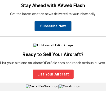
Stay Ahead with AVweb Flash
Get the latest aviation news delivered to your inbox daily.
Subscribe Now
Ready to Sell Your Aircraft?
List your airplane on AircraftForSale.com and reach serious buyers.
List Your Aircraft
|