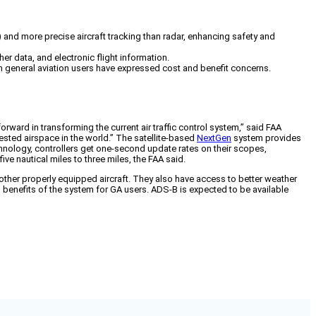
 and more precise aircraft tracking than radar, enhancing safety and
er data, and electronic flight information.
ugh general aviation users have expressed cost and benefit concerns.
ward in transforming the current air traffic control system,” said FAA
sted airspace in the world.” The satellite-based
NextGen
system provides
chnology, controllers get one-second update rates on their scopes,
ive nautical miles to three miles, the FAA said.
e other properly equipped aircraft. They also have access to better weather
 benefits of the system for GA users. ADS-B is expected to be available