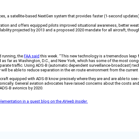
ices, a satellite-based NextGen system that provides faster (1-second updates)
ration and offers equipped pilots improved situational awareness, better weath
ailability projected by 2013 and a proposed 2020 mandate for all aircraft, tho
d running, the
FAA said
this week. “This new technology is a tremendous leap for
nd as far as Washington, D.C., and New York, which has some of the most conge
separate traffic. Using ADS-B (automatic dependent surveillance-broadcast) te
will be able to reduce separation in the en route environment from the current f
ng aircraft equipped with ADS-B know precisely where they are and are able to se
onically. General aviation advocates have raised concerns about the costs and
l ADS-B avionics by 2020.
plementation in a guest blog on the
AVweb Insider
.