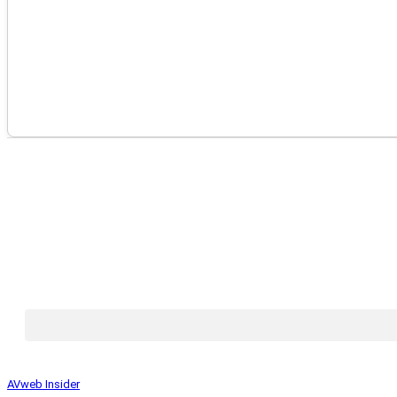
AVweb Insider