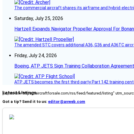
The commercial aircraft shares its airframe and hybrid-electri
Saturday, July 25, 2026
Hartzell Expands Navigator Propeller Approval For Bona
The amended STC covers additional A36, G36 and A36TC aircr
Friday, July 24, 2026
Boeing, ATP JETS Sign Training Collaboration Agreement
ATP JETS becomes the first third-party Part 142 training cente
Latest Listings
[fc_rss url="https://aircraftforsale.com/rss/feed/featured/listing" utm_s
Got a tip? Send it to us:
editor@avweb.com