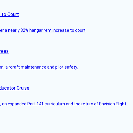
 to Court
ver a nearly 82% hangar rent increase to court.
rees
on, aircraft maintenance and pilot safety.
ducator Cruise
an expanded Part 141 curriculum and the return of Envision Flight.