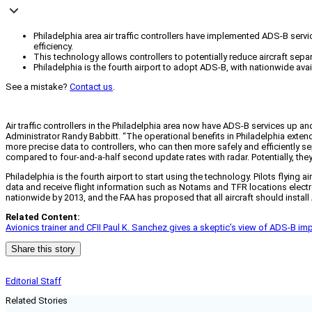
Philadelphia area air traffic controllers have implemented ADS-B serv
efficiency.
This technology allows controllers to potentially reduce aircraft sepa
Philadelphia is the fourth airport to adopt ADS-B, with nationwide av
See a mistake?
Contact us
.
Air traffic controllers in the Philadelphia area now have ADS-B services up an
Administrator Randy Babbitt. “The operational benefits in Philadelphia exte
more precise data to controllers, who can then more safely and efficiently 
compared to four-and-a-half second update rates with radar. Potentially, they 
Philadelphia is the fourth airport to start using the technology. Pilots flyi
data and receive flight information such as Notams and TFR locations electr
nationwide by 2013, and the FAA has proposed that all aircraft should instal
Related Content:
Avionics trainer and CFII Paul K. Sanchez gives a skeptic’s view of ADS-B im
Share this story
Editorial Staff
Related Stories