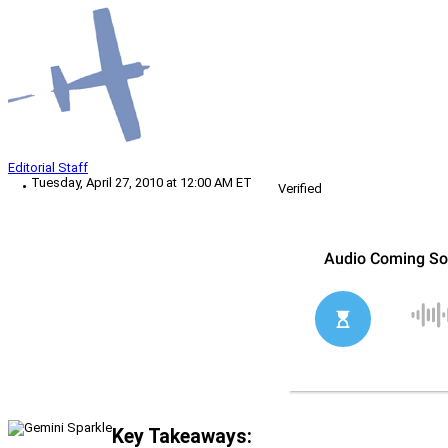
Editorial Staff
Tuesday, April 27, 2010 at 12:00 AM ET
Verified
Key Takeaways: