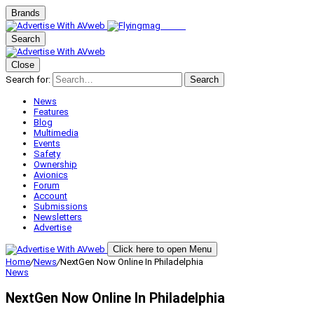
Brands
Search
Close
Search for:
Search
News
Features
Blog
Multimedia
Events
Safety
Ownership
Avionics
Forum
Account
Submissions
Newsletters
Advertise
Click here to open Menu
Home
/
News
/
NextGen Now Online In Philadelphia
News
NextGen Now Online In Philadelphia