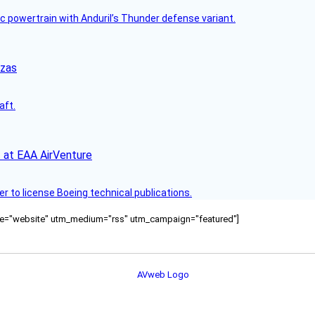
c powertrain with Anduril’s Thunder defense variant.
nzas
aft.
 at EAA AirVenture
r to license Boeing technical publications.
ource="website" utm_medium="rss" utm_campaign="featured"]