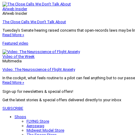
AVweb Insider
AVweb Insider
The Close Calls We Don’t Talk About
Tuesday’s Senate hearing raised concerns that open-records laws may be lim
Read More »
Featured video
Video of the Week
Multimedia
Video: The Neuroscience of Flight Anxiety
In the cockpit, what feels routine to a pilot can feel anything but to our pass
Read More »
Sign-up for newsletters & special offers!
Get the latest stories & special offers delivered directly to your inbox
SUBSCRIBE
Shops
FLYING Store
Aeroswag
Midwest Model Store
The Space Store