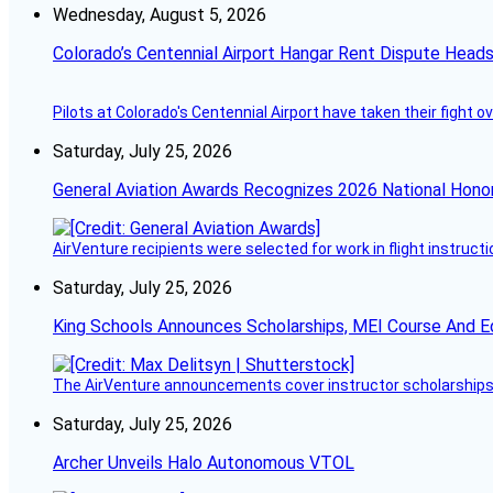
Wednesday, August 5, 2026
Colorado’s Centennial Airport Hangar Rent Dispute Heads
Pilots at Colorado's Centennial Airport have taken their fight o
Saturday, July 25, 2026
General Aviation Awards Recognizes 2026 National Hono
AirVenture recipients were selected for work in flight instructi
Saturday, July 25, 2026
King Schools Announces Scholarships, MEI Course And E
The AirVenture announcements cover instructor scholarships, 
Saturday, July 25, 2026
Archer Unveils Halo Autonomous VTOL