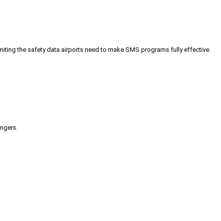
iting the safety data airports need to make SMS programs fully effective.
engers.