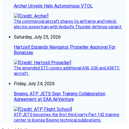
Archer Unveils Halo Autonomous VTOL
The commercial aircraft shares its airframe and hybrid-
electric powertrain with Anduril’s Thunder defense variant.
Saturday, July 25, 2026
Hartzell Expands Navigator Propeller Approval For
Bonanzas
The amended STC covers additional A36, G36 and A36TC
aircraft.
Friday, July 24, 2026
Boeing, ATP JETS Sign Training Collaboration
Agreement at EAA AirVenture
ATP JETS becomes the first third-party Part 142 training
center to license Boeing technical publications.