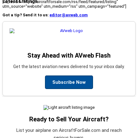
Latest Listings
[fc_rss url="https://aircraftforsale.com/rss/feed/featured/listing"
utm_source="website" utm_medium="rss" utm_campaign="featured"]
Got a tip? Send it to us:
editor@avweb.com
Stay Ahead with AVweb Flash
Get the latest aviation news delivered to your inbox daily.
Subscribe Now
Ready to Sell Your Aircraft?
List your airplane on AircraftForSale.com and reach
serious buyers.