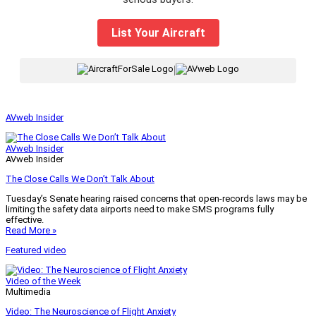
List Your Aircraft
|
AVweb Insider
AVweb Insider
AVweb Insider
The Close Calls We Don’t Talk About
Tuesday’s Senate hearing raised concerns that open-records laws may be
limiting the safety data airports need to make SMS programs fully
effective.
Read More »
Featured video
Video of the Week
Multimedia
Video: The Neuroscience of Flight Anxiety