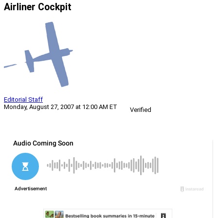
Airliner Cockpit
Editorial Staff
Monday, August 27, 2007 at 12:00 AM ET
Verified