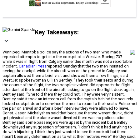
Key Takeaways:
Winnipeg, Manitoba police say the actions of two men who made
repeated attempts to get into the cockpit of a WestJet Boeing 737
while it was in flight from Calgary earlier this month was not a reportable
incident.
Canadian Press
reported Sunday that the two men insisted on
seeing the cockpit while the aircraft was on the ground in Calgary and
captain allowed them a brief visit and showed them a few things, said
WestJet spokeswoman Gillian Bentley. “They took their seats and during
the course of the flight, the two people involved did approach the flight
attendant at the front of the aircraft, asking to go on the flight deck again,
Bentley said. “She told them they could not. They were very nsistent.
Bentley said it took an intercom call from the captain behind the securely
locked cockpit door to convince the men to return to their seats. Police met
the pair on arrival and after a brief interview they were allowed to leave.
Const. Jason Michalyshen said that because the two werent drunk, didnt
get physical and the plane wasnt diverted there was no police action.
Bentley said some passengers were upset by the incident but Bentley
downplayed any suggestion of terrorism. “I don’t think it had anything to
do with hijacking. I think they just wanted to see the cockpit but there
hasn’t been any determination as to what their motives were,” Bentley said.