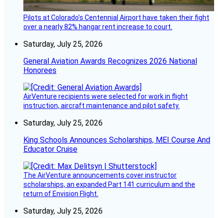
Pilots at Colorado's Centennial Airport have taken their fight
over a nearly 82% hangar rent increase to court.
Saturday, July 25, 2026
General Aviation Awards Recognizes 2026 National
Honorees
AirVenture recipients were selected for work in flight
instruction, aircraft maintenance and pilot safety.
Saturday, July 25, 2026
King Schools Announces Scholarships, MEI Course And
Educator Cruise
The AirVenture announcements cover instructor
scholarships, an expanded Part 141 curriculum and the
return of Envision Flight.
Saturday, July 25, 2026