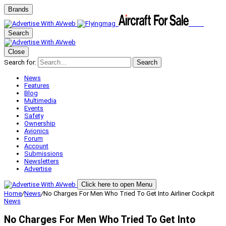
Brands
Search
Close
Search for:
Search
News
Features
Blog
Multimedia
Events
Safety
Ownership
Avionics
Forum
Account
Submissions
Newsletters
Advertise
Click here to open Menu
Home
/
News
/
No Charges For Men Who Tried To Get Into Airliner Cockpit
News
No Charges For Men Who Tried To Get Into