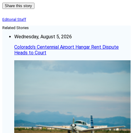
Share this story
Editorial Staff
Related Stories
Wednesday, August 5, 2026
Colorado’s Centennial Airport Hangar Rent Dispute
Heads to Court