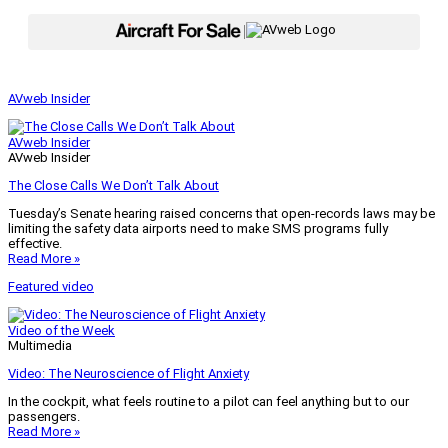
|
AVweb Insider
AVweb Insider
AVweb Insider
The Close Calls We Don’t Talk About
Tuesday’s Senate hearing raised concerns that open-records laws may be
limiting the safety data airports need to make SMS programs fully
effective.
Read More »
Featured video
Video of the Week
Multimedia
Video: The Neuroscience of Flight Anxiety
In the cockpit, what feels routine to a pilot can feel anything but to our
passengers.
Read More »