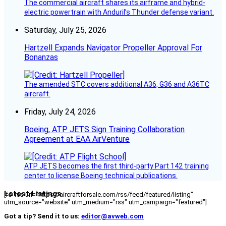
The commercial aircraft shares its airframe and hybrid-
electric powertrain with Anduril’s Thunder defense variant.
Saturday, July 25, 2026
Hartzell Expands Navigator Propeller Approval For
Bonanzas
The amended STC covers additional A36, G36 and A36TC
aircraft.
Friday, July 24, 2026
Boeing, ATP JETS Sign Training Collaboration
Agreement at EAA AirVenture
ATP JETS becomes the first third-party Part 142 training
center to license Boeing technical publications.
Latest Listings
[fc_rss url="https://aircraftforsale.com/rss/feed/featured/listing"
utm_source="website" utm_medium="rss" utm_campaign="featured"]
Got a tip? Send it to us:
editor@avweb.com