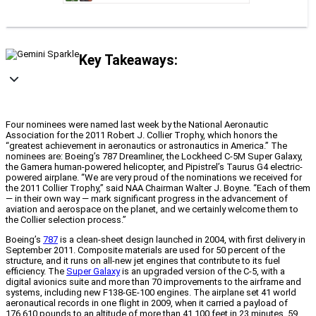
Key Takeaways:
Four nominees were named last week by the National Aeronautic
Association for the 2011 Robert J. Collier Trophy, which honors the
“greatest achievement in aeronautics or astronautics in America.” The
nominees are: Boeing’s 787 Dreamliner, the Lockheed C-5M Super Galaxy,
the Gamera human-powered helicopter, and Pipistrel’s Taurus G4 electric-
powered airplane. “We are very proud of the nominations we received for
the 2011 Collier Trophy,” said NAA Chairman Walter J. Boyne. “Each of them
— in their own way — mark significant progress in the advancement of
aviation and aerospace on the planet, and we certainly welcome them to
the Collier selection process.”
Boeing’s
787
is a clean-sheet design launched in 2004, with first delivery in
September 2011. Composite materials are used for 50 percent of the
structure, and it runs on all-new jet engines that contribute to its fuel
efficiency. The
Super Galaxy
is an upgraded version of the C-5, with a
digital avionics suite and more than 70 improvements to the airframe and
systems, including new F138-GE-100 engines. The airplane set 41 world
aeronautical records in one flight in 2009, when it carried a payload of
176,610 pounds to an altitude of more than 41,100 feet in 23 minutes, 59