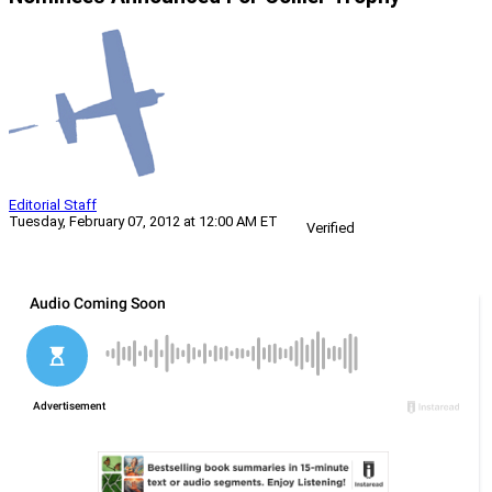
Editorial Staff
Tuesday, February 07, 2012 at 12:00 AM ET
Verified