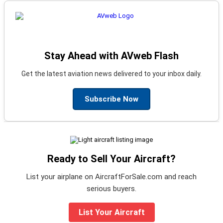
Stay Ahead with AVweb Flash
Get the latest aviation news delivered to your inbox daily.
Subscribe Now
Ready to Sell Your Aircraft?
List your airplane on AircraftForSale.com and reach
serious buyers.
List Your Aircraft