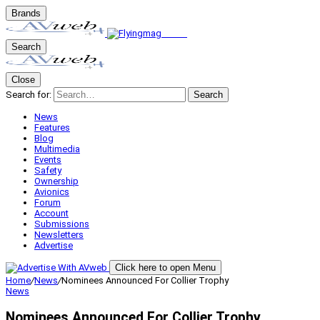
Brands
Search
Close
Search for:
Search
News
Features
Blog
Multimedia
Events
Safety
Ownership
Avionics
Forum
Account
Submissions
Newsletters
Advertise
Click here to open Menu
Home
/
News
/
Nominees Announced For Collier Trophy
News
Nominees Announced For Collier Trophy