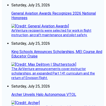
Saturday, July 25, 2026
General Aviation Awards Recognizes 2026 National
Honorees
AirVenture recipients were selected for work in flight
instruction, aircraft maintenance and pilot safety.
Saturday, July 25, 2026
King Schools Announces Scholarships, MEI Course And
Educator Cruise
The AirVenture announcements cover instructor
scholarships, an expanded Part 141 curriculum and the
return of Envision Flight.
Saturday, July 25, 2026
Archer Unveils Halo Autonomous VTOL