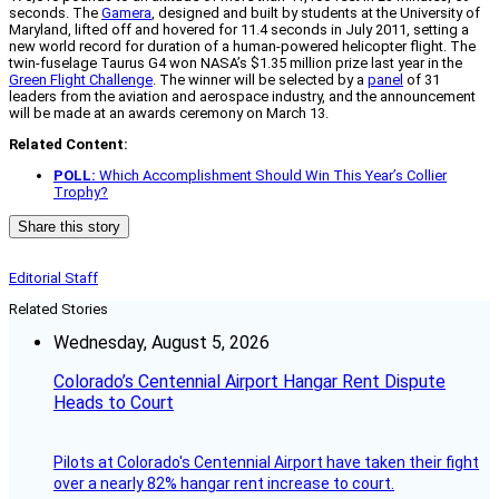
seconds. The
Gamera
, designed and built by students at the University of
Maryland, lifted off and hovered for 11.4 seconds in July 2011, setting a
new world record for duration of a human-powered helicopter flight. The
twin-fuselage Taurus G4 won NASA’s $1.35 million prize last year in the
Green Flight Challenge
. The winner will be selected by a
panel
of 31
leaders from the aviation and aerospace industry, and the announcement
will be made at an awards ceremony on March 13.
Related Content:
POLL:
Which Accomplishment Should Win This Year’s Collier
Trophy?
Share this story
Editorial Staff
Related Stories
Wednesday, August 5, 2026
Colorado’s Centennial Airport Hangar Rent Dispute
Heads to Court
Pilots at Colorado's Centennial Airport have taken their fight
over a nearly 82% hangar rent increase to court.