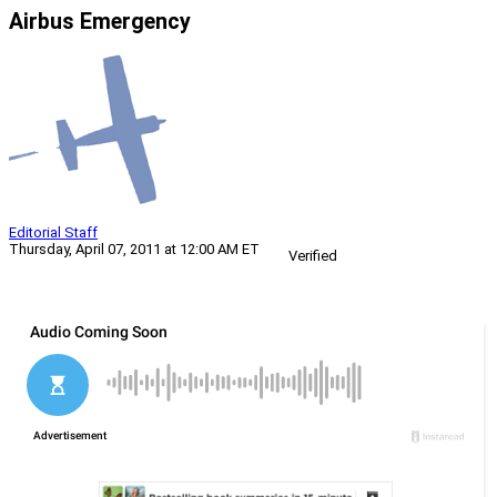
Airbus Emergency
Editorial Staff
Thursday, April 07, 2011 at 12:00 AM ET
Verified