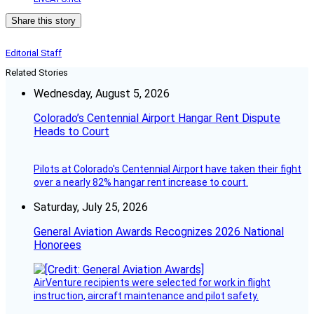
Share this story
Editorial Staff
Related Stories
Wednesday, August 5, 2026
Colorado’s Centennial Airport Hangar Rent Dispute
Heads to Court
Pilots at Colorado's Centennial Airport have taken their fight
over a nearly 82% hangar rent increase to court.
Saturday, July 25, 2026
General Aviation Awards Recognizes 2026 National
Honorees
AirVenture recipients were selected for work in flight
instruction, aircraft maintenance and pilot safety.