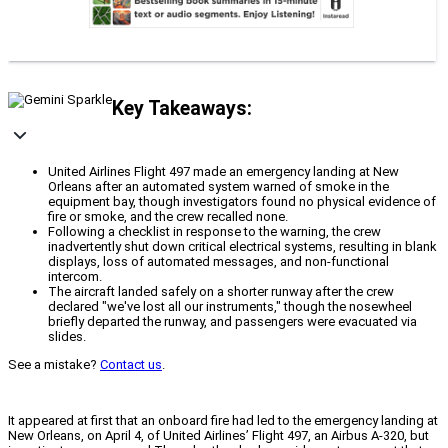
Key Takeaways:
United Airlines Flight 497 made an emergency landing at New
Orleans after an automated system warned of smoke in the
equipment bay, though investigators found no physical evidence of
fire or smoke, and the crew recalled none.
Following a checklist in response to the warning, the crew
inadvertently shut down critical electrical systems, resulting in blank
displays, loss of automated messages, and non-functional
intercom.
The aircraft landed safely on a shorter runway after the crew
declared "we've lost all our instruments," though the nosewheel
briefly departed the runway, and passengers were evacuated via
slides.
See a mistake?
Contact us
.
It appeared at first that an onboard fire had led to the emergency landing at
New Orleans, on April 4, of United Airlines’ Flight 497, an Airbus A-320, but