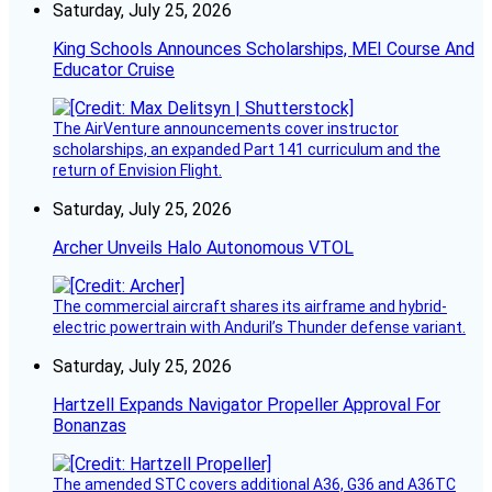
Saturday, July 25, 2026
King Schools Announces Scholarships, MEI Course And
Educator Cruise
The AirVenture announcements cover instructor
scholarships, an expanded Part 141 curriculum and the
return of Envision Flight.
Saturday, July 25, 2026
Archer Unveils Halo Autonomous VTOL
The commercial aircraft shares its airframe and hybrid-
electric powertrain with Anduril’s Thunder defense variant.
Saturday, July 25, 2026
Hartzell Expands Navigator Propeller Approval For
Bonanzas
The amended STC covers additional A36, G36 and A36TC