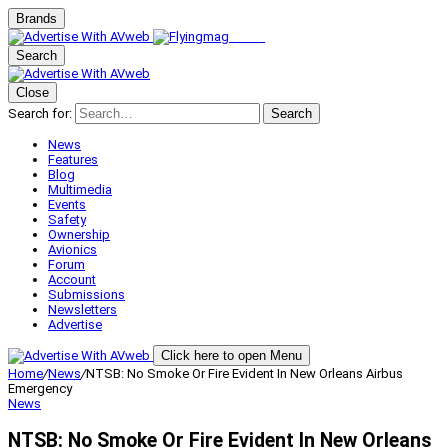
Brands
Search
Close
Search for:
Search
News
Features
Blog
Multimedia
Events
Safety
Ownership
Avionics
Forum
Account
Submissions
Newsletters
Advertise
Click here to open Menu
Home
/
News
/
NTSB: No Smoke Or Fire Evident In New Orleans Airbus
Emergency
News
NTSB: No Smoke Or Fire Evident In New Orleans