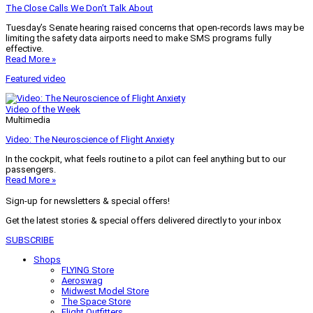
The Close Calls We Don’t Talk About
Tuesday’s Senate hearing raised concerns that open-records laws may be
limiting the safety data airports need to make SMS programs fully
effective.
Read More »
Featured video
Video of the Week
Multimedia
Video: The Neuroscience of Flight Anxiety
In the cockpit, what feels routine to a pilot can feel anything but to our
passengers.
Read More »
Sign-up for newsletters & special offers!
Get the latest stories & special offers delivered directly to your inbox
SUBSCRIBE
Shops
FLYING Store
Aeroswag
Midwest Model Store
The Space Store
Flight Outfitters