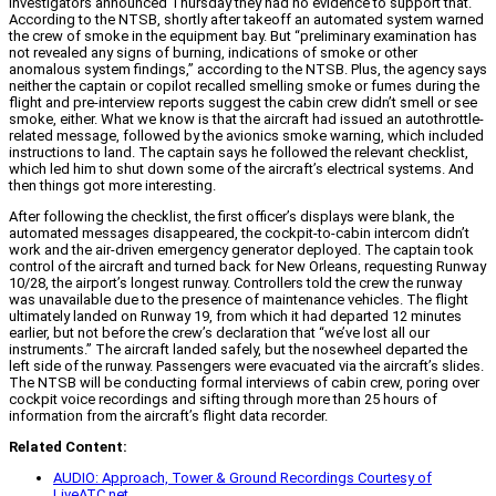
investigators announced Thursday they had no evidence to support that.
According to the NTSB, shortly after takeoff an automated system warned
the crew of smoke in the equipment bay. But “preliminary examination has
not revealed any signs of burning, indications of smoke or other
anomalous system findings,” according to the NTSB. Plus, the agency says
neither the captain or copilot recalled smelling smoke or fumes during the
flight and pre-interview reports suggest the cabin crew didn’t smell or see
smoke, either. What we know is that the aircraft had issued an autothrottle-
related message, followed by the avionics smoke warning, which included
instructions to land. The captain says he followed the relevant checklist,
which led him to shut down some of the aircraft’s electrical systems. And
then things got more interesting.
After following the checklist, the first officer’s displays were blank, the
automated messages disappeared, the cockpit-to-cabin intercom didn’t
work and the air-driven emergency generator deployed. The captain took
control of the aircraft and turned back for New Orleans, requesting Runway
10/28, the airport’s longest runway. Controllers told the crew the runway
was unavailable due to the presence of maintenance vehicles. The flight
ultimately landed on Runway 19, from which it had departed 12 minutes
earlier, but not before the crew’s declaration that “we’ve lost all our
instruments.” The aircraft landed safely, but the nosewheel departed the
left side of the runway. Passengers were evacuated via the aircraft’s slides.
The NTSB will be conducting formal interviews of cabin crew, poring over
cockpit voice recordings and sifting through more than 25 hours of
information from the aircraft’s flight data recorder.
Related Content:
AUDIO: Approach, Tower & Ground Recordings Courtesy of
LiveATC.net