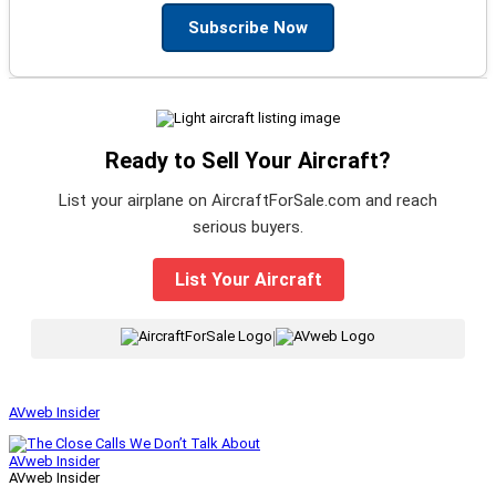
Subscribe Now
Ready to Sell Your Aircraft?
List your airplane on AircraftForSale.com and reach
serious buyers.
List Your Aircraft
|
AVweb Insider
AVweb Insider
AVweb Insider