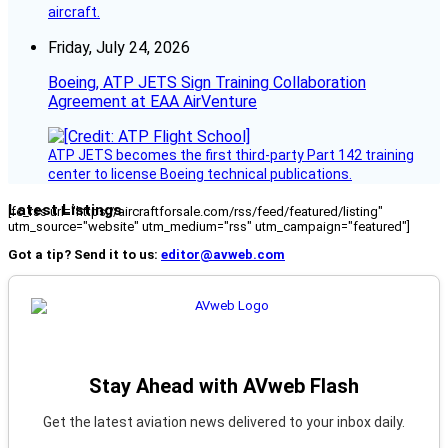
aircraft.
Friday, July 24, 2026
Boeing, ATP JETS Sign Training Collaboration
Agreement at EAA AirVenture
ATP JETS becomes the first third-party Part 142 training
center to license Boeing technical publications.
Latest Listings
[fc_rss url="https://aircraftforsale.com/rss/feed/featured/listing"
utm_source="website" utm_medium="rss" utm_campaign="featured"]
Got a tip? Send it to us:
editor@avweb.com
Stay Ahead with AVweb Flash
Get the latest aviation news delivered to your inbox daily.