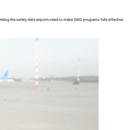
iting the safety data airports need to make SMS programs fully effective.