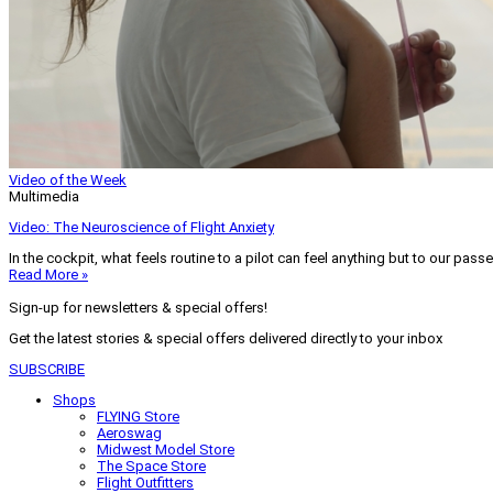
Video of the Week
Multimedia
Video: The Neuroscience of Flight Anxiety
In the cockpit, what feels routine to a pilot can feel anything but to our pass
Read More »
Sign-up for newsletters & special offers!
Get the latest stories & special offers delivered directly to your inbox
SUBSCRIBE
Shops
FLYING Store
Aeroswag
Midwest Model Store
The Space Store
Flight Outfitters