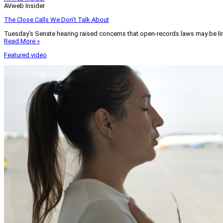
AVweb Insider
The Close Calls We Don’t Talk About
Tuesday’s Senate hearing raised concerns that open-records laws may be lim
Read More »
Featured video