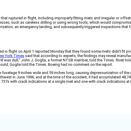
uptured in flight, including improperly fitting rivets and irregular or offset 
esses, such as careless drilling or using wrong tools, which would compromise 
surization, an emergency landing, and subsequently triggered inspections that fo
n flight on April 1 reported Monday that they found some rivets didn’t fit prope
ew York Times
said that according to experts, the findings may reveal manufa
rill was dull,” John J. Goglia, a former NTSB member, told the Times. Rivet hole
would, Goglia told the Times. Boeing had no comment on the report.
the fuselage 9 inches wide and 59 inches long, causing depressurization of th
uthwest in June 1996, and at the time of the accident, it had accumulated 48,740
7s with crack indications at a single rivet and one with crack indications at 