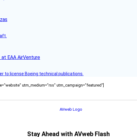
nzas
aft.
 at EAA AirVenture
r to license Boeing technical publications.
ource="website" utm_medium="rss" utm_campaign="featured"]
Stay Ahead with AVweb Flash