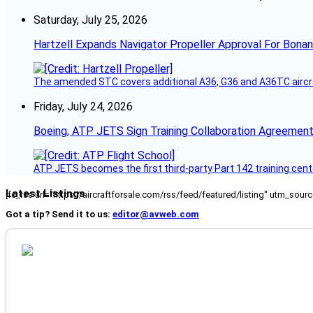
Saturday, July 25, 2026
Hartzell Expands Navigator Propeller Approval For Bona
The amended STC covers additional A36, G36 and A36TC aircr
Friday, July 24, 2026
Boeing, ATP JETS Sign Training Collaboration Agreement
ATP JETS becomes the first third-party Part 142 training cente
Latest Listings
[fc_rss url="https://aircraftforsale.com/rss/feed/featured/listing" utm_s
Got a tip? Send it to us:
editor@avweb.com