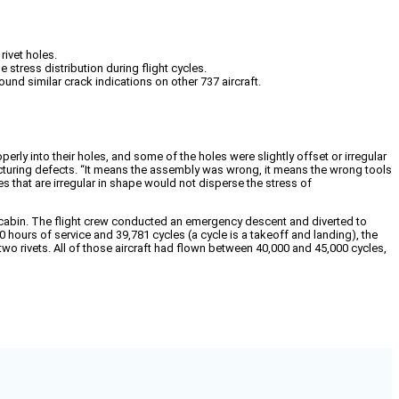
rivet holes.
stress distribution during flight cycles.
und similar crack indications on other 737 aircraft.
rly into their holes, and some of the holes were slightly offset or irregular
cturing defects. “It means the assembly was wrong, it means the wrong tools
s that are irregular in shape would not disperse the stress of
e cabin. The flight crew conducted an emergency descent and diverted to
 hours of service and 39,781 cycles (a cycle is a takeoff and landing), the
two rivets. All of those aircraft had flown between 40,000 and 45,000 cycles,