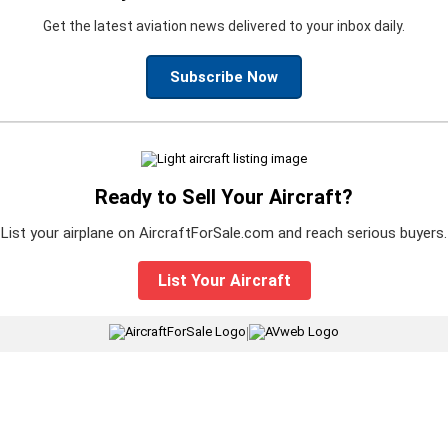
Get the latest aviation news delivered to your inbox daily.
Subscribe Now
Ready to Sell Your Aircraft?
List your airplane on AircraftForSale.com and reach serious buyers.
List Your Aircraft
|