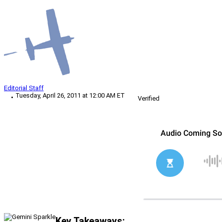
Editorial Staff
Tuesday, April 26, 2011 at 12:00 AM ET
Verified
Key Takeaways: