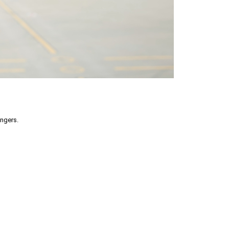
engers.