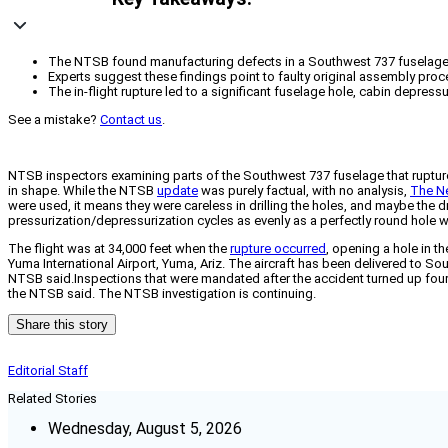
The NTSB found manufacturing defects in a Southwest 737 fuselage that r
Experts suggest these findings point to faulty original assembly proc
The in-flight rupture led to a significant fuselage hole, cabin depres
See a mistake?
Contact us
.
NTSB inspectors examining parts of the Southwest 737 fuselage that ruptured i
in shape. While the NTSB
update
was purely factual, with no analysis,
The N
were used, it means they were careless in drilling the holes, and maybe the d
pressurization/depressurization cycles as evenly as a perfectly round hole 
The flight was at 34,000 feet when the
rupture occurred
, opening a hole in 
Yuma International Airport, Yuma, Ariz. The aircraft has been delivered to So
NTSB said.Inspections that were mandated after the accident turned up four 73
the NTSB said. The NTSB investigation is continuing.
Share this story
Editorial Staff
Related Stories
Wednesday, August 5, 2026