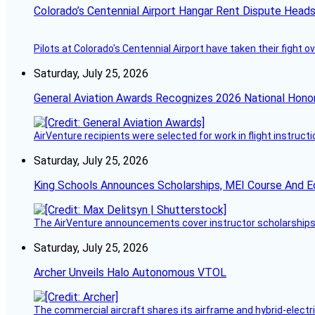
Colorado’s Centennial Airport Hangar Rent Dispute Heads
Pilots at Colorado's Centennial Airport have taken their fight o
Saturday, July 25, 2026
General Aviation Awards Recognizes 2026 National Hono
AirVenture recipients were selected for work in flight instructi
Saturday, July 25, 2026
King Schools Announces Scholarships, MEI Course And E
The AirVenture announcements cover instructor scholarships, 
Saturday, July 25, 2026
Archer Unveils Halo Autonomous VTOL
The commercial aircraft shares its airframe and hybrid-electri