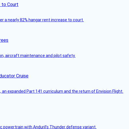
 to Court
ver a nearly 82% hangar rent increase to court.
rees
on, aircraft maintenance and pilot safety.
ducator Cruise
an expanded Part 141 curriculum and the return of Envision Flight.
c powertrain with Anduril’s Thunder defense variant.