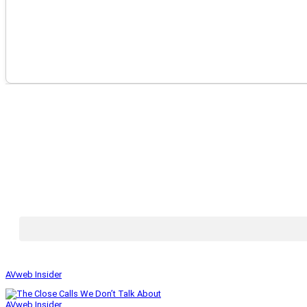
AVweb Insider
AVweb Insider