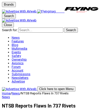
Brands
Search
Close
Search for:
Search
News
Features
Blog
Multimedia
Events
Safety
Ownership
Avionics
Forum
Account
Submissions
Newsletters
Advertise
Click here to open Menu
Home
/
News
/
NTSB Reports Flaws In 737 Rivets
News
NTSB Reports Flaws In 737 Rivets