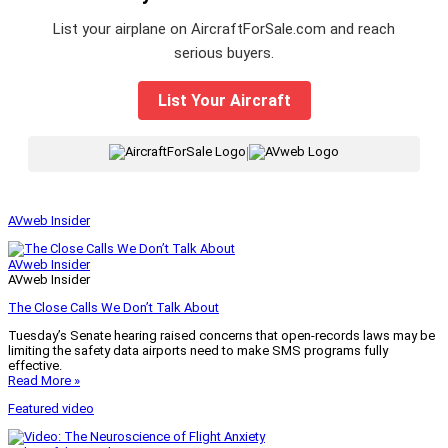
List your airplane on AircraftForSale.com and reach
serious buyers.
List Your Aircraft
|
AVweb Insider
AVweb Insider
AVweb Insider
The Close Calls We Don’t Talk About
Tuesday’s Senate hearing raised concerns that open-records laws may be
limiting the safety data airports need to make SMS programs fully
effective.
Read More »
Featured video