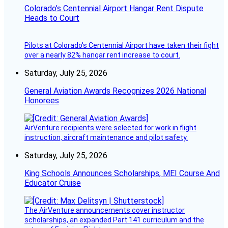
Colorado’s Centennial Airport Hangar Rent Dispute
Heads to Court
Pilots at Colorado's Centennial Airport have taken their fight
over a nearly 82% hangar rent increase to court.
Saturday, July 25, 2026
General Aviation Awards Recognizes 2026 National
Honorees
AirVenture recipients were selected for work in flight
instruction, aircraft maintenance and pilot safety.
Saturday, July 25, 2026
King Schools Announces Scholarships, MEI Course And
Educator Cruise
The AirVenture announcements cover instructor
scholarships, an expanded Part 141 curriculum and the