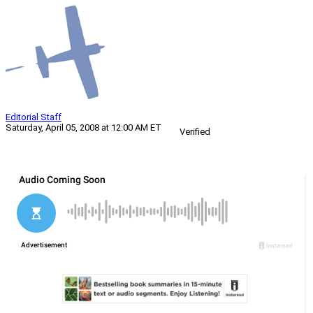
Editorial Staff
Saturday, April 05, 2008 at 12:00 AM ET
Verified