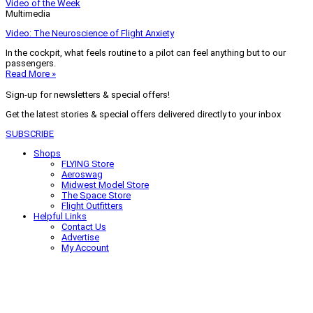
Video of the Week
Multimedia
Video: The Neuroscience of Flight Anxiety
In the cockpit, what feels routine to a pilot can feel anything but to our
passengers.
Read More »
Sign-up for newsletters & special offers!
Get the latest stories & special offers delivered directly to your inbox
SUBSCRIBE
Shops
FLYING Store
Aeroswag
Midwest Model Store
The Space Store
Flight Outfitters
Helpful Links
Contact Us
Advertise
My Account
Terms of Use
Privacy Policy
Do Not Sell
© 2026 Firecrown Media Inc. All rights reserved. Reproduction in whole or
in part without permission is prohibited.