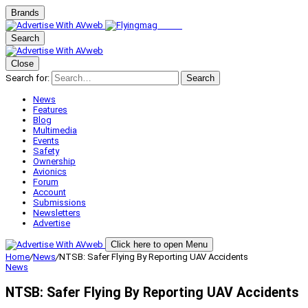
Brands
Search
Close
Search for:
Search
News
Features
Blog
Multimedia
Events
Safety
Ownership
Avionics
Forum
Account
Submissions
Newsletters
Advertise
Click here to open Menu
Home
/
News
/
NTSB: Safer Flying By Reporting UAV Accidents
News
NTSB: Safer Flying By Reporting UAV Accidents