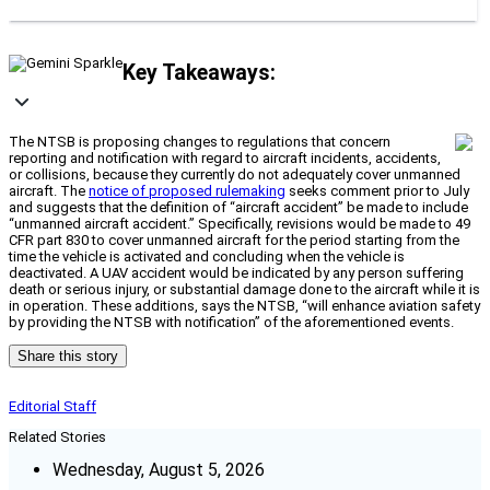
Key Takeaways:
The NTSB is proposing changes to regulations that concern
reporting and notification with regard to aircraft incidents, accidents,
or collisions, because they currently do not adequately cover unmanned
aircraft. The
notice of proposed rulemaking
seeks comment prior to July
and suggests that the definition of “aircraft accident” be made to include
“unmanned aircraft accident.” Specifically, revisions would be made to 49
CFR part 830 to cover unmanned aircraft for the period starting from the
time the vehicle is activated and concluding when the vehicle is
deactivated. A UAV accident would be indicated by any person suffering
death or serious injury, or substantial damage done to the aircraft while it is
in operation. These additions, says the NTSB, “will enhance aviation safety
by providing the NTSB with notification” of the aforementioned events.
Share this story
Editorial Staff
Related Stories
Wednesday, August 5, 2026