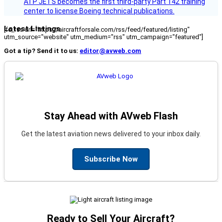
ATP JETS becomes the first third-party Part 142 training
center to license Boeing technical publications.
Latest Listings
[fc_rss url="https://aircraftforsale.com/rss/feed/featured/listing"
utm_source="website" utm_medium="rss" utm_campaign="featured"]
Got a tip? Send it to us:
editor@avweb.com
Stay Ahead with AVweb Flash
Get the latest aviation news delivered to your inbox daily.
Subscribe Now
Ready to Sell Your Aircraft?