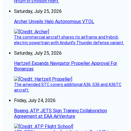
return of Envision Flight.
Saturday, July 25, 2026
Archer Unveils Halo Autonomous VTOL
The commercial aircraft shares its airframe and hybrid-
electric powertrain with Anduril’s Thunder defense variant.
Saturday, July 25, 2026
Hartzell Expands Navigator Propeller Approval For
Bonanzas
The amended STC covers additional A36, G36 and A36TC
aircraft.
Friday, July 24, 2026
Boeing, ATP JETS Sign Training Collaboration
Agreement at EAA AirVenture