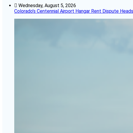
Wednesday, August 5, 2026
Colorado’s Centennial Airport Hangar Rent Dispute Heads