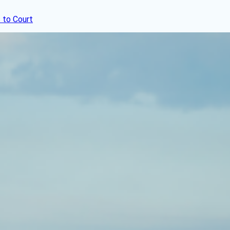
 to Court