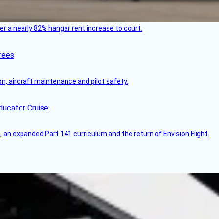
ver a nearly 82% hangar rent increase to court.
rees
on, aircraft maintenance and pilot safety.
ducator Cruise
an expanded Part 141 curriculum and the return of Envision Flight.