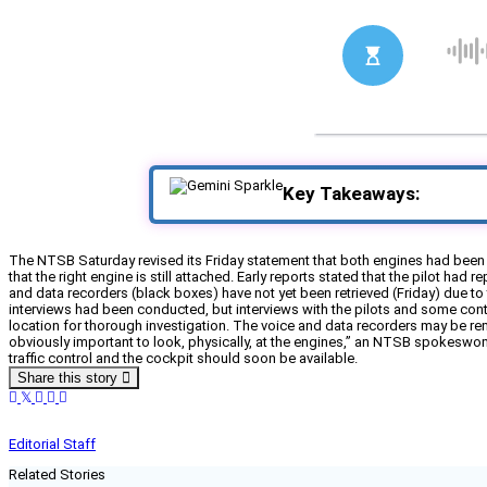
Key Takeaways:
The NTSB Saturday revised its Friday statement that both engines had been 
that the right engine is still attached. Early reports stated that the pilot had 
and data recorders (black boxes) have not yet been retrieved (Friday) due to 
interviews had been conducted, but interviews with the pilots and some contro
location for thorough investigation. The voice and data recorders may be remov
obviously important to look, physically, at the engines,” an NTSB spokeswoman
traffic control and the cockpit should soon be available.
Share this story
Editorial Staff
Related Stories