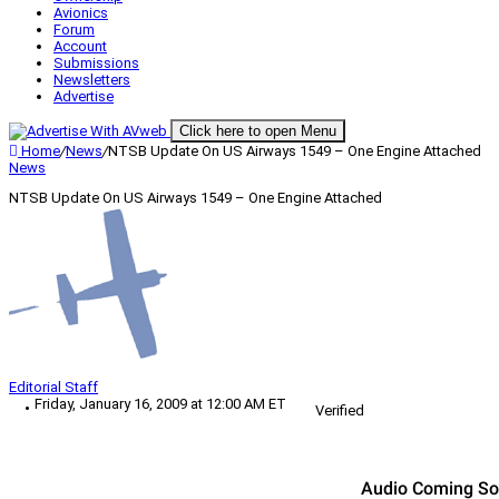
Avionics
Forum
Account
Submissions
Newsletters
Advertise
Click here to open Menu
Home
/
News
/
NTSB Update On US Airways 1549 – One Engine Attached
News
NTSB Update On US Airways 1549 – One Engine Attached
Editorial Staff
Friday, January 16, 2009 at 12:00 AM ET
Verified