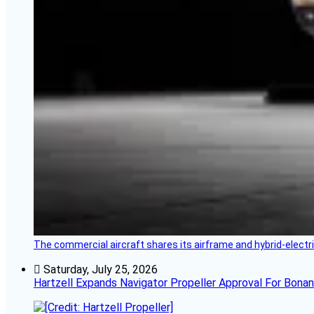
The commercial aircraft shares its airframe and hybrid-electri
Saturday, July 25, 2026
Hartzell Expands Navigator Propeller Approval For Bona