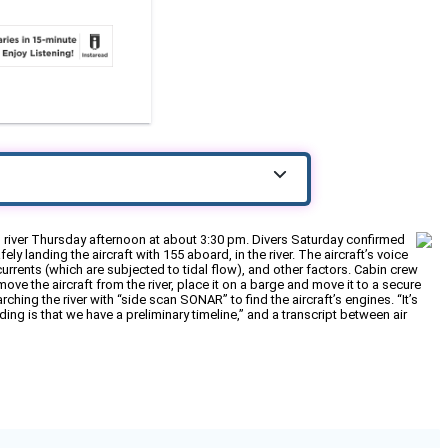
 river Thursday afternoon at about 3:30 pm. Divers Saturday confirmed
ely landing the aircraft with 155 aboard, in the river. The aircraft’s voice
urrents (which are subjected to tidal flow), and other factors. Cabin crew
ve the aircraft from the river, place it on a barge and move it to a secure
hing the river with “side scan SONAR” to find the aircraft’s engines. “It’s
ng is that we have a preliminary timeline,” and a transcript between air