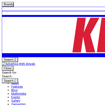
Brands
Search
Close
Search for:
Search
News
Features
Blog
Multimedia
Events
Safety
Ownership