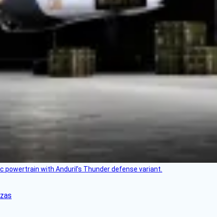
c powertrain with Anduril’s Thunder defense variant.
nzas