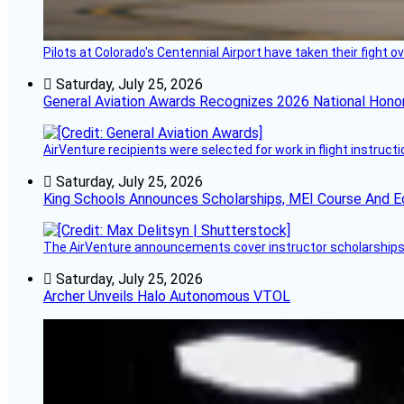
Pilots at Colorado's Centennial Airport have taken their fight o
Saturday, July 25, 2026
General Aviation Awards Recognizes 2026 National Hono
AirVenture recipients were selected for work in flight instructi
Saturday, July 25, 2026
King Schools Announces Scholarships, MEI Course And E
The AirVenture announcements cover instructor scholarships, 
Saturday, July 25, 2026
Archer Unveils Halo Autonomous VTOL