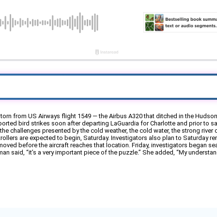
torn from US Airways flight 1549 — the Airbus A320 that ditched in the Hudson
reported bird strikes soon after departing LaGuardia for Charlotte and prior to saf
the challenges presented by the cold weather, the cold water, the strong river c
llers are expected to begin, Saturday. Investigators also plan to Saturday remo
ed before the aircraft reaches that location. Friday, investigators began searc
 said, “it’s a very important piece of the puzzle.” She added, “My understandi