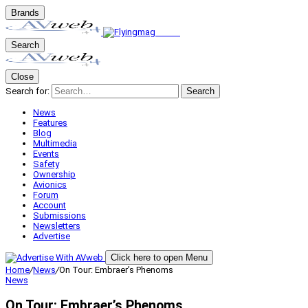
Brands
Search
Close
Search for:
Search
News
Features
Blog
Multimedia
Events
Safety
Ownership
Avionics
Forum
Account
Submissions
Newsletters
Advertise
Click here to open Menu
Home
/
News
/
On Tour: Embraer’s Phenoms
News
On Tour: Embraer’s Phenoms