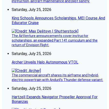
instruction, aircraft maintenance and pilot safety.
Saturday, July 25, 2026
King Schools Announces Scholarships, MEI Course And
Educator Cruise
The AirVenture announcements cover instructor
scholarships, an expanded Part 141 curriculum and the
return of Envision Flight.
Saturday, July 25, 2026
Archer Unveils Halo Autonomous VTOL
The commercial aircraft shares its airframe and hybrid-
electric powertrain with Anduril’s Thunder defense variant.
Saturday, July 25, 2026
Hartzell Expands Navigator Propeller Approval For
Bonanzas