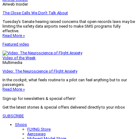
AVweb Insider
The Close Calls We Don’t Talk About
Tuesday’s Senate hearing raised concerns that open-records laws may be
limiting the safety data airports need to make SMS programs fully
effective.
Read More »
Featured video
Video of the Week
Multimedia
Video: The Neuroscience of Flight Anxiety
In the cockpit, what feels routine to a pilot can feel anything but to our
passengers.
Read More »
Sign-up for newsletters & special offers!
Get the latest stories & special offers delivered directly to your inbox
SUBSCRIBE
Shops
FLYING Store
Aeroswag
Midwest Model Store