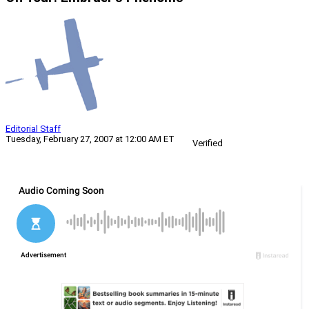
Editorial Staff
Tuesday, February 27, 2007 at 12:00 AM ET
Verified