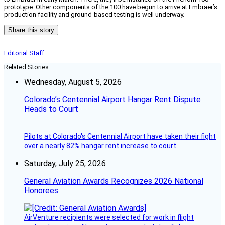
prototype. Other components of the 100 have begun to arrive at Embraer’s
production facility and ground-based testing is well underway.
Share this story
Editorial Staff
Related Stories
Wednesday, August 5, 2026
Colorado’s Centennial Airport Hangar Rent Dispute
Heads to Court
Pilots at Colorado's Centennial Airport have taken their fight
over a nearly 82% hangar rent increase to court.
Saturday, July 25, 2026
General Aviation Awards Recognizes 2026 National
Honorees
AirVenture recipients were selected for work in flight