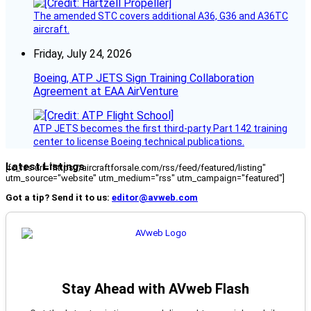
The amended STC covers additional A36, G36 and A36TC
aircraft.
Friday, July 24, 2026
Boeing, ATP JETS Sign Training Collaboration
Agreement at EAA AirVenture
ATP JETS becomes the first third-party Part 142 training
center to license Boeing technical publications.
Latest Listings
[fc_rss url="https://aircraftforsale.com/rss/feed/featured/listing"
utm_source="website" utm_medium="rss" utm_campaign="featured"]
Got a tip? Send it to us:
editor@avweb.com
Stay Ahead with AVweb Flash