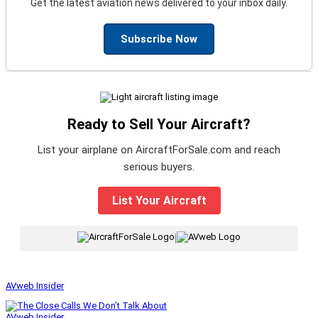
Get the latest aviation news delivered to your inbox daily.
Subscribe Now
Ready to Sell Your Aircraft?
List your airplane on AircraftForSale.com and reach
serious buyers.
List Your Aircraft
|
AVweb Insider
AVweb Insider