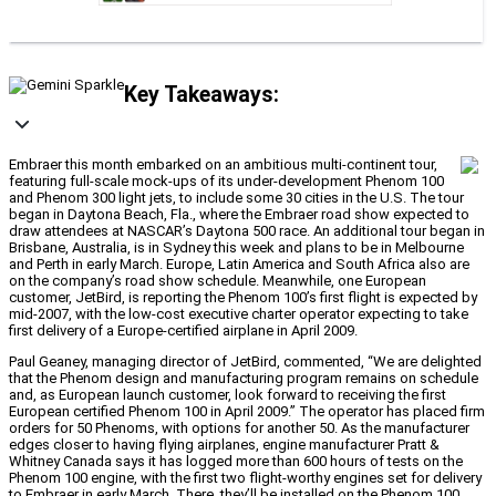
Key Takeaways:
Embraer this month embarked on an ambitious multi-continent tour,
featuring full-scale mock-ups of its under-development Phenom 100
and Phenom 300 light jets, to include some 30 cities in the U.S. The tour
began in Daytona Beach, Fla., where the Embraer road show expected to
draw attendees at NASCAR’s Daytona 500 race. An additional tour began in
Brisbane, Australia, is in Sydney this week and plans to be in Melbourne
and Perth in early March. Europe, Latin America and South Africa also are
on the company’s road show schedule. Meanwhile, one European
customer, JetBird, is reporting the Phenom 100’s first flight is expected by
mid-2007, with the low-cost executive charter operator expecting to take
first delivery of a Europe-certified airplane in April 2009.
Paul Geaney, managing director of JetBird, commented, “We are delighted
that the Phenom design and manufacturing program remains on schedule
and, as European launch customer, look forward to receiving the first
European certified Phenom 100 in April 2009.” The operator has placed firm
orders for 50 Phenoms, with options for another 50. As the manufacturer
edges closer to having flying airplanes, engine manufacturer Pratt &
Whitney Canada says it has logged more than 600 hours of tests on the
Phenom 100 engine, with the first two flight-worthy engines set for delivery
to Embraer in early March. There, they’ll be installed on the Phenom 100