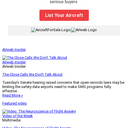
serious buyers.
List Your Aircraft
|
AVweb Insider
AVweb Insider
AVweb Insider
The Close Calls We Don’t Talk About
Tuesday’s Senate hearing raised concerns that open-records laws may be
limiting the safety data airports need to make SMS programs fully
effective.
Read More »
Featured video
Video of the Week
Multimedia