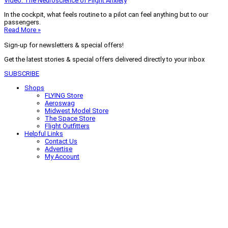
Video: The Neuroscience of Flight Anxiety
In the cockpit, what feels routine to a pilot can feel anything but to our
passengers.
Read More »
Sign-up for newsletters & special offers!
Get the latest stories & special offers delivered directly to your inbox
SUBSCRIBE
Shops
FLYING Store
Aeroswag
Midwest Model Store
The Space Store
Flight Outfitters
Helpful Links
Contact Us
Advertise
My Account
Terms of Use
Privacy Policy
Do Not Sell
© 2026 Firecrown Media Inc. All rights reserved. Reproduction in whole or
in part without permission is prohibited.
Search for:
Search
Click to close search box