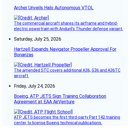
Archer Unveils Halo Autonomous VTOL
The commercial aircraft shares its airframe and hybrid-
electric powertrain with Anduril’s Thunder defense variant.
Saturday, July 25, 2026
Hartzell Expands Navigator Propeller Approval For
Bonanzas
The amended STC covers additional A36, G36 and A36TC
aircraft.
Friday, July 24, 2026
Boeing, ATP JETS Sign Training Collaboration
Agreement at EAA AirVenture
ATP JETS becomes the first third-party Part 142 training
center to license Boeing technical publications.