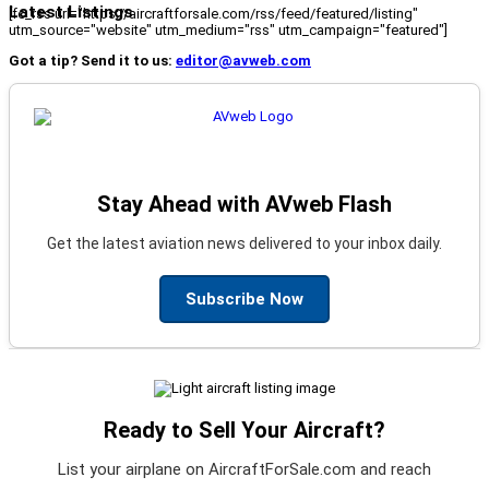
Latest Listings
[fc_rss url="https://aircraftforsale.com/rss/feed/featured/listing"
utm_source="website" utm_medium="rss" utm_campaign="featured"]
Got a tip? Send it to us:
editor@avweb.com
Stay Ahead with AVweb Flash
Get the latest aviation news delivered to your inbox daily.
Subscribe Now
Ready to Sell Your Aircraft?
List your airplane on AircraftForSale.com and reach