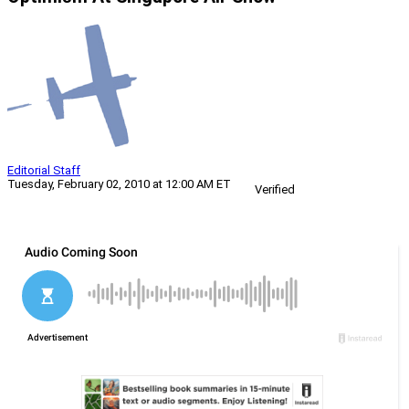
Editorial Staff
Tuesday, February 02, 2010 at 12:00 AM ET
Verified