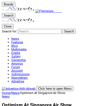
Brands
Search
Close
Search for:
Search
News
Features
Blog
Multimedia
Events
Safety
Ownership
Avionics
Forum
Account
Submissions
Newsletters
Advertise
Click here to open Menu
Home
/
News
/
Optimism At Singapore Air Show
News
Optimism At Singapore Air Show