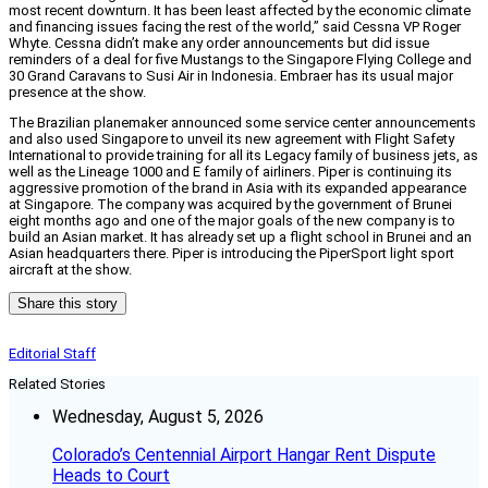
most recent downturn. It has been least affected by the economic climate
and financing issues facing the rest of the world,” said Cessna VP Roger
Whyte. Cessna didn’t make any order announcements but did issue
reminders of a deal for five Mustangs to the Singapore Flying College and
30 Grand Caravans to Susi Air in Indonesia. Embraer has its usual major
presence at the show.
The Brazilian planemaker announced some service center announcements
and also used Singapore to unveil its new agreement with Flight Safety
International to provide training for all its Legacy family of business jets, as
well as the Lineage 1000 and E family of airliners. Piper is continuing its
aggressive promotion of the brand in Asia with its expanded appearance
at Singapore. The company was acquired by the government of Brunei
eight months ago and one of the major goals of the new company is to
build an Asian market. It has already set up a flight school in Brunei and an
Asian headquarters there. Piper is introducing the PiperSport light sport
aircraft at the show.
Share this story
Editorial Staff
Related Stories
Wednesday, August 5, 2026
Colorado’s Centennial Airport Hangar Rent Dispute
Heads to Court