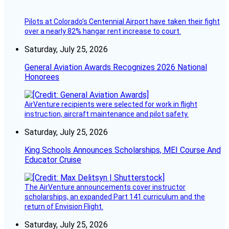
Pilots at Colorado's Centennial Airport have taken their fight
over a nearly 82% hangar rent increase to court.
Saturday, July 25, 2026
General Aviation Awards Recognizes 2026 National
Honorees
AirVenture recipients were selected for work in flight
instruction, aircraft maintenance and pilot safety.
Saturday, July 25, 2026
King Schools Announces Scholarships, MEI Course And
Educator Cruise
The AirVenture announcements cover instructor
scholarships, an expanded Part 141 curriculum and the
return of Envision Flight.
Saturday, July 25, 2026