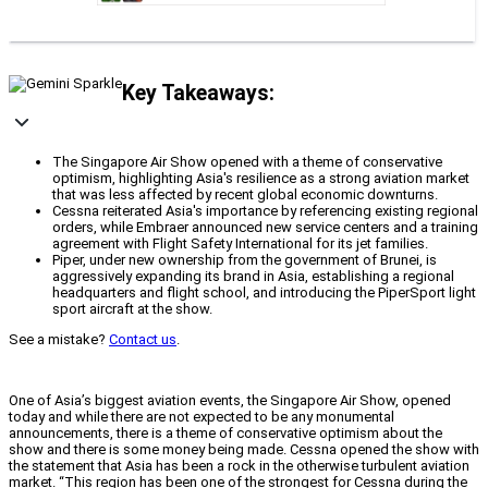
Key Takeaways:
The Singapore Air Show opened with a theme of conservative
optimism, highlighting Asia's resilience as a strong aviation market
that was less affected by recent global economic downturns.
Cessna reiterated Asia's importance by referencing existing regional
orders, while Embraer announced new service centers and a training
agreement with Flight Safety International for its jet families.
Piper, under new ownership from the government of Brunei, is
aggressively expanding its brand in Asia, establishing a regional
headquarters and flight school, and introducing the PiperSport light
sport aircraft at the show.
See a mistake?
Contact us
.
One of Asia’s biggest aviation events, the Singapore Air Show, opened
today and while there are not expected to be any monumental
announcements, there is a theme of conservative optimism about the
show and there is some money being made. Cessna opened the show with
the statement that Asia has been a rock in the otherwise turbulent aviation
market. “This region has been one of the strongest for Cessna during the