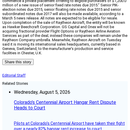
commence a private placement offering to eligible purchasers of $1,200.0
million of a new issue of senior fixed rate notes due 2015.” Senior PIK-
election notes due 2015, senior floating rate notes due 2015 and senior
subordinated notes due 2017 will also be made available, according to a
March 5 news release. All notes are expected to be eligible for resale.
Upon completion of the sale of Raytheon Aircraft, the entity will be known
as Hawker Beechcraft Corporation. GS Capital and Onex will not be
acquiring fractional provider Flight Options or Raytheon Airline Aviation
Services as part of the deal; instead these companies will remain under the
Raytheon Company umbrella. Meanwhile, Raytheon Aircraft on Tuesday
said it is moving its international sales headquarters, currently based in
Geneva, Switzerland, to the manufacturer’s production and service
facilities in Chester, U.K.
Share this story
Editorial Staff
Related Stories
Wednesday, August 5, 2026
Colorado’s Centennial Airport Hangar Rent Dispute
Heads to Court
Pilots at Colorado's Centennial Airport have taken their fight
over a nearly 82% hangar rent increase to court.