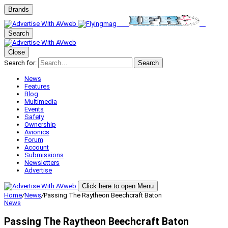
Brands
Search
Close
Search for:
Search
News
Features
Blog
Multimedia
Events
Safety
Ownership
Avionics
Forum
Account
Submissions
Newsletters
Advertise
Click here to open Menu
Home
/
News
/
Passing The Raytheon Beechcraft Baton
News
Passing The Raytheon Beechcraft Baton