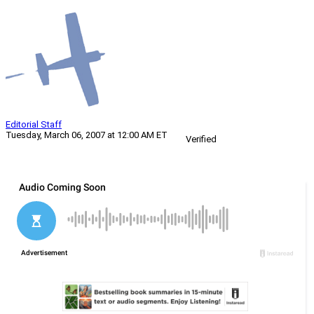
Editorial Staff
Tuesday, March 06, 2007 at 12:00 AM ET
Verified