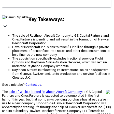
Key Takeaways:
The sale of Raytheon Aircraft Company to GS Capital Partners and
Onex Partners is pending and will result in the formation of Hawker
Beechcraft Corporation.
Hawker Beechcraft Inc. plans to raise $1.2 billion through a private
placement of senior fixed-rate notes and other debt instruments to
help finance the new company.
The acquisition specifically excludes fractional provider Flight
Options and Raytheon Airline Aviation Services, which will remain
under the Raytheon Company umbrella.
Raytheon Aircraft is relocating its international sales headquarters
from Geneva, Switzerland, to its production and service facilities in
Chester, U.K.
See a mistake?
Contact us
.
The
sale of Wichita-based Raytheon Aircraft Company
to GS Capital
Partners and Onex Partners is expected to be completed in the first
half of this year, but that company’s pending purchase has already given
rise to a new company. Soon-to-be Hawker Beechcraft Corporation will
apparently be starting life through the help of Hawker Beechcraft Inc. (HBI)
and its subsidiary Hawker Beechcraft Notes Company. HBI “intends to