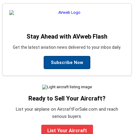
Stay Ahead with AVweb Flash
Get the latest aviation news delivered to your inbox daily.
Subscribe Now
Ready to Sell Your Aircraft?
List your airplane on AircraftForSale.com and reach
serious buyers.
List Your Aircraft