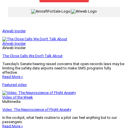
|
AVweb Insider
AVweb Insider
AVweb Insider
The Close Calls We Don’t Talk About
Tuesday’s Senate hearing raised concerns that open-records laws may be
limiting the safety data airports need to make SMS programs fully
effective.
Read More »
Featured video
Video of the Week
Multimedia
Video: The Neuroscience of Flight Anxiety
In the cockpit, what feels routine to a pilot can feel anything but to our
passengers.
Read More »