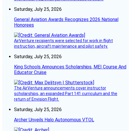
Saturday, July 25, 2026
General Aviation Awards Recognizes 2026 National
Honorees
AirVenture recipients were selected for work in flight
instruction, aircraft maintenance and pilot safety.
Saturday, July 25, 2026
King Schools Announces Scholarships, MEI Course And
Educator Cruise
The AirVenture announcements cover instructor
scholarships, an expanded Part 141 curriculum and the
return of Envision Flight.
Saturday, July 25, 2026
Archer Unveils Halo Autonomous VTOL