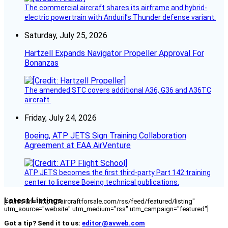
The commercial aircraft shares its airframe and hybrid-
electric powertrain with Anduril’s Thunder defense variant.
Saturday, July 25, 2026
Hartzell Expands Navigator Propeller Approval For
Bonanzas
The amended STC covers additional A36, G36 and A36TC
aircraft.
Friday, July 24, 2026
Boeing, ATP JETS Sign Training Collaboration
Agreement at EAA AirVenture
ATP JETS becomes the first third-party Part 142 training
center to license Boeing technical publications.
Latest Listings
[fc_rss url="https://aircraftforsale.com/rss/feed/featured/listing"
utm_source="website" utm_medium="rss" utm_campaign="featured"]
Got a tip? Send it to us:
editor@avweb.com