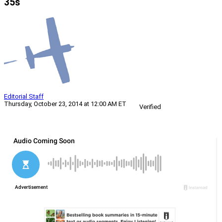
35s
Editorial Staff
Thursday, October 23, 2014 at 12:00 AM ET
Verified