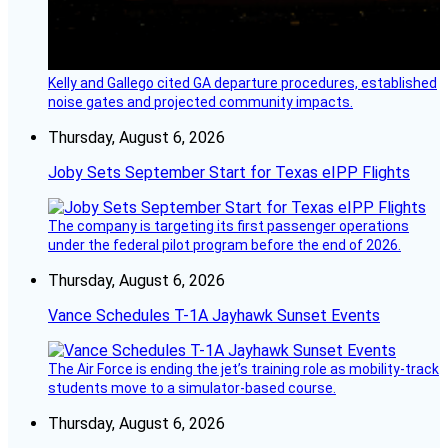
Kelly and Gallego cited GA departure procedures, established
noise gates and projected community impacts.
Thursday, August 6, 2026
Joby Sets September Start for Texas eIPP Flights
The company is targeting its first passenger operations
under the federal pilot program before the end of 2026.
Thursday, August 6, 2026
Vance Schedules T-1A Jayhawk Sunset Events
The Air Force is ending the jet’s training role as mobility-track
students move to a simulator-based course.
Thursday, August 6, 2026