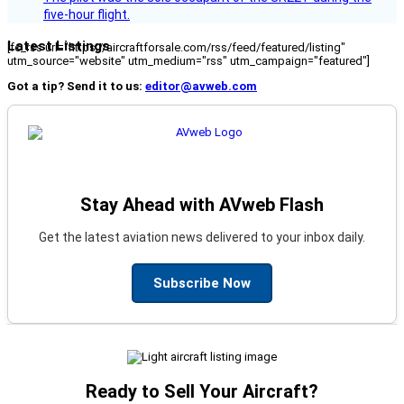
five-hour flight.
Latest Listings
[fc_rss url="https://aircraftforsale.com/rss/feed/featured/listing"
utm_source="website" utm_medium="rss" utm_campaign="featured"]
Got a tip? Send it to us:
editor@avweb.com
Stay Ahead with AVweb Flash
Get the latest aviation news delivered to your inbox daily.
Subscribe Now
Ready to Sell Your Aircraft?