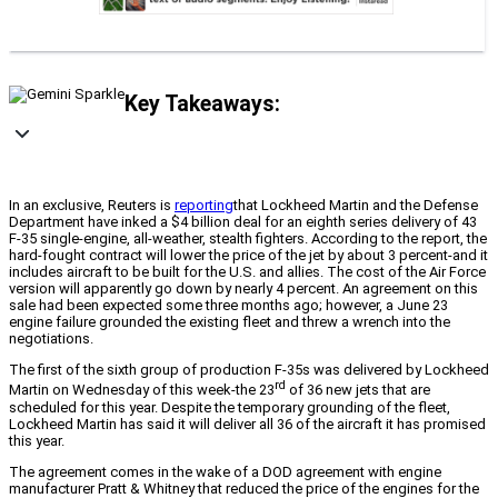
Key Takeaways:
In an exclusive, Reuters is
reporting
that Lockheed Martin and the Defense
Department have inked a $4 billion deal for an eighth series delivery of 43
F-35 single-engine, all-weather, stealth fighters. According to the report, the
hard-fought contract will lower the price of the jet by about 3 percent-and it
includes aircraft to be built for the U.S. and allies. The cost of the Air Force
version will apparently go down by nearly 4 percent. An agreement on this
sale had been expected some three months ago; however, a June 23
engine failure grounded the existing fleet and threw a wrench into the
negotiations.
The first of the sixth group of production F-35s was delivered by Lockheed
rd
Martin on Wednesday of this week-the 23
of 36 new jets that are
scheduled for this year. Despite the temporary grounding of the fleet,
Lockheed Martin has said it will deliver all 36 of the aircraft it has promised
this year.
The agreement comes in the wake of a DOD agreement with engine
manufacturer Pratt & Whitney that reduced the price of the engines for the