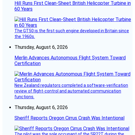
Hill Runs First Clean-Sheet British Helicopter Turbine in
60 Years
The GT50 is the first such engine developed in Britain since
the 1960s.
Thursday, August 6, 2026
Merlin Advances Autonomous Flight System Toward
Certification
New Zealand regulators completed a software-verification
review of flight-control and automated communication
functions.
Thursday, August 6, 2026
Sheriff Reports Oregon Cirrus Crash Was Intentional
The pilot was the sole occupant of the SR22T during the