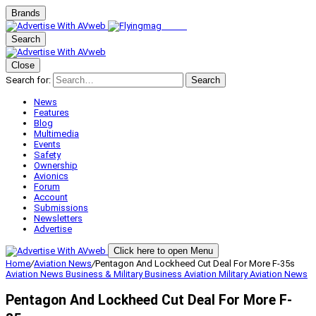
Brands
Search
Close
Search for:
Search
News
Features
Blog
Multimedia
Events
Safety
Ownership
Avionics
Forum
Account
Submissions
Newsletters
Advertise
Click here to open Menu
Home
/
Aviation News
/
Pentagon And Lockheed Cut Deal For More F-35s
Aviation News
Business & Military
Business Aviation
Military Aviation
News
Pentagon And Lockheed Cut Deal For More F-