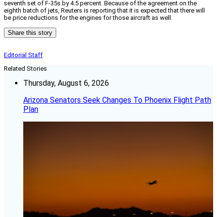
seventh set of F-35s by 4.5 percent. Because of the agreement on the
eighth batch of jets, Reuters is reporting that it is expected that there will
be price reductions for the engines for those aircraft as well.
Share this story
Editorial Staff
Related Stories
Thursday, August 6, 2026
Arizona Senators Seek Changes To Phoenix Flight Path
Plan