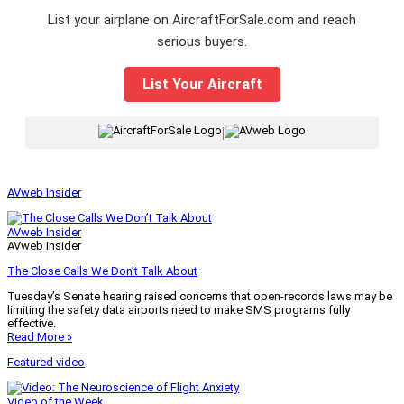
List your airplane on AircraftForSale.com and reach
serious buyers.
List Your Aircraft
|
AVweb Insider
AVweb Insider
AVweb Insider
The Close Calls We Don’t Talk About
Tuesday’s Senate hearing raised concerns that open-records laws may be
limiting the safety data airports need to make SMS programs fully
effective.
Read More »
Featured video
Video of the Week