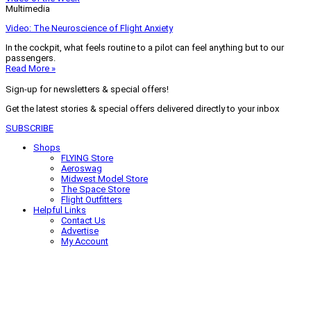
Multimedia
Video: The Neuroscience of Flight Anxiety
In the cockpit, what feels routine to a pilot can feel anything but to our
passengers.
Read More »
Sign-up for newsletters & special offers!
Get the latest stories & special offers delivered directly to your inbox
SUBSCRIBE
Shops
FLYING Store
Aeroswag
Midwest Model Store
The Space Store
Flight Outfitters
Helpful Links
Contact Us
Advertise
My Account
Terms of Use
Privacy Policy
Do Not Sell
© 2026 Firecrown Media Inc. All rights reserved. Reproduction in whole or
in part without permission is prohibited.