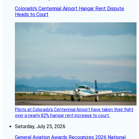
Colorado’s Centennial Airport Hangar Rent Dispute
Heads to Court
Pilots at Colorado's Centennial Airport have taken their fight
over a nearly 82% hangar rent increase to court.
Saturday, July 25, 2026
General Aviation Awards Recognizes 2026 National