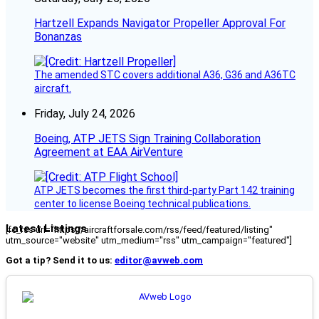
Hartzell Expands Navigator Propeller Approval For
Bonanzas
The amended STC covers additional A36, G36 and A36TC
aircraft.
Friday, July 24, 2026
Boeing, ATP JETS Sign Training Collaboration
Agreement at EAA AirVenture
ATP JETS becomes the first third-party Part 142 training
center to license Boeing technical publications.
Latest Listings
[fc_rss url="https://aircraftforsale.com/rss/feed/featured/listing"
utm_source="website" utm_medium="rss" utm_campaign="featured"]
Got a tip? Send it to us:
editor@avweb.com