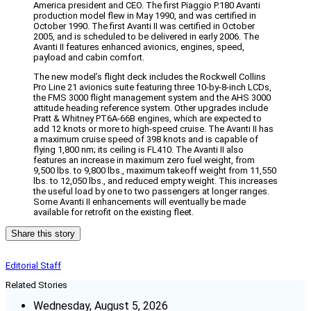
America president and CEO. The first Piaggio P.180 Avanti
production model flew in May 1990, and was certified in
October 1990. The first Avanti II was certified in October
2005, and is scheduled to be delivered in early 2006. The
Avanti II features enhanced avionics, engines, speed,
payload and cabin comfort.
The new model’s flight deck includes the Rockwell Collins
Pro Line 21 avionics suite featuring three 10-by-8-inch LCDs,
the FMS 3000 flight management system and the AHS 3000
attitude heading reference system. Other upgrades include
Pratt & Whitney PT6A-66B engines, which are expected to
add 12 knots or more to high-speed cruise. The Avanti II has
a maximum cruise speed of 398 knots and is capable of
flying 1,800 nm; its ceiling is FL410. The Avanti II also
features an increase in maximum zero fuel weight, from
9,500 lbs. to 9,800 lbs., maximum takeoff weight from 11,550
lbs. to 12,050 lbs., and reduced empty weight. This increases
the useful load by one to two passengers at longer ranges.
Some Avanti II enhancements will eventually be made
available for retrofit on the existing fleet.
Share this story
Editorial Staff
Related Stories
Wednesday, August 5, 2026