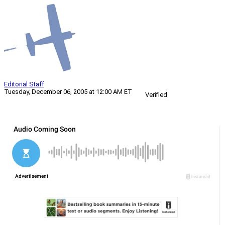
Editorial Staff
Tuesday, December 06, 2005 at 12:00 AM ET
Verified