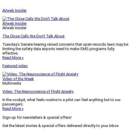
AVweb Insider
AVweb Insider
AVweb Insider
The Close Calls We Don’t Talk About
Tuesday’s Senate hearing raised concerns that open-records laws may be
limiting the safety data airports need to make SMS programs fully
effective.
Read More »
Featured video
Video of the Week
Multimedia
Video: The Neuroscience of Flight Anxiety
In the cockpit, what feels routine to a pilot can feel anything but to our
passengers.
Read More »
Sign-up for newsletters & special offers!
Get the latest stories & special offers delivered directly to your inbox