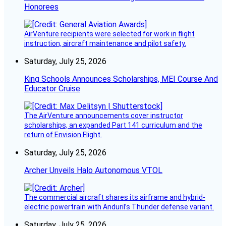
Honorees
AirVenture recipients were selected for work in flight
instruction, aircraft maintenance and pilot safety.
Saturday, July 25, 2026
King Schools Announces Scholarships, MEI Course And
Educator Cruise
The AirVenture announcements cover instructor
scholarships, an expanded Part 141 curriculum and the
return of Envision Flight.
Saturday, July 25, 2026
Archer Unveils Halo Autonomous VTOL
The commercial aircraft shares its airframe and hybrid-
electric powertrain with Anduril’s Thunder defense variant.
Saturday, July 25, 2026