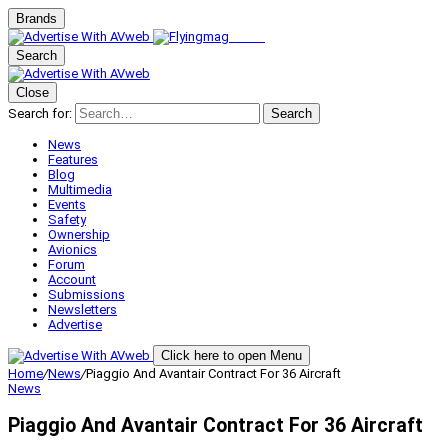
Brands
Search
Close
Search for:
Search
News
Features
Blog
Multimedia
Events
Safety
Ownership
Avionics
Forum
Account
Submissions
Newsletters
Advertise
Click here to open Menu
Home
/
News
/
Piaggio And Avantair Contract For 36 Aircraft
News
Piaggio And Avantair Contract For 36 Aircraft