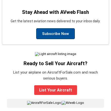
Stay Ahead with AVweb Flash
Get the latest aviation news delivered to your inbox daily.
Subscribe Now
Ready to Sell Your Aircraft?
List your airplane on AircraftForSale.com and reach
serious buyers.
List Your Aircraft
|