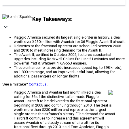
Key Takeaways:
Piaggio America secured its largest single order in history, a deal
worth over $230 million with Avantair for 36 Piaggio Avanti II aircraft.
Deliveries to the fractional operator are scheduled between 2008
and 2010 to meet increasing demand for the Avanti II.
The Avanti II, certified in October 2005, features substantial
upgrades including Rockwell Collins Pro Line 21 avionics and more
powerful Pratt & Whitney PT6A-66B engines.
These enhancements provide increased speed (up to 398 knots),
an 1,800 nm range, and an improved useful load, allowing for
additional passengers on longer flights.
See a mistake?
Contact us
.
Piaggio America and Avantair last month inked a deal
calling for 36 of the distinctive Italian-made Piaggio
Avanti II aircraft to be delivered to the fractional operator
beginning in 2008 and continuing through 2010. The deal is
worth more than $230 million and represents the largest
single order in the airframer’s history. “The demand for Avanti
II aircraft continues to increase and this agreement will
assure Avantair of a steady stream of aircraft for its
fractional fleet through 2010, said Tom Appleton, Piaggio