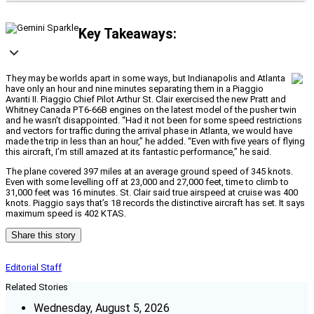
Key Takeaways:
They may be worlds apart in some ways, but Indianapolis and Atlanta
have only an hour and nine minutes separating them in a Piaggio
Avanti II. Piaggio Chief Pilot Arthur St. Clair exercised the new Pratt and
Whitney Canada PT6-66B engines on the latest model of the pusher twin
and he wasn’t disappointed. “Had it not been for some speed restrictions
and vectors for traffic during the arrival phase in Atlanta, we would have
made the trip in less than an hour,” he added. “Even with five years of flying
this aircraft, I’m still amazed at its fantastic performance,” he said.
The plane covered 397 miles at an average ground speed of 345 knots.
Even with some levelling off at 23,000 and 27,000 feet, time to climb to
31,000 feet was 16 minutes. St. Clair said true airspeed at cruise was 400
knots. Piaggio says that’s 18 records the distinctive aircraft has set. It says
maximum speed is 402 KTAS.
Share this story
Editorial Staff
Related Stories
Wednesday, August 5, 2026