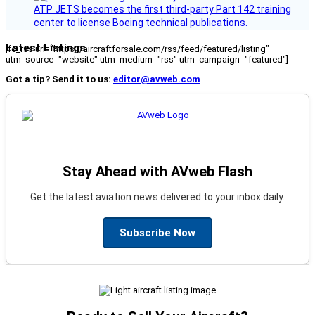
ATP JETS becomes the first third-party Part 142 training
center to license Boeing technical publications.
Latest Listings
[fc_rss url="https://aircraftforsale.com/rss/feed/featured/listing"
utm_source="website" utm_medium="rss" utm_campaign="featured"]
Got a tip? Send it to us:
editor@avweb.com
Stay Ahead with AVweb Flash
Get the latest aviation news delivered to your inbox daily.
Subscribe Now