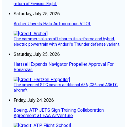
return of Envision Flight.
Saturday, July 25, 2026
Archer Unveils Halo Autonomous VTOL
The commercial aircraft shares its airframe and hybrid-
electric powertrain with Anduril’s Thunder defense variant.
Saturday, July 25, 2026
Hartzell Expands Navigator Propeller Approval For
Bonanzas
The amended STC covers additional A36, G36 and A36TC
aircraft.
Friday, July 24, 2026
Boeing, ATP JETS Sign Training Collaboration
Agreement at EAA AirVenture