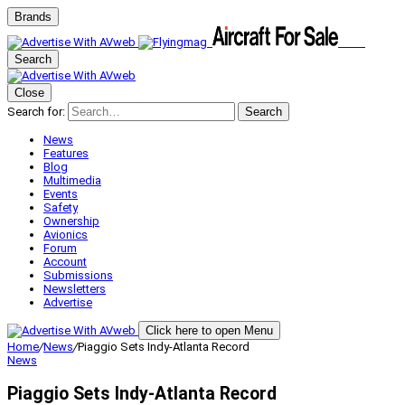
Brands
Search
Close
Search for:
Search
News
Features
Blog
Multimedia
Events
Safety
Ownership
Avionics
Forum
Account
Submissions
Newsletters
Advertise
Click here to open Menu
Home
/
News
/
Piaggio Sets Indy-Atlanta Record
News
Piaggio Sets Indy-Atlanta Record