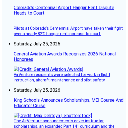
Colorado’s Centennial Airport Hangar Rent Dispute
Heads to Court
Pilots at Colorado's Centennial Airport have taken their fight
over a nearly 82% hangar rent increase to court.
Saturday, July 25, 2026
General Aviation Awards Recognizes 2026 National
Honorees
AirVenture recipients were selected for work in flight
instruction, aircraft maintenance and pilot safety.
Saturday, July 25, 2026
King Schools Announces Scholarships, MEI Course And
Educator Cruise
The AirVenture announcements cover instructor
scholarships, an expanded Part 141 curriculum and the