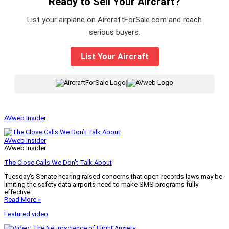
Ready to Sell Your Aircraft?
List your airplane on AircraftForSale.com and reach
serious buyers.
List Your Aircraft
|
AVweb Insider
AVweb Insider
AVweb Insider
The Close Calls We Don’t Talk About
Tuesday’s Senate hearing raised concerns that open-records laws may be
limiting the safety data airports need to make SMS programs fully
effective.
Read More »
Featured video