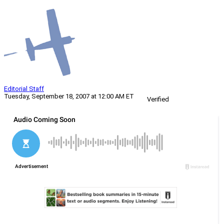
Editorial Staff
Tuesday, September 18, 2007 at 12:00 AM ET
Verified