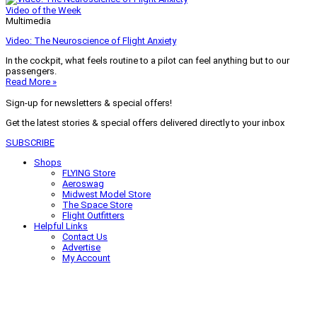
Video of the Week
Multimedia
Video: The Neuroscience of Flight Anxiety
In the cockpit, what feels routine to a pilot can feel anything but to our
passengers.
Read More »
Sign-up for newsletters & special offers!
Get the latest stories & special offers delivered directly to your inbox
SUBSCRIBE
Shops
FLYING Store
Aeroswag
Midwest Model Store
The Space Store
Flight Outfitters
Helpful Links
Contact Us
Advertise
My Account
Terms of Use
Privacy Policy
Do Not Sell
© 2026 Firecrown Media Inc. All rights reserved. Reproduction in whole or