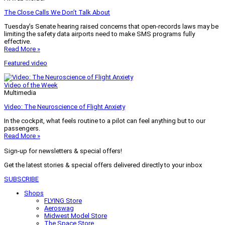
The Close Calls We Don’t Talk About
Tuesday’s Senate hearing raised concerns that open-records laws may be
limiting the safety data airports need to make SMS programs fully
effective.
Read More »
Featured video
Video of the Week
Multimedia
Video: The Neuroscience of Flight Anxiety
In the cockpit, what feels routine to a pilot can feel anything but to our
passengers.
Read More »
Sign-up for newsletters & special offers!
Get the latest stories & special offers delivered directly to your inbox
SUBSCRIBE
Shops
FLYING Store
Aeroswag
Midwest Model Store
The Space Store