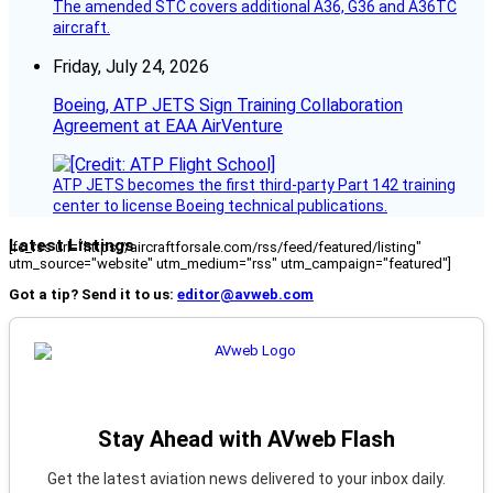
The amended STC covers additional A36, G36 and A36TC
aircraft.
Friday, July 24, 2026
Boeing, ATP JETS Sign Training Collaboration
Agreement at EAA AirVenture
ATP JETS becomes the first third-party Part 142 training
center to license Boeing technical publications.
Latest Listings
[fc_rss url="https://aircraftforsale.com/rss/feed/featured/listing"
utm_source="website" utm_medium="rss" utm_campaign="featured"]
Got a tip? Send it to us:
editor@avweb.com
Stay Ahead with AVweb Flash
Get the latest aviation news delivered to your inbox daily.