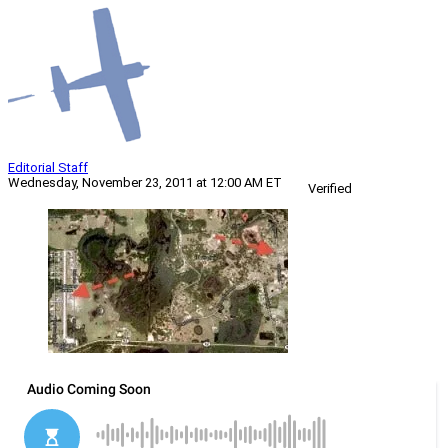
Editorial Staff
Wednesday, November 23, 2011 at 12:00 AM ET
Verified