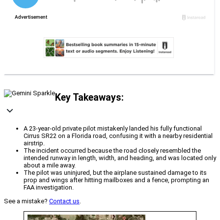
Key Takeaways:
A 23-year-old private pilot mistakenly landed his fully functional
Cirrus SR22 on a Florida road, confusing it with a nearby residential
airstrip.
The incident occurred because the road closely resembled the
intended runway in length, width, and heading, and was located only
about a mile away.
The pilot was uninjured, but the airplane sustained damage to its
prop and wings after hitting mailboxes and a fence, prompting an
FAA investigation.
See a mistake?
Contact us
.