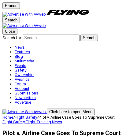
Brands
Search
Close
Search for:
Search
News
Features
Blog
Multimedia
Events
Safety
Ownership
Avionics
Forum
Account
Submissions
Newsletters
Advertise
Click here to open Menu
Home
/
Flight Safety
/
Pilot v. Airline Case Goes To Supreme Court
Flight Safety
Flight Training
News
Pilot v. Airline Case Goes To Supreme Court