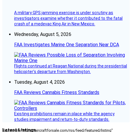
A military GPS jamming exercise is under scrutiny as
investigators examine whether it contributed to the fatal
crash of a medevac King Air in New Mexico.
Wednesday, August 5, 2026
FAA Investigates Marine One Separation Near DCA
Flights continued at Reagan National during the presidential
helicopter’s departure from Washington.
Tuesday, August 4, 2026
FAA Reviews Cannabis Fitness Standards
Existing prohibitions remain in place while the agency
studies impairment and return-to-duty standards.
Latest Listings
[fc_rss url="https://aircraftforsale.com/rss/feed/featured/listing"