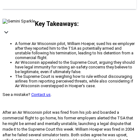
Key Takeaways:
A former Air Wisconsin pilot, William Hoeper, sued his ex-employer
after they reported him to the TSA as potentially armed and
unstable following his termination, leading to his detention from a
commercial flight.
Air Wisconsin appealed to the Supreme Court, arguing they should
have legal immunity for raising air-safety concerns they believe to
be legitimate, even if ultimately false.
The Supreme Court is weighing how to rule without discouraging
airlines from reporting perceived threats, while also considering if
Air Wisconsin overstepped in Hoeper's case.
See a mistake?
Contact us
.
After an Air Wisconsin pilot was fired from his job and boarded a
commercial flight to go home, his former employers alerted the TSA that
he might be armed and mentally unstable, launching a legal dispute that
made it to the Supreme Court this week. William Hoeper was fired in 2004
after he failed several simulator tests. Both sides agree he was upset,