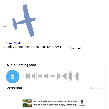
Editorial Staff
Tuesday, December 10, 2013 at 12:00 AM ET
Verified