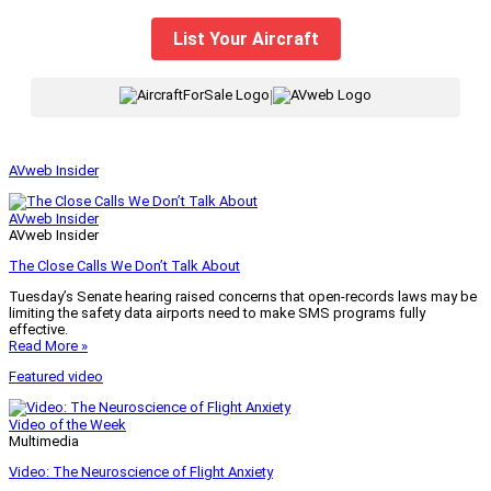
List Your Aircraft
|
AVweb Insider
AVweb Insider
AVweb Insider
The Close Calls We Don’t Talk About
Tuesday’s Senate hearing raised concerns that open-records laws may be
limiting the safety data airports need to make SMS programs fully
effective.
Read More »
Featured video
Video of the Week
Multimedia
Video: The Neuroscience of Flight Anxiety