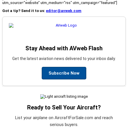
utm_source="website" utm_medium="rss" utm_campaign="featured"]
Got a tip? Send it to us:
editor@avweb.com
Stay Ahead with AVweb Flash
Get the latest aviation news delivered to your inbox daily.
Subscribe Now
Ready to Sell Your Aircraft?
List your airplane on AircraftForSale.com and reach
serious buyers.