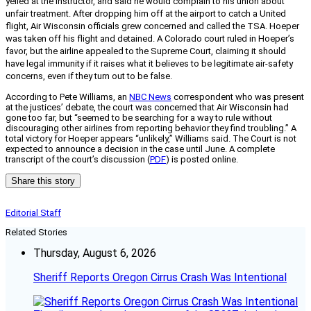
yelled at the instructor, and said he would complain to his union about
unfair treatment. After dropping him off at the airport to catch a United
flight, Air Wisconsin officials grew concerned and called the TSA. Hoeper
was taken off his flight and detained. A Colorado court ruled in Hoeper’s
favor, but the airline appealed to the Supreme Court, claiming it should
have legal immunity if it raises what it believes to be legitimate air-safety
concerns, even if they turn out to be false.
According to Pete Williams, an
NBC News
correspondent who was present
at the justices’ debate, the court was concerned that Air Wisconsin had
gone too far, but “seemed to be searching for a way to rule without
discouraging other airlines from reporting behavior they find troubling.” A
total victory for Hoeper appears “unlikely,” Williams said. The Court is not
expected to announce a decision in the case until June. A complete
transcript of the court’s discussion (
PDF
) is posted online.
Share this story
Editorial Staff
Related Stories
Thursday, August 6, 2026
Sheriff Reports Oregon Cirrus Crash Was Intentional