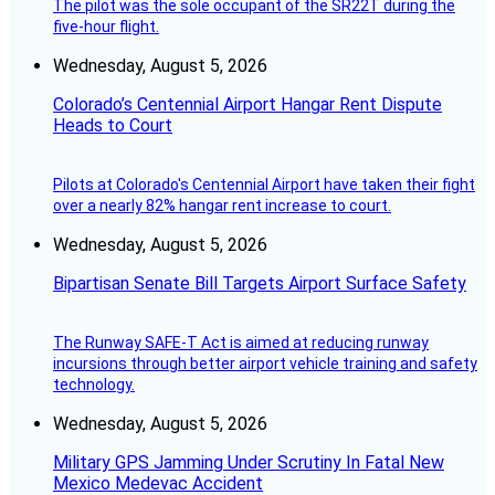
The pilot was the sole occupant of the SR22T during the
five-hour flight.
Wednesday, August 5, 2026
Colorado’s Centennial Airport Hangar Rent Dispute
Heads to Court
Pilots at Colorado's Centennial Airport have taken their fight
over a nearly 82% hangar rent increase to court.
Wednesday, August 5, 2026
Bipartisan Senate Bill Targets Airport Surface Safety
The Runway SAFE-T Act is aimed at reducing runway
incursions through better airport vehicle training and safety
technology.
Wednesday, August 5, 2026
Military GPS Jamming Under Scrutiny In Fatal New
Mexico Medevac Accident