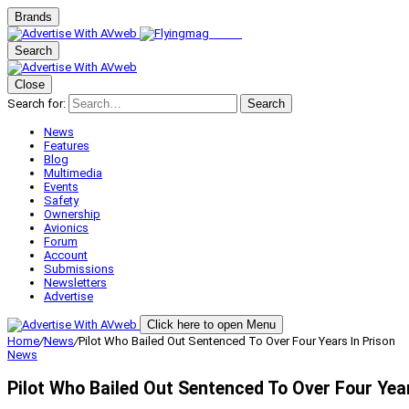
Brands
Search
Close
Search for:
Search
News
Features
Blog
Multimedia
Events
Safety
Ownership
Avionics
Forum
Account
Submissions
Newsletters
Advertise
Click here to open Menu
Home
/
News
/
Pilot Who Bailed Out Sentenced To Over Four Years In Prison
News
Pilot Who Bailed Out Sentenced To Over Four Year