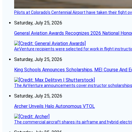
Pilots at Colorado's Centennial Airport have taken their fight o
Saturday, July 25, 2026
General Aviation Awards Recognizes 2026 National Hono
AirVenture recipients were selected for work in flight instructi
Saturday, July 25, 2026
King Schools Announces Scholarships, MEI Course And E
The AirVenture announcements cover instructor scholarships, 
Saturday, July 25, 2026
Archer Unveils Halo Autonomous VTOL
The commercial aircraft shares its airframe and hybrid-electri