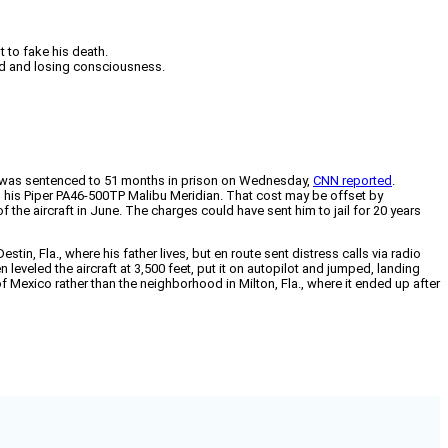
 to fake his death.
red and losing consciousness.
th, was sentenced to 51 months in prison on Wednesday,
CNN reported
.
n his Piper PA46-500TP Malibu Meridian. That cost may be offset by
f the aircraft in June. The charges could have sent him to jail for 20 years
tin, Fla., where his father lives, but en route sent distress calls via radio
eveled the aircraft at 3,500 feet, put it on autopilot and jumped, landing
f Mexico rather than the neighborhood in Milton, Fla., where it ended up after