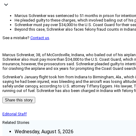
Marcus Schrenker was sentenced to 51 months in prison for intentional
He pleaded guilty to these charges, which involved bailing out of his
Schrenker must pay over $34,000 to the U.S. Coast Guard for their searc
Beyond this case, Schrenker also faces felony fraud counts in Indi
See a mistake?
Contact us
.
Marcus Schrenker, 38, of McCordsville, Indiana, who bailed out of his airpl
Schrenker also must pay more than $34,000 to the U.S. Coast Guard, which m
insurance, however, the prosecutors said. Schrenker pleaded guilty to intentio
for crashing the airplane and six years for prompting the Coast Guard search
Schrenker’s January flight took him from Indiana to Birmingham, Ala., which is r
saying he had been injured, was bleeding and the aircraft was losing altitude
safely under canopy, according to U.S. attorney Tiffany Eggers. His lawyer, T
running out of fuel. Schrenker has also been charged in Indiana with felony
Share this story
Editorial Staff
Related Stories
Wednesday, August 5, 2026