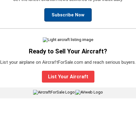
Subscribe Now
Ready to Sell Your Aircraft?
List your airplane on AircraftForSale.com and reach serious buyers.
List Your Aircraft
|