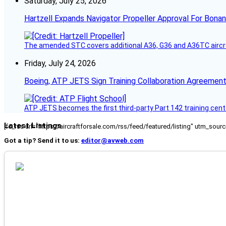
Saturday, July 25, 2026
Hartzell Expands Navigator Propeller Approval For Bona
The amended STC covers additional A36, G36 and A36TC aircr
Friday, July 24, 2026
Boeing, ATP JETS Sign Training Collaboration Agreement
ATP JETS becomes the first third-party Part 142 training cente
Latest Listings
[fc_rss url="https://aircraftforsale.com/rss/feed/featured/listing" utm_s
Got a tip? Send it to us:
editor@avweb.com