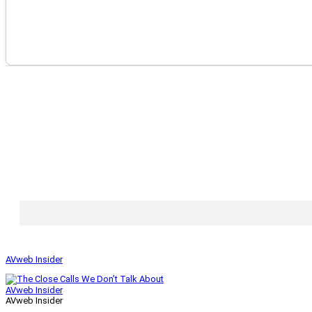
AVweb Insider
AVweb Insider
AVweb Insider