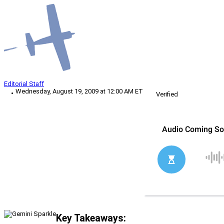
Editorial Staff
Wednesday, August 19, 2009 at 12:00 AM ET
Verified
Key Takeaways: