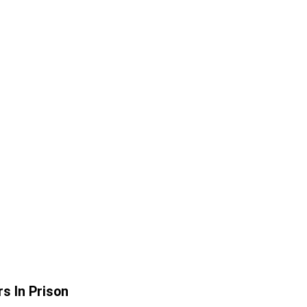
s In Prison