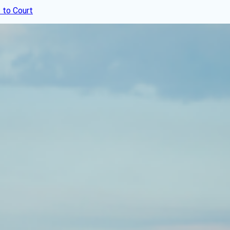
 to Court