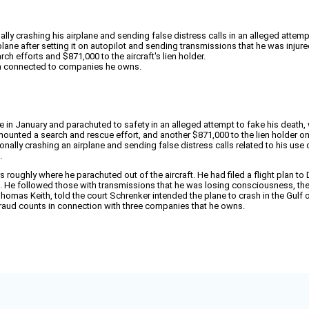
ly crashing his airplane and sending false distress calls in an alleged attempt
 plane after setting it on autopilot and sending transmissions that he was inju
h efforts and $871,000 to the aircraft's lien holder.
ana connected to companies he owns.
ane in January and parachuted to safety in an alleged attempt to fake his dea
ounted a search and rescue effort, and another $871,000 to the lien holder o
nally crashing an airplane and sending false distress calls related to his use o
.
oughly where he parachuted out of the aircraft. He had filed a flight plan to Des
. He followed those with transmissions that he was losing consciousness, then l
homas Keith, told the court Schrenker intended the plane to crash in the Gulf o
 fraud counts in connection with three companies that he owns.