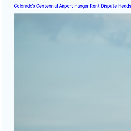
Colorado’s Centennial Airport Hangar Rent Dispute Heads