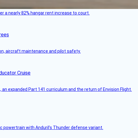
ver a nearly 82% hangar rent increase to court.
rees
on, aircraft maintenance and pilot safety.
ducator Cruise
an expanded Part 141 curriculum and the return of Envision Flight.
c powertrain with Anduril’s Thunder defense variant.