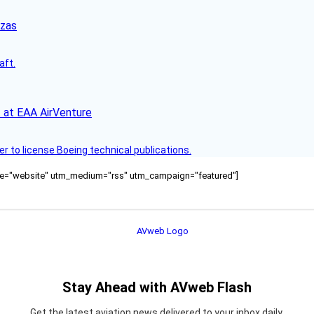
nzas
aft.
 at EAA AirVenture
r to license Boeing technical publications.
ource="website" utm_medium="rss" utm_campaign="featured"]
Stay Ahead with AVweb Flash
Get the latest aviation news delivered to your inbox daily.