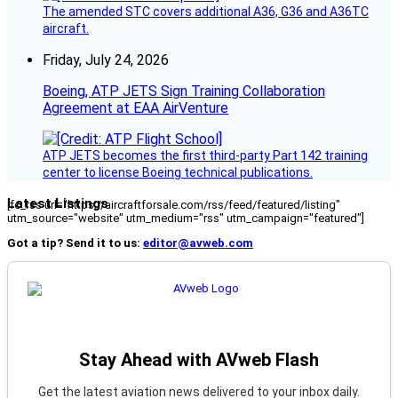
The amended STC covers additional A36, G36 and A36TC
aircraft.
Friday, July 24, 2026
Boeing, ATP JETS Sign Training Collaboration
Agreement at EAA AirVenture
ATP JETS becomes the first third-party Part 142 training
center to license Boeing technical publications.
Latest Listings
[fc_rss url="https://aircraftforsale.com/rss/feed/featured/listing"
utm_source="website" utm_medium="rss" utm_campaign="featured"]
Got a tip? Send it to us:
editor@avweb.com
Stay Ahead with AVweb Flash
Get the latest aviation news delivered to your inbox daily.