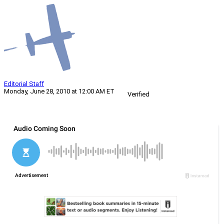
Editorial Staff
Monday, June 28, 2010 at 12:00 AM ET
Verified