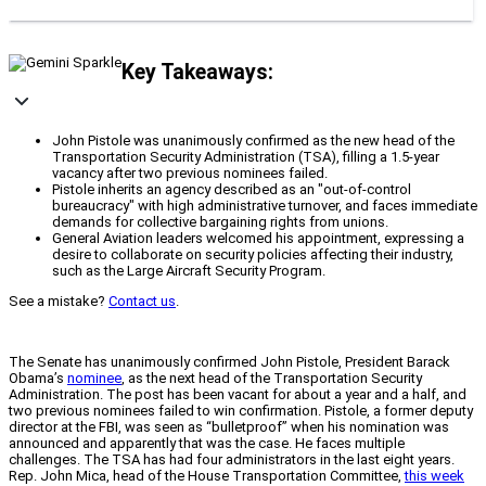
Key Takeaways:
John Pistole was unanimously confirmed as the new head of the
Transportation Security Administration (TSA), filling a 1.5-year
vacancy after two previous nominees failed.
Pistole inherits an agency described as an "out-of-control
bureaucracy" with high administrative turnover, and faces immediate
demands for collective bargaining rights from unions.
General Aviation leaders welcomed his appointment, expressing a
desire to collaborate on security policies affecting their industry,
such as the Large Aircraft Security Program.
See a mistake?
Contact us
.
The Senate has unanimously confirmed John Pistole, President Barack
Obama’s
nominee
, as the next head of the Transportation Security
Administration. The post has been vacant for about a year and a half, and
two previous nominees failed to win confirmation. Pistole, a former deputy
director at the FBI, was seen as “bulletproof” when his nomination was
announced and apparently that was the case. He faces multiple
challenges. The TSA has had four administrators in the last eight years.
Rep. John Mica, head of the House Transportation Committee,
this week