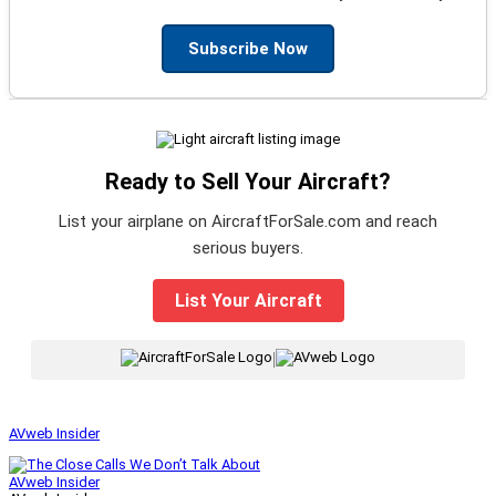
Subscribe Now
Ready to Sell Your Aircraft?
List your airplane on AircraftForSale.com and reach
serious buyers.
List Your Aircraft
|
AVweb Insider
AVweb Insider