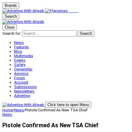
Brands
Search
Close
Search for:
Search
News
Features
Blog
Multimedia
Events
Safety
Ownership
Avionics
Forum
Account
Submissions
Newsletters
Advertise
Click here to open Menu
Home
/
News
/
Pistole Confirmed As New TSA Chief
News
Pistole Confirmed As New TSA Chief