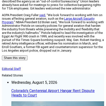
described the agency as an “out-of-control bureaucracy.” Union leaders
already have asked for meetings to press for collective bargaining rights
for TSA employees. GA leaders welcomed the new administrator.
AOPA President Craig Fuller
said
, “We look forward to working with him on
issues affecting general aviation, such as the
Large Aircraft Security
Program
.” NBAA President Ed Bolen said, “We look forward to working with
Administrator Pistole on security policies for general aviation that harden
the industry from threats while preserving the mobility and flexibility that
are the industry’s hallmarks.” Pistole helped to lead the investigation of the
Egypt Air Flight 990 crash in 1999, and recently was involved with the
pursuit of the Times Square bombing suspect. Maj. Gen. Robert Harding, a
retired Army intelligence officer, withdrew his nomination in March, and
Erroll Southers, a former FBI agent and counterterrorism supervisor for the
Los Angeles airport police, dropped out in January.
Share this story
Editorial Staff
Related Stories
Wednesday, August 5, 2026
Colorado’s Centennial Airport Hangar Rent Dispute
Heads to Court