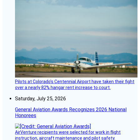
Pilots at Colorado's Centennial Airport have taken their fight
over a nearly 82% hangar rent increase to court.
Saturday, July 25, 2026
General Aviation Awards Recognizes 2026 National
Honorees
AirVenture recipients were selected for work in flight
instruction, aircraft maintenance and pilot safety.