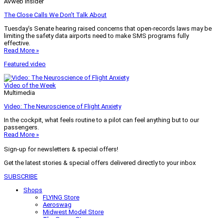
AVweb Insider
The Close Calls We Don’t Talk About
Tuesday’s Senate hearing raised concerns that open-records laws may be
limiting the safety data airports need to make SMS programs fully
effective.
Read More »
Featured video
Video of the Week
Multimedia
Video: The Neuroscience of Flight Anxiety
In the cockpit, what feels routine to a pilot can feel anything but to our
passengers.
Read More »
Sign-up for newsletters & special offers!
Get the latest stories & special offers delivered directly to your inbox
SUBSCRIBE
Shops
FLYING Store
Aeroswag
Midwest Model Store