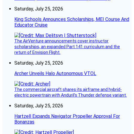
Saturday, July 25, 2026
King Schools Announces Scholarships, MEI Course And
Educator Cruise
The AirVenture announcements cover instructor
scholarships, an expanded Part 141 curriculum and the
return of Envision Flight.
Saturday, July 25, 2026
Archer Unveils Halo Autonomous VTOL
The commercial aircraft shares its airframe and hybrid-
electric powertrain with Anduril’s Thunder defense variant.
Saturday, July 25, 2026
Hartzell Expands Navigator Propeller Approval For
Bonanzas