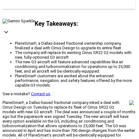
Key Takeaways:
PlaneSmart!, a Dallas-based fractional ownership company,
finalized a deal with Cirrus Design to upgrade its entire fleet.
The company will replace its existing Cirrus SR22 G2 models with
new, fully-optioned G3 aircraft.
The new G3 aircraft will feature advanced capabilities like air
conditioning and turbonormalization for operations up to 25,000
feet, and all aircraft will be identically equipped.
PlaneSmart! customers are excited about the enhanced
performance, navigation, and safety features offered by the more
capable G3 models.
See a mistake?
Contact us
.
PlaneSmart!, a Dallas-based fractional company inked a deal with
Cirrus Design on Tuesday to replace its fleet of Cirrus SR22 G2
models with new G3 aircraft. The deal was announced a couple of months
ago but the paperwork was signed Tuesday. The new aircraft will have
every option available on the G3, including air conditioning and
turbonormalization that allows operations to 25,000 feet. The G3 was
announced in April and has more than 700 design changes from the earlier
models. All of PlaneSmart’s aircraft will be identically equipped for