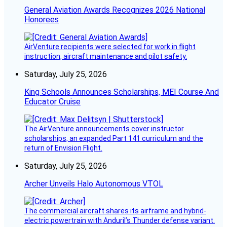
General Aviation Awards Recognizes 2026 National
Honorees
AirVenture recipients were selected for work in flight
instruction, aircraft maintenance and pilot safety.
Saturday, July 25, 2026
King Schools Announces Scholarships, MEI Course And
Educator Cruise
The AirVenture announcements cover instructor
scholarships, an expanded Part 141 curriculum and the
return of Envision Flight.
Saturday, July 25, 2026
Archer Unveils Halo Autonomous VTOL
The commercial aircraft shares its airframe and hybrid-
electric powertrain with Anduril’s Thunder defense variant.