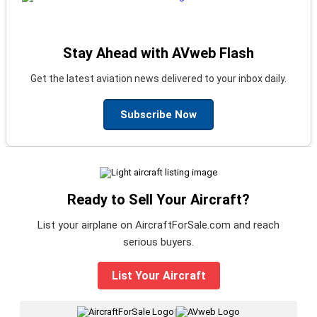
Stay Ahead with AVweb Flash
Get the latest aviation news delivered to your inbox daily.
Subscribe Now
Ready to Sell Your Aircraft?
List your airplane on AircraftForSale.com and reach
serious buyers.
List Your Aircraft
|