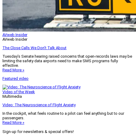
AVweb Insider
AVweb Insider
The Close Calls We Don’t Talk About
Tuesday’s Senate hearing raised concerns that open-records laws may be
limiting the safety data airports need to make SMS programs fully
effective.
Read More »
Featured video
Video of the Week
Multimedia
Video: The Neuroscience of Flight Anxiety
In the cockpit, what feels routine to a pilot can feel anything but to our
passengers.
Read More »
Sign-up for newsletters & special offers!