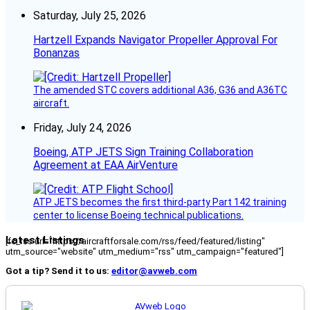
Saturday, July 25, 2026
Hartzell Expands Navigator Propeller Approval For
Bonanzas
The amended STC covers additional A36, G36 and A36TC
aircraft.
Friday, July 24, 2026
Boeing, ATP JETS Sign Training Collaboration
Agreement at EAA AirVenture
ATP JETS becomes the first third-party Part 142 training
center to license Boeing technical publications.
Latest Listings
[fc_rss url="https://aircraftforsale.com/rss/feed/featured/listing"
utm_source="website" utm_medium="rss" utm_campaign="featured"]
Got a tip? Send it to us:
editor@avweb.com