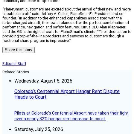
continuity and ease of operation.
“PlaneSmart! customers are excited about the arrival of their new and more
capable aircraft” said Jeffery A. Cullen, PlaneSmart!’s President and co-
founder. “In addition to the enhanced capabilities associated with the
turbo-charged aircraft, the new airplanes offer the perfect combination of
performance, navigation and safety features. Cirrus CEO Alan Klapmeier
said the G3 is the right aircraft for PlaneSmart’s clients. “Their dedication to
providing top-of-the-line products and services to customers though a
fractional share program is impressive.”
Share this story
Editorial Staff
Related Stories
Wednesday, August 5, 2026
Colorado’s Centennial Airport Hangar Rent Dispute
Heads to Court
Pilots at Colorado's Centennial Airport have taken their fight
over a nearly 82% hangar rent increase to court.
Saturday, July 25, 2026