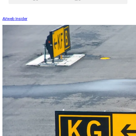
AVweb Insider