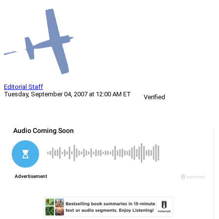
Editorial Staff
Tuesday, September 04, 2007 at 12:00 AM ET
Verified