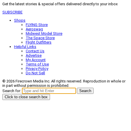
Get the latest stories & special offers delivered directly to your inbox
SUBSCRIBE
Shops
FLYING Store
Aeroswag
Midwest Model Store
The Space Store
Flight Outfitters
Helpful Links
Contact Us
Advertise
My Account
Terms of Use
Privacy Policy
Do Not Sell
© 2026 Firecrown Media Inc. All rights reserved. Reproduction in whole or
in part without permission is prohibited.
Search for:
Search
Click to close search box