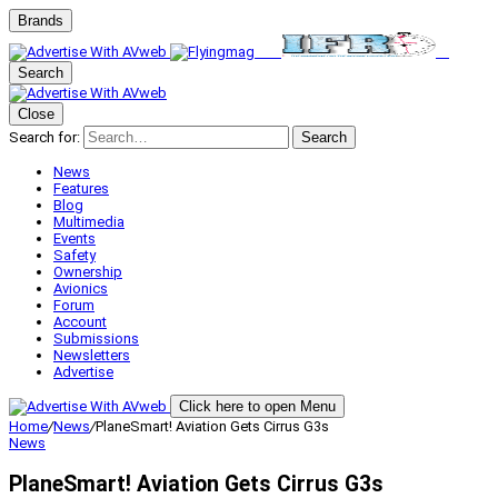
Brands
Search
Close
Search for:
Search
News
Features
Blog
Multimedia
Events
Safety
Ownership
Avionics
Forum
Account
Submissions
Newsletters
Advertise
Click here to open Menu
Home
/
News
/
PlaneSmart! Aviation Gets Cirrus G3s
News
PlaneSmart! Aviation Gets Cirrus G3s