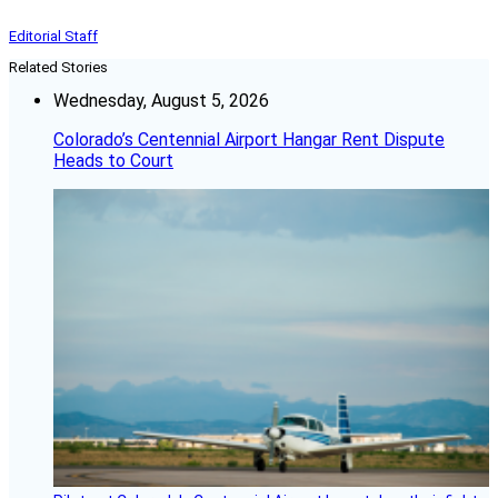
Editorial Staff
Related Stories
Wednesday, August 5, 2026
Colorado’s Centennial Airport Hangar Rent Dispute
Heads to Court