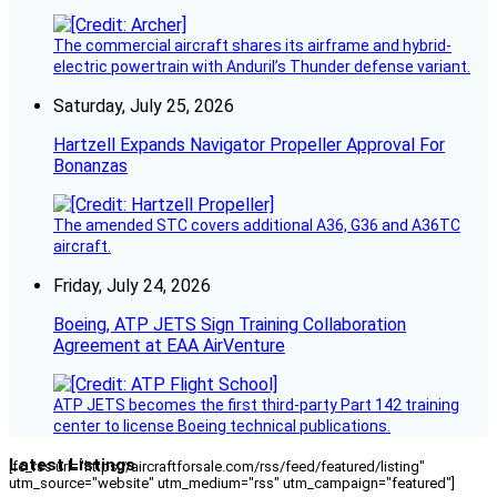
The commercial aircraft shares its airframe and hybrid-
electric powertrain with Anduril’s Thunder defense variant.
Saturday, July 25, 2026
Hartzell Expands Navigator Propeller Approval For
Bonanzas
The amended STC covers additional A36, G36 and A36TC
aircraft.
Friday, July 24, 2026
Boeing, ATP JETS Sign Training Collaboration
Agreement at EAA AirVenture
ATP JETS becomes the first third-party Part 142 training
center to license Boeing technical publications.
Latest Listings
[fc_rss url="https://aircraftforsale.com/rss/feed/featured/listing"
utm_source="website" utm_medium="rss" utm_campaign="featured"]