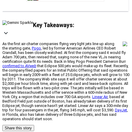
Key Takeaways:
As the first air-charter companies flying very light jets line up along
the starting gate,
Pogo
, led by former American Airlines CEO Robert
Crandall, has been closely watched. At first the company said it would fly
Adam 700 jets, then revised that, saying none of the new VLJs nearing
certification quite fit its needs. Back in May, Pogo President Cameron Burr
confirmed to
AVweb
that Eclipse 500 jets would make up its fleet. Recently,
the company filed papers for an Initial Public Offering that said operations
will begin in early 2009 with a fleet of 25 Eclipse jets, which will grow to 100
by 2011. The company Web site says it will offer charter services at about
$2,000 per hour block time, along with jet-card and lease-back options. All
trips will be flown with a two-pilot crew. The jets initially will be based in
Western Massachusetts and offer service within a 600-mile radius of New
York City, a region that includes over 700 GA airports.
Linear Air
, based at
Bedford Field just outside of Boston, has already taken delivery of its first
Eclipse jet, though service hasn’t yet started. Linear Air says a 300-mile day
trip for four passengers in the jet, flying 345 mph, will cost $3,590.
DayJet
,
in Florida, also has taken delivery of three Eclipse jets, and has said
operations should start soon.
Share this story