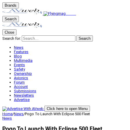
Brands
Search
Close
Search for:
Search
News
Features
Blog
Multimedia
Events
Safety
Ownership
Avionics
Forum
Account
Submissions
Newsletters
Advertise
Click here to open Menu
Home
/
News
/
Pogo To Launch With Eclipse 500 Fleet
News
Pogo To Launch With Eclipse 500 Fleet