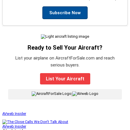
Subscribe Now
Ready to Sell Your Aircraft?
List your airplane on AircraftForSale.com and reach
serious buyers.
List Your Aircraft
|
AVweb Insider
AVweb Insider