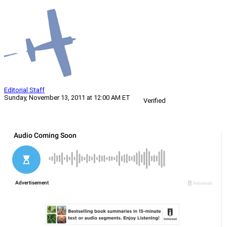
Editorial Staff
Sunday, November 13, 2011 at 12:00 AM ET
Verified