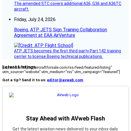
The amended STC covers additional A36, G36 and A36TC
aircraft.
Friday, July 24, 2026
Boeing, ATP JETS Sign Training Collaboration
Agreement at EAA AirVenture
ATP JETS becomes the first third-party Part 142 training
center to license Boeing technical publications.
Latest Listings
[fc_rss url="https://aircraftforsale.com/rss/feed/featured/listing"
utm_source="website" utm_medium="rss" utm_campaign="featured"]
Got a tip? Send it to us:
editor@avweb.com
Stay Ahead with AVweb Flash
Get the latest aviation news delivered to your inbox daily.