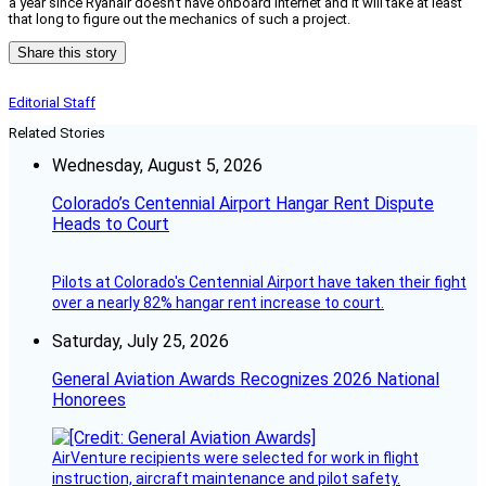
a year since Ryanair doesn’t have onboard Internet and it will take at least
that long to figure out the mechanics of such a project.
Share this story
Editorial Staff
Related Stories
Wednesday, August 5, 2026
Colorado’s Centennial Airport Hangar Rent Dispute
Heads to Court
Pilots at Colorado's Centennial Airport have taken their fight
over a nearly 82% hangar rent increase to court.
Saturday, July 25, 2026
General Aviation Awards Recognizes 2026 National
Honorees
AirVenture recipients were selected for work in flight
instruction, aircraft maintenance and pilot safety.