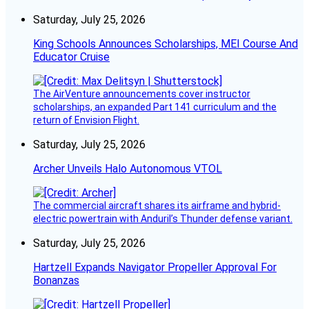
Saturday, July 25, 2026
King Schools Announces Scholarships, MEI Course And
Educator Cruise
The AirVenture announcements cover instructor
scholarships, an expanded Part 141 curriculum and the
return of Envision Flight.
Saturday, July 25, 2026
Archer Unveils Halo Autonomous VTOL
The commercial aircraft shares its airframe and hybrid-
electric powertrain with Anduril’s Thunder defense variant.
Saturday, July 25, 2026
Hartzell Expands Navigator Propeller Approval For
Bonanzas