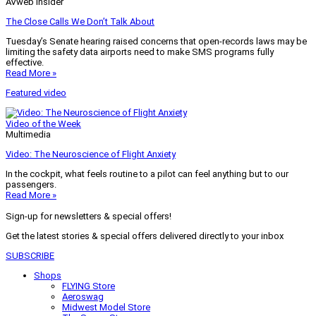
AVweb Insider
The Close Calls We Don’t Talk About
Tuesday’s Senate hearing raised concerns that open-records laws may be
limiting the safety data airports need to make SMS programs fully
effective.
Read More »
Featured video
Video of the Week
Multimedia
Video: The Neuroscience of Flight Anxiety
In the cockpit, what feels routine to a pilot can feel anything but to our
passengers.
Read More »
Sign-up for newsletters & special offers!
Get the latest stories & special offers delivered directly to your inbox
SUBSCRIBE
Shops
FLYING Store
Aeroswag
Midwest Model Store