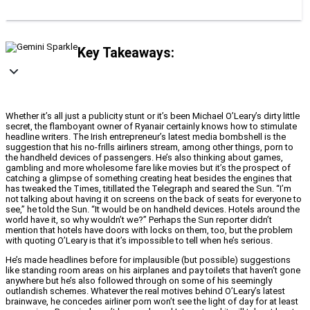
Key Takeaways:
Whether it’s all just a publicity stunt or it’s been Michael O’Leary’s dirty little
secret, the flamboyant owner of Ryanair certainly knows how to stimulate
headline writers. The Irish entrepreneur’s latest media bombshell is the
suggestion that his no-frills airliners stream, among other things, porn to
the handheld devices of passengers. He’s also thinking about games,
gambling and more wholesome fare like movies but it’s the prospect of
catching a glimpse of something creating heat besides the engines that
has tweaked the Times, titillated the Telegraph and seared the Sun. “I’m
not talking about having it on screens on the back of seats for everyone to
see,” he told the Sun. “It would be on handheld devices. Hotels around the
world have it, so why wouldn’t we?” Perhaps the Sun reporter didn’t
mention that hotels have doors with locks on them, too, but the problem
with quoting O’Leary is that it’s impossible to tell when he’s serious.
He’s made headlines before for implausible (but possible) suggestions
like standing room areas on his airplanes and pay toilets that haven’t gone
anywhere but he’s also followed through on some of his seemingly
outlandish schemes. Whatever the real motives behind O’Leary’s latest
brainwave, he concedes airliner porn won’t see the light of day for at least