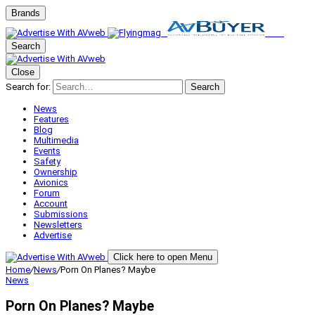
Brands
Search
Close
Search for:
Search
News
Features
Blog
Multimedia
Events
Safety
Ownership
Avionics
Forum
Account
Submissions
Newsletters
Advertise
Click here to open Menu
Home
/
News
/
Porn On Planes? Maybe
News
Porn On Planes? Maybe