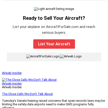
Ready to Sell Your Aircraft?
List your airplane on AircraftForSale.com and reach
serious buyers.
List Your Aircraft
|
AVweb Insider
AVweb Insider
AVweb Insider
The Close Calls We Don’t Talk About
Tuesday’s Senate hearing raised concerns that open-records laws may be
limiting the safety data airports need to make SMS programs fully
effective.