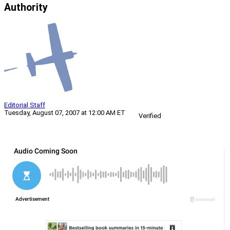
Authority
Editorial Staff
Tuesday, August 07, 2007 at 12:00 AM ET
Verified