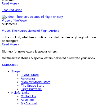
Read More »
Featured video
Video of the Week
Multimedia
Video: The Neuroscience of Flight Anxiety
In the cockpit, what feels routine to a pilot can feel anything but to our
passengers.
Read More »
Sign-up for newsletters & special offers!
Get the latest stories & special offers delivered directly to your inbox
SUBSCRIBE
Shops
FLYING Store
Aeroswag
Midwest Model Store
The Space Store
Flight Outfitters
Helpful Links
Contact Us
Advertise
My Account