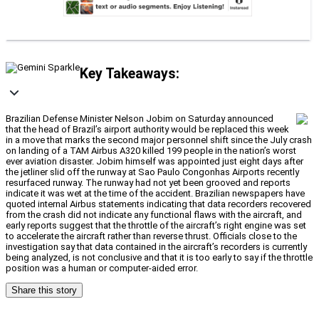
Key Takeaways:
Brazilian Defense Minister Nelson Jobim on Saturday announced
that the head of Brazil’s airport authority would be replaced this week
in a move that marks the second major personnel shift since the July crash
on landing of a TAM Airbus A320 killed 199 people in the nation’s worst
ever aviation disaster. Jobim himself was appointed just eight days after
the jetliner slid off the runway at Sao Paulo Congonhas Airports recently
resurfaced runway. The runway had not yet been grooved and reports
indicate it was wet at the time of the accident. Brazilian newspapers have
quoted internal Airbus statements indicating that data recorders recovered
from the crash did not indicate any functional flaws with the aircraft, and
early reports suggest that the throttle of the aircraft’s right engine was set
to accelerate the aircraft rather than reverse thrust. Officials close to the
investigation say that data contained in the aircraft’s recorders is currently
being analyzed, is not conclusive and that it is too early to say if the throttle
position was a human or computer-aided error.
Share this story