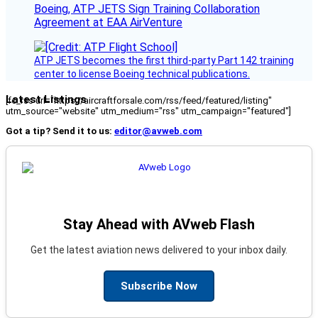
Boeing, ATP JETS Sign Training Collaboration
Agreement at EAA AirVenture
ATP JETS becomes the first third-party Part 142 training
center to license Boeing technical publications.
Latest Listings
[fc_rss url="https://aircraftforsale.com/rss/feed/featured/listing"
utm_source="website" utm_medium="rss" utm_campaign="featured"]
Got a tip? Send it to us:
editor@avweb.com
Stay Ahead with AVweb Flash
Get the latest aviation news delivered to your inbox daily.
Subscribe Now