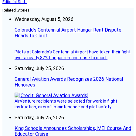
Editorial Staff
Related Stories
Wednesday, August 5, 2026
Colorado’s Centennial Airport Hangar Rent Dispute
Heads to Court
Pilots at Colorado's Centennial Airport have taken their fight
over a nearly 82% hangar rent increase to court.
Saturday, July 25, 2026
General Aviation Awards Recognizes 2026 National
Honorees
AirVenture recipients were selected for work in flight
instruction, aircraft maintenance and pilot safety.
Saturday, July 25, 2026
King Schools Announces Scholarships, MEI Course And
Educator Cruise