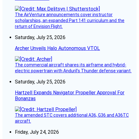
The AirVenture announcements cover instructor
scholarships, an expanded Part 141 curriculum and the
return of Envision Flight.
Saturday, July 25, 2026
Archer Unveils Halo Autonomous VTOL
The commercial aircraft shares its airframe and hybrid-
electric powertrain with Anduril’s Thunder defense variant.
Saturday, July 25, 2026
Hartzell Expands Navigator Propeller Approval For
Bonanzas
The amended STC covers additional A36, G36 and A36TC
aircraft.
Friday, July 24, 2026