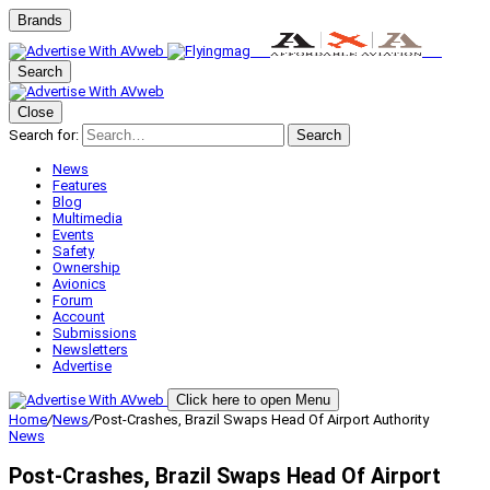
Brands
Search
Close
Search for:
Search
News
Features
Blog
Multimedia
Events
Safety
Ownership
Avionics
Forum
Account
Submissions
Newsletters
Advertise
Click here to open Menu
Home
/
News
/
Post-Crashes, Brazil Swaps Head Of Airport Authority
News
Post-Crashes, Brazil Swaps Head Of Airport