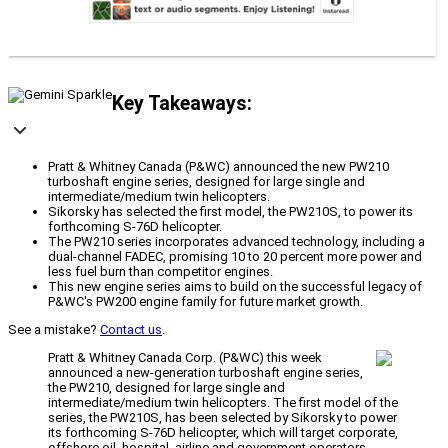
Key Takeaways:
Pratt & Whitney Canada (P&WC) announced the new PW210
turboshaft engine series, designed for large single and
intermediate/medium twin helicopters.
Sikorsky has selected the first model, the PW210S, to power its
forthcoming S-76D helicopter.
The PW210 series incorporates advanced technology, including a
dual-channel FADEC, promising 10 to 20 percent more power and
less fuel burn than competitor engines.
This new engine series aims to build on the successful legacy of
P&WC's PW200 engine family for future market growth.
See a mistake?
Contact us
.
Pratt & Whitney Canada Corp. (P&WC) this week
announced a new-generation turboshaft engine series,
the PW210, designed for large single and
intermediate/medium twin helicopters. The first model of the
series, the PW210S, has been selected by Sikorsky to power
its forthcoming S-76D helicopter, which will target corporate,
offshore oil, hospital, airline and government operators