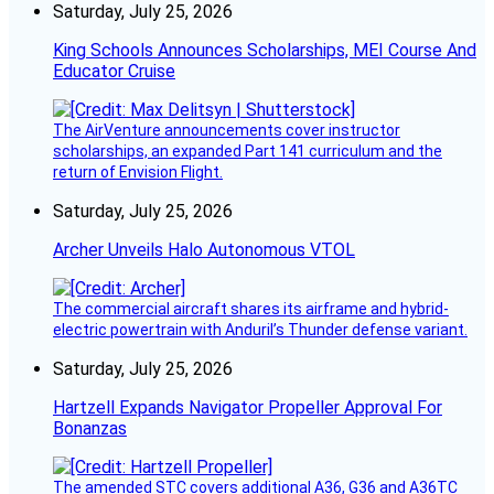
Saturday, July 25, 2026
King Schools Announces Scholarships, MEI Course And
Educator Cruise
The AirVenture announcements cover instructor
scholarships, an expanded Part 141 curriculum and the
return of Envision Flight.
Saturday, July 25, 2026
Archer Unveils Halo Autonomous VTOL
The commercial aircraft shares its airframe and hybrid-
electric powertrain with Anduril’s Thunder defense variant.
Saturday, July 25, 2026
Hartzell Expands Navigator Propeller Approval For
Bonanzas
The amended STC covers additional A36, G36 and A36TC