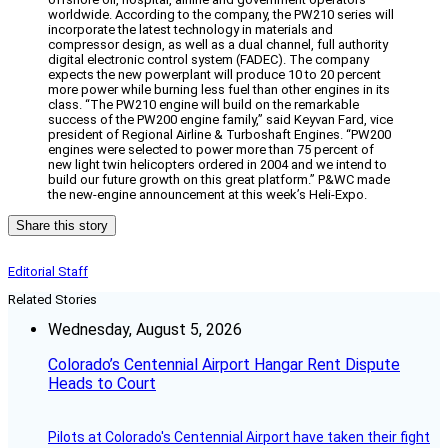
worldwide. According to the company, the PW210 series will
incorporate the latest technology in materials and
compressor design, as well as a dual channel, full authority
digital electronic control system (FADEC). The company
expects the new powerplant will produce 10 to 20 percent
more power while burning less fuel than other engines in its
class. “The PW210 engine will build on the remarkable
success of the PW200 engine family,” said Keyvan Fard, vice
president of Regional Airline & Turboshaft Engines. “PW200
engines were selected to power more than 75 percent of
new light twin helicopters ordered in 2004 and we intend to
build our future growth on this great platform.” P&WC made
the new-engine announcement at this week’s Heli-Expo.
Share this story
Editorial Staff
Related Stories
Wednesday, August 5, 2026
Colorado’s Centennial Airport Hangar Rent Dispute
Heads to Court
Pilots at Colorado's Centennial Airport have taken their fight