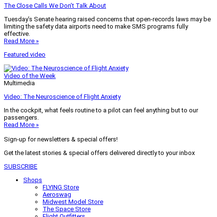
The Close Calls We Don’t Talk About
Tuesday’s Senate hearing raised concerns that open-records laws may be
limiting the safety data airports need to make SMS programs fully
effective.
Read More »
Featured video
Video of the Week
Multimedia
Video: The Neuroscience of Flight Anxiety
In the cockpit, what feels routine to a pilot can feel anything but to our
passengers.
Read More »
Sign-up for newsletters & special offers!
Get the latest stories & special offers delivered directly to your inbox
SUBSCRIBE
Shops
FLYING Store
Aeroswag
Midwest Model Store
The Space Store
Flight Outfitters