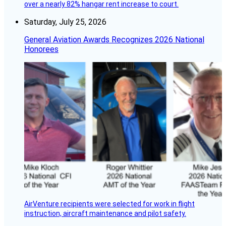
over a nearly 82% hangar rent increase to court.
Saturday, July 25, 2026
General Aviation Awards Recognizes 2026 National
Honorees
AirVenture recipients were selected for work in flight
instruction, aircraft maintenance and pilot safety.