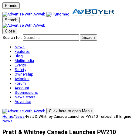
Brands
Search
Close
Search for:
Search
News
Features
Blog
Multimedia
Events
Safety
Ownership
Avionics
Forum
Account
Submissions
Newsletters
Advertise
Click here to open Menu
Home
/
News
/
Pratt & Whitney Canada Launches PW210 Turboshaft Engine
News
Pratt & Whitney Canada Launches PW210