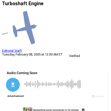
Turboshaft Engine
Editorial Staff
Tuesday, February 08, 2005 at 12:00 AM ET
Verified