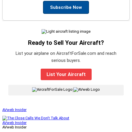
Subscribe Now
Ready to Sell Your Aircraft?
List your airplane on AircraftForSale.com and reach
serious buyers.
List Your Aircraft
|
AVweb Insider
AVweb Insider
AVweb Insider