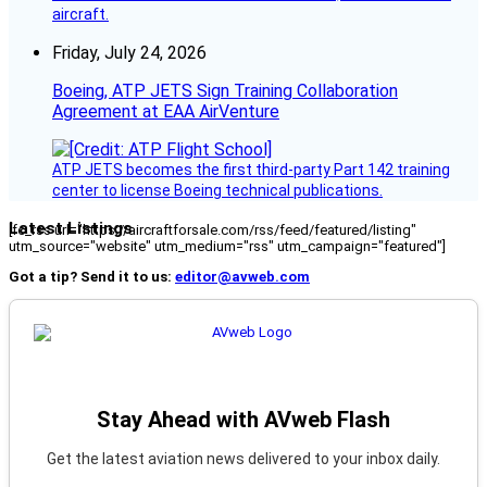
aircraft.
Friday, July 24, 2026
Boeing, ATP JETS Sign Training Collaboration
Agreement at EAA AirVenture
ATP JETS becomes the first third-party Part 142 training
center to license Boeing technical publications.
Latest Listings
[fc_rss url="https://aircraftforsale.com/rss/feed/featured/listing"
utm_source="website" utm_medium="rss" utm_campaign="featured"]
Got a tip? Send it to us:
editor@avweb.com
Stay Ahead with AVweb Flash
Get the latest aviation news delivered to your inbox daily.