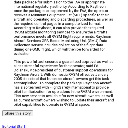
data package for submission to the FAA or appropriate
international regulatory authority. According to Raytheon,
once the packages are approved by the FAA, the operator
receives a Minimum Equipment List (MEL) specific to their
aircraft and operating and placarding procedures, as well as
the required control pages in a computerized format.
According to Raytheon, it can also provide the required
RVSM altitude monitoring services to ensure the aircrafts
performance meets all RVSM flight requirements. Raytheon
Aircraft Services GPS-Based Monitoring Unit (GMU) Data
Collection service includes collection of the flight data
during one GMU flight, which will then be forwarded for
evaluation.
This powerful tool ensures a guaranteed approval as well as
a less stressful experience for the operator, said Ed
Dolanski, vice president of customer support operations for
Raytheon Aircraft. With domestic RVSM effective January
2005, its critical that business aircraft owners get this task
accomplished. To complete the package, Raytheon Aircraft
has also teamed with FlightSafety International to provide
pilot familiarization for operations in the RVSM environment.
This new service is available for new aircraft owners, as well
as current aircraft owners wishing to update their aircraft and
pilot capabilities to operate in RVSM airspace.
Share this story
Editorial Staff