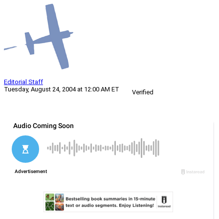
Editorial Staff
Tuesday, August 24, 2004 at 12:00 AM ET
Verified