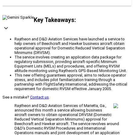
Key Takeaways:
Raytheon and D&D Aviation Services have launched a service to
help owners of Beechcraft and Hawker business aircraft obtain
operational approval for Domestic Reduced Vertical Separation
Minimums (DRVSM).
The service involves creating an application data package for
regulatory submission, providing aircraft-specific Minimum
Equipment Lists (MELs) and procedures, and offering RVSM
altitude monitoring using Raytheon's GPS-Based Monitoring Unit.
This new offering guarantees approval, aims to reduce operator
stress, and includes pilot familiarization training through a
partnership with FlightSafety International, addressing the critical
requirement for domestic RVSM effective January 2005.
See a mistake?
Contact us
.
Raytheon and D&D Aviation Services of Marietta, Ga.,
announced this month a service allowing business
aircraft owners to obtain operational DRVSM (Domestic
Reduced Vertical Separation Minimums) approval for
Beechcraft and Hawker aircraft. The service revolves around
D&D’s Domestic RVSM Procedures and International
Operations manuals and joint development of an application