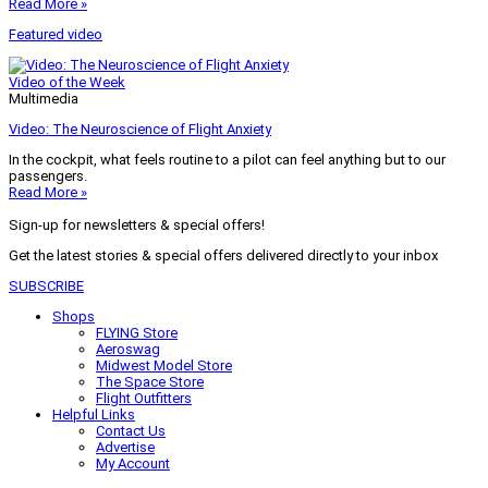
Read More »
Featured video
Video of the Week
Multimedia
Video: The Neuroscience of Flight Anxiety
In the cockpit, what feels routine to a pilot can feel anything but to our
passengers.
Read More »
Sign-up for newsletters & special offers!
Get the latest stories & special offers delivered directly to your inbox
SUBSCRIBE
Shops
FLYING Store
Aeroswag
Midwest Model Store
The Space Store
Flight Outfitters
Helpful Links
Contact Us
Advertise
My Account
Terms of Use