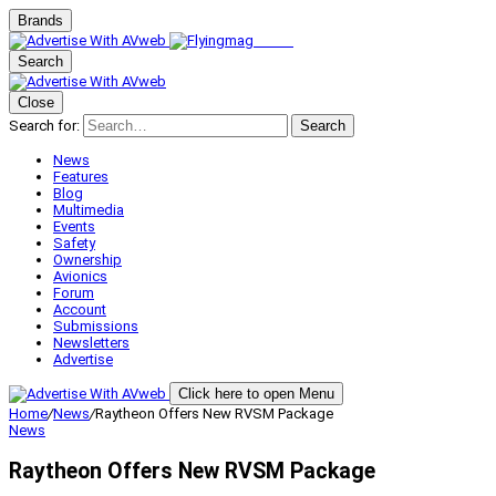
Brands
Search
Close
Search for:
Search
News
Features
Blog
Multimedia
Events
Safety
Ownership
Avionics
Forum
Account
Submissions
Newsletters
Advertise
Click here to open Menu
Home
/
News
/
Raytheon Offers New RVSM Package
News
Raytheon Offers New RVSM Package