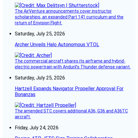
The AirVenture announcements cover instructor
scholarships, an expanded Part 141 curriculum and the
return of Envision Flight.
Saturday, July 25, 2026
Archer Unveils Halo Autonomous VTOL
The commercial aircraft shares its airframe and hybrid-
electric powertrain with Anduril’s Thunder defense variant.
Saturday, July 25, 2026
Hartzell Expands Navigator Propeller Approval For
Bonanzas
The amended STC covers additional A36, G36 and A36TC
aircraft.
Friday, July 24, 2026