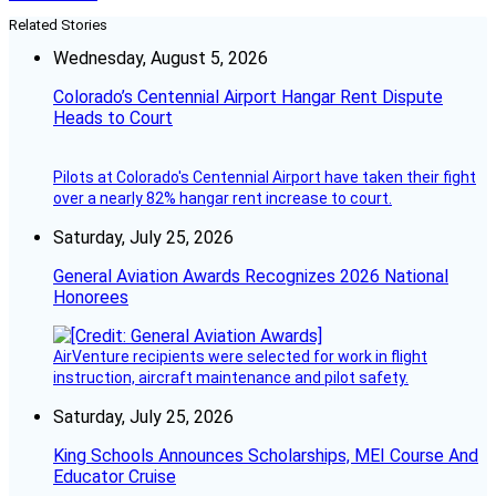
Related Stories
Wednesday, August 5, 2026
Colorado’s Centennial Airport Hangar Rent Dispute
Heads to Court
Pilots at Colorado's Centennial Airport have taken their fight
over a nearly 82% hangar rent increase to court.
Saturday, July 25, 2026
General Aviation Awards Recognizes 2026 National
Honorees
AirVenture recipients were selected for work in flight
instruction, aircraft maintenance and pilot safety.
Saturday, July 25, 2026
King Schools Announces Scholarships, MEI Course And
Educator Cruise