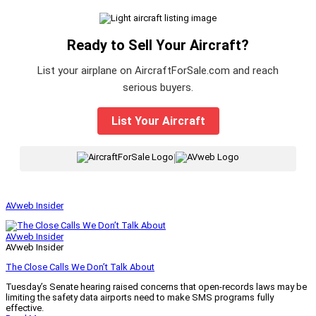
Ready to Sell Your Aircraft?
List your airplane on AircraftForSale.com and reach
serious buyers.
List Your Aircraft
|
AVweb Insider
AVweb Insider
AVweb Insider
The Close Calls We Don’t Talk About
Tuesday’s Senate hearing raised concerns that open-records laws may be
limiting the safety data airports need to make SMS programs fully
effective.