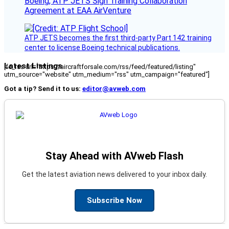
Boeing, ATP JETS Sign Training Collaboration
Agreement at EAA AirVenture
ATP JETS becomes the first third-party Part 142 training
center to license Boeing technical publications.
Latest Listings
[fc_rss url="https://aircraftforsale.com/rss/feed/featured/listing"
utm_source="website" utm_medium="rss" utm_campaign="featured"]
Got a tip? Send it to us:
editor@avweb.com
Stay Ahead with AVweb Flash
Get the latest aviation news delivered to your inbox daily.
Subscribe Now