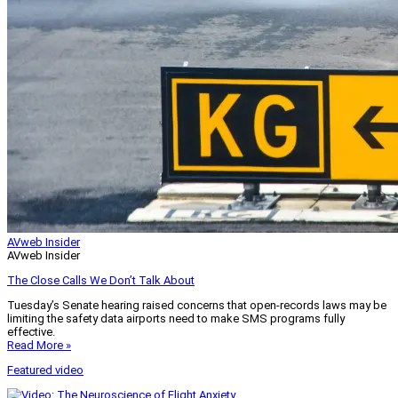
AVweb Insider
AVweb Insider
The Close Calls We Don’t Talk About
Tuesday’s Senate hearing raised concerns that open-records laws may be
limiting the safety data airports need to make SMS programs fully
effective.
Read More »
Featured video