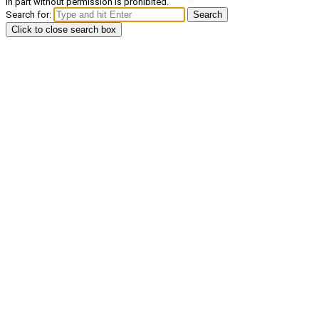
in part without permission is prohibited.
Search for:
Search
Click to close search box