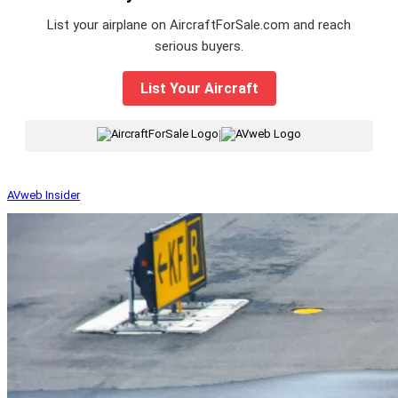
List your airplane on AircraftForSale.com and reach
serious buyers.
List Your Aircraft
|
AVweb Insider