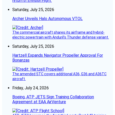
return of Envision Flight.
Saturday, July 25, 2026
Archer Unveils Halo Autonomous VTOL
The commercial aircraft shares its airframe and hybrid-
electric powertrain with Anduril’s Thunder defense variant.
Saturday, July 25, 2026
Hartzell Expands Navigator Propeller Approval For
Bonanzas
The amended STC covers additional A36, G36 and A36TC
aircraft.
Friday, July 24, 2026
Boeing, ATP JETS Sign Training Collaboration
Agreement at EAA AirVenture