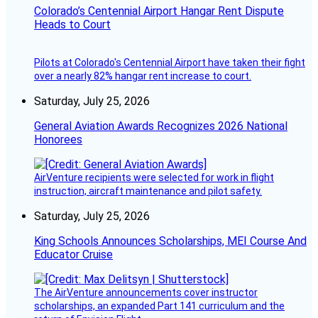
Colorado’s Centennial Airport Hangar Rent Dispute
Heads to Court
Pilots at Colorado's Centennial Airport have taken their fight
over a nearly 82% hangar rent increase to court.
Saturday, July 25, 2026
General Aviation Awards Recognizes 2026 National
Honorees
AirVenture recipients were selected for work in flight
instruction, aircraft maintenance and pilot safety.
Saturday, July 25, 2026
King Schools Announces Scholarships, MEI Course And
Educator Cruise
The AirVenture announcements cover instructor
scholarships, an expanded Part 141 curriculum and the