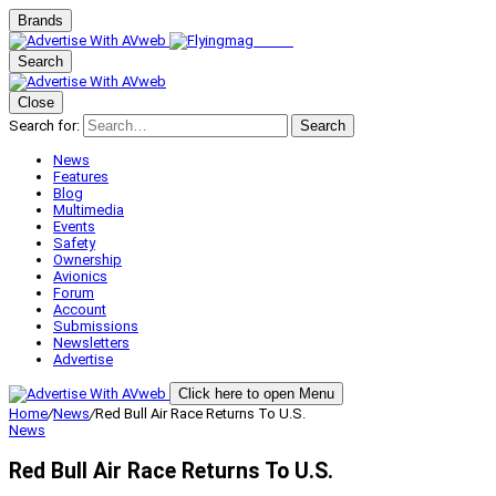
Brands
Search
Close
Search for:
Search
News
Features
Blog
Multimedia
Events
Safety
Ownership
Avionics
Forum
Account
Submissions
Newsletters
Advertise
Click here to open Menu
Home
/
News
/
Red Bull Air Race Returns To U.S.
News
Red Bull Air Race Returns To U.S.