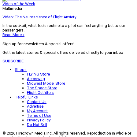
Video of the Week
Multimedia
Video: The Neuroscience of Flight Anxiety
In the cockpit, what feels routine to a pilot can feel anything but to our
passengers.
Read More »
Sign-up for newsletters & special offers!
Get the latest stories & special offers delivered directly to your inbox
SUBSCRIBE
Shops
FLYING Store
Aeroswag
Midwest Model Store
The Space Store
Flight Outfitters
Helpful Links
Contact Us
Advertise
My Account
Terms of Use
Privacy Policy
Do Not Sell
© 2026 Firecrown Media Inc. All rights reserved. Reproduction in whole or