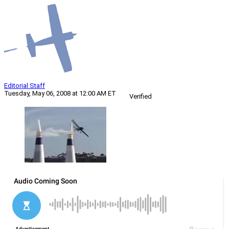
Editorial Staff
Tuesday, May 06, 2008 at 12:00 AM ET
Verified