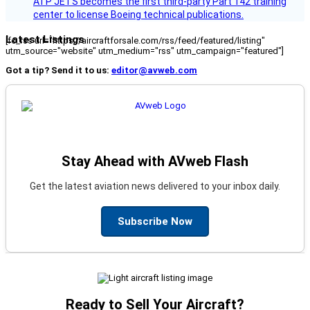
ATP JETS becomes the first third-party Part 142 training
center to license Boeing technical publications.
Latest Listings
[fc_rss url="https://aircraftforsale.com/rss/feed/featured/listing"
utm_source="website" utm_medium="rss" utm_campaign="featured"]
Got a tip? Send it to us:
editor@avweb.com
Stay Ahead with AVweb Flash
Get the latest aviation news delivered to your inbox daily.
Subscribe Now
Ready to Sell Your Aircraft?