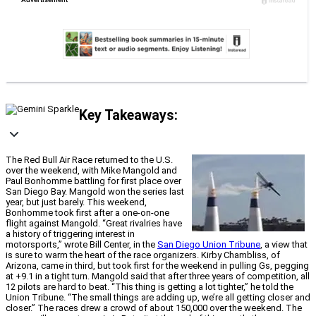
Key Takeaways:
The Red Bull Air Race returned to the U.S.
over the weekend, with Mike Mangold and
Paul Bonhomme battling for first place over
San Diego Bay. Mangold won the series last
year, but just barely. This weekend,
Bonhomme took first after a one-on-one
flight against Mangold. “Great rivalries have
a history of triggering interest in
motorsports,” wrote Bill Center, in the
San Diego Union Tribune
, a view that
is sure to warm the heart of the race organizers. Kirby Chambliss, of
Arizona, came in third, but took first for the weekend in pulling Gs, pegging
at +9.1 in a tight turn. Mangold said that after three years of competition, all
12 pilots are hard to beat. “This thing is getting a lot tighter,” he told the
Union Tribune. “The small things are adding up, we’re all getting closer and
closer.” The races drew a crowd of about 150,000 over the weekend. The