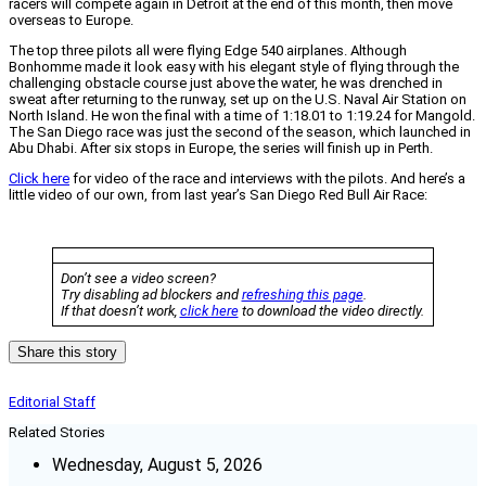
racers will compete again in Detroit at the end of this month, then move
overseas to Europe.
The top three pilots all were flying Edge 540 airplanes. Although
Bonhomme made it look easy with his elegant style of flying through the
challenging obstacle course just above the water, he was drenched in
sweat after returning to the runway, set up on the U.S. Naval Air Station on
North Island. He won the final with a time of 1:18.01 to 1:19.24 for Mangold.
The San Diego race was just the second of the season, which launched in
Abu Dhabi. After six stops in Europe, the series will finish up in Perth.
Click here
for video of the race and interviews with the pilots. And here’s a
little video of our own, from last year’s San Diego Red Bull Air Race:
Don’t see a video screen?
Try disabling ad blockers and
refreshing this page
.
If that doesn’t work,
click here
to download the video directly.
Share this story
Editorial Staff
Related Stories
Wednesday, August 5, 2026