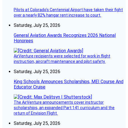
Pilots at Colorado's Centennial Airport have taken their fight
over a nearly 82% hangar rent increase to court.
Saturday, July 25, 2026
General Aviation Awards Recognizes 2026 National
Honorees
AirVenture recipients were selected for work in flight
instruction, aircraft maintenance and pilot safety.
Saturday, July 25, 2026
King Schools Announces Scholarships, MEI Course And
Educator Cruise
The AirVenture announcements cover instructor
scholarships, an expanded Part 141 curriculum and the
return of Envision Flight.
Saturday, July 25, 2026