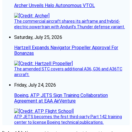
Archer Unveils Halo Autonomous VTOL
The commercial aircraft shares its airframe and hybrid-
electric powertrain with Anduril’s Thunder defense variant.
Saturday, July 25, 2026
Hartzell Expands Navigator Propeller Approval For
Bonanzas
The amended STC covers additional A36, G36 and A36TC
aircraft.
Friday, July 24, 2026
Boeing, ATP JETS Sign Training Collaboration
Agreement at EAA AirVenture
ATP JETS becomes the first third-party Part 142 training
center to license Boeing technical publications.