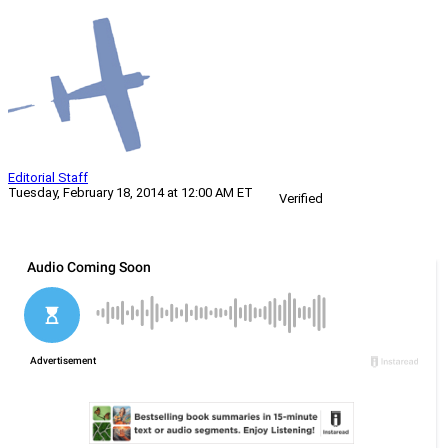
Editorial Staff
Tuesday, February 18, 2014 at 12:00 AM ET
Verified