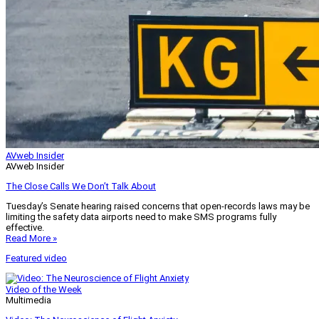
AVweb Insider
AVweb Insider
The Close Calls We Don’t Talk About
Tuesday’s Senate hearing raised concerns that open-records laws may be
limiting the safety data airports need to make SMS programs fully
effective.
Read More »
Featured video
Video of the Week
Multimedia