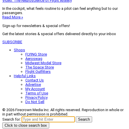
Video: The Neuroscience of Flight Anxiety
In the cockpit, what feels routine to a pilot can feel anything but to our
passengers.
Read More »
Sign-up for newsletters & special offers!
Get the latest stories & special offers delivered directly to your inbox
SUBSCRIBE
Shops
FLYING Store
Aeroswag
Midwest Model Store
The Space Store
Flight Outfitters
Helpful Links
Contact Us
Advertise
My Account
Terms of Use
Privacy Policy
Do Not Sell
© 2026 Firecrown Media Inc. All rights reserved. Reproduction in whole or
in part without permission is prohibited.
Search for:
Search
Click to close search box