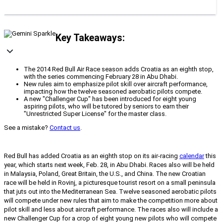
Key Takeaways:
The 2014 Red Bull Air Race season adds Croatia as an eighth stop,
with the series commencing February 28 in Abu Dhabi.
New rules aim to emphasize pilot skill over aircraft performance,
impacting how the twelve seasoned aerobatic pilots compete.
A new "Challenger Cup" has been introduced for eight young
aspiring pilots, who will be tutored by seniors to earn their
"Unrestricted Super License" for the master class.
See a mistake?
Contact us
.
Red Bull has added Croatia as an eighth stop on its air-racing
calendar
this
year, which starts next week, Feb. 28, in Abu Dhabi. Races also will be held
in Malaysia, Poland, Great Britain, the U.S., and China. The new Croatian
race will be held in Rovinj, a picturesque tourist resort on a small peninsula
that juts out into the Mediterranean Sea. Twelve seasoned aerobatic pilots
will compete under new rules that aim to make the competition more about
pilot skill and less about aircraft performance. The races also will include a
new Challenger Cup for a crop of eight young new pilots who will compete