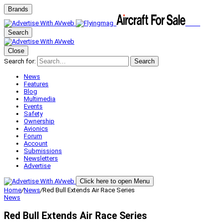
Brands
Search
Close
Search for:
Search
News
Features
Blog
Multimedia
Events
Safety
Ownership
Avionics
Forum
Account
Submissions
Newsletters
Advertise
Click here to open Menu
Home
/
News
/
Red Bull Extends Air Race Series
News
Red Bull Extends Air Race Series