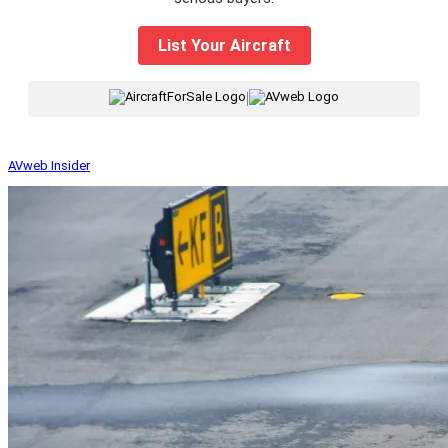
List Your Aircraft
|
AVweb Insider