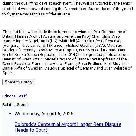
during the qualifying days at each event. They will be tutored by the senior
pilots and work toward earning the “Unrestricted Super License” they need
to fly in the master class of the air race.
The pilot field will include three former title-winners, Paul Bonhomme of
Britain, Hannes Arch of Austria, and American Kirby Chambliss. Also
competing are Nigel Lamb (UK), Matt Hall (Australia), Peter Besenyei
(Hungary), Nicolas Ivanoff (France), Michael Goulian (USA), Matthias
Dolderer (Germany), Yoshi Muroya (Japan), Pete McLeod (Canada) and
Martin Sonka (Czech Republic). The 2014 Challenger Cup pilots are Tom
Bennett of Great Britain, Mikael Brageot of France, Petr Kopfstein of the
Czech Republic, Francois Le Vot of France, Peter Podlunsek of Slovenia,
Daniel Ryfa of Sweden, Claudius Spiegel of Germany and Juan Velarde of
Spain.
Share this story
Editorial Staff
Related Stories
Wednesday, August 5, 2026
Colorado’s Centennial Airport Hangar Rent Dispute
Heads to Court