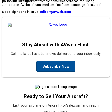
Latest Listings
[fc_rss url="https://aircraftforsale.com/rss/feed/featured/listing"
utm_source="website" utm_medium="rss" utm_campaign="featured"]
Got a tip? Send it to us:
editor@avweb.com
Stay Ahead with AVweb Flash
Get the latest aviation news delivered to your inbox daily.
Subscribe Now
Ready to Sell Your Aircraft?
List your airplane on AircraftForSale.com and reach
serious buyers.