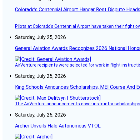
Colorado’s Centennial Airport Hangar Rent Dispute Heads
Pilots at Colorado's Centennial Airport have taken their fight o
Saturday, July 25, 2026
General Aviation Awards Recognizes 2026 National Hono
AirVenture recipients were selected for work in flight instructi
Saturday, July 25, 2026
King Schools Announces Scholarships, MEI Course And E
The AirVenture announcements cover instructor scholarships, 
Saturday, July 25, 2026
Archer Unveils Halo Autonomous VTOL