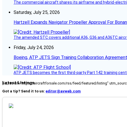
The commercial aircraft shares its airframe and hybrid-electri
Saturday, July 25, 2026
Hartzell Expands Navigator Propeller Approval For Bona
The amended STC covers additional A36, G36 and A36TC aircr
Friday, July 24, 2026
Boeing, ATP JETS Sign Training Collaboration Agreement
ATP JETS becomes the first third-party Part 142 training cente
Latest Listings
[fc_rss url="https://aircraftforsale.com/rss/feed/featured/listing" utm_s
Got a tip? Send it to us:
editor@avweb.com