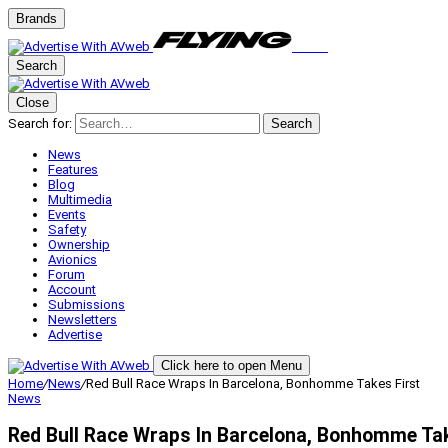
Brands
Search
Close
Search for:
Search
News
Features
Blog
Multimedia
Events
Safety
Ownership
Avionics
Forum
Account
Submissions
Newsletters
Advertise
Click here to open Menu
Home
/
News
/
Red Bull Race Wraps In Barcelona, Bonhomme Takes First
News
Red Bull Race Wraps In Barcelona, Bonhomme Tak