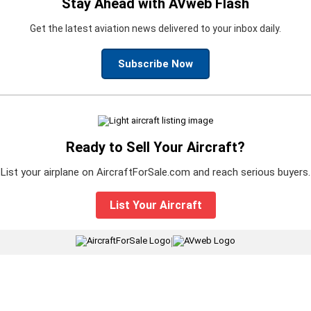
Stay Ahead with AVweb Flash
Get the latest aviation news delivered to your inbox daily.
Subscribe Now
Ready to Sell Your Aircraft?
List your airplane on AircraftForSale.com and reach serious buyers.
List Your Aircraft
|