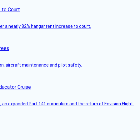
 to Court
ver a nearly 82% hangar rent increase to court.
rees
on, aircraft maintenance and pilot safety.
ducator Cruise
an expanded Part 141 curriculum and the return of Envision Flight.