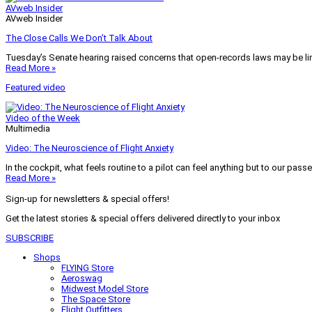
AVweb Insider
AVweb Insider
The Close Calls We Don’t Talk About
Tuesday’s Senate hearing raised concerns that open-records laws may be lim
Read More »
Featured video
Video of the Week
Multimedia
Video: The Neuroscience of Flight Anxiety
In the cockpit, what feels routine to a pilot can feel anything but to our pass
Read More »
Sign-up for newsletters & special offers!
Get the latest stories & special offers delivered directly to your inbox
SUBSCRIBE
Shops
FLYING Store
Aeroswag
Midwest Model Store
The Space Store
Flight Outfitters