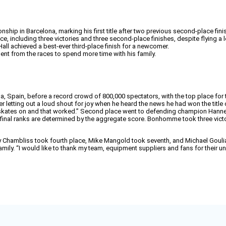
hip in Barcelona, marking his first title after two previous second-place fini
luding three victories and three second-place finishes, despite flying a less
l achieved a best-ever third-place finish for a newcomer.
nt from the races to spend more time with his family.
 Spain, before a record crowd of 800,000 spectators, with the top place for 
letting out a loud shout for joy when he heard the news he had won the title on
 my skates on and that worked.” Second place went to defending champion Hannes Ar
e final ranks are determined by the aggregate score. Bonhomme took three vict
 Kirby Chambliss took fourth place, Mike Mangold took seventh, and Michael Gou
amily. “I would like to thank my team, equipment suppliers and fans for their u