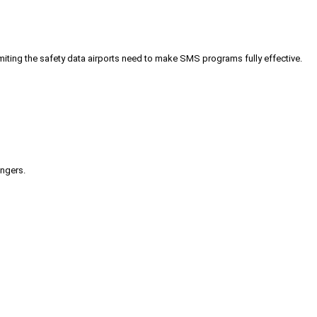
iting the safety data airports need to make SMS programs fully effective.
engers.