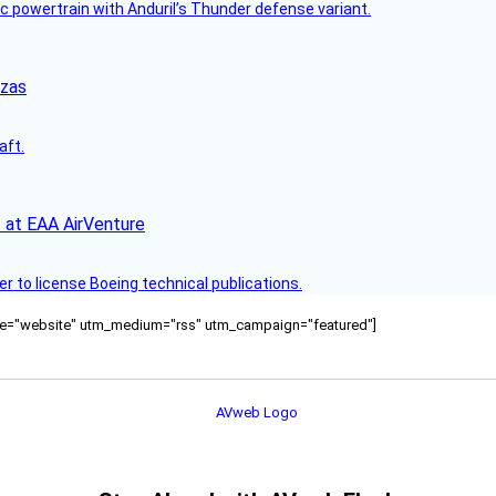
c powertrain with Anduril’s Thunder defense variant.
nzas
aft.
 at EAA AirVenture
r to license Boeing technical publications.
ource="website" utm_medium="rss" utm_campaign="featured"]