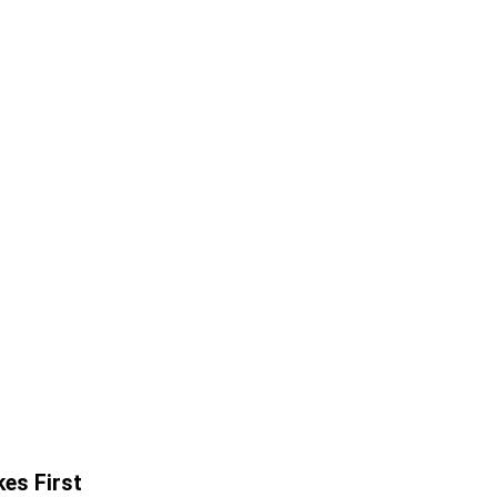
es First