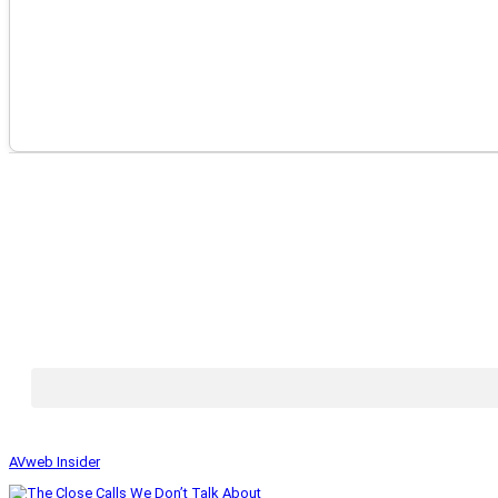
AVweb Insider