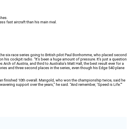
shes.
 fast aircraft than his main rival.
the six-race series going to British pilot Paul Bonhomme, who placed second
 his cockpit radio. “It’s been a huge amount of pressure. It’s just a question
ch of Austria, and third to Australia’s Matt Hall, the best result ever for a
ories and three second places in the series, even though his Edge 540 plane
lian finished 10th overall. Mangold, who won the championship twice, said he
nwavering support over the years,” he said. “And remember, ‘Speed is Life.'”