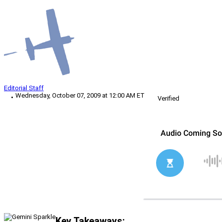
Editorial Staff
Wednesday, October 07, 2009 at 12:00 AM ET
Verified
Key Takeaways: