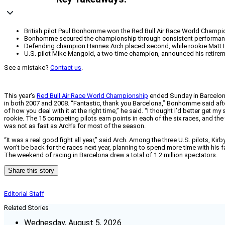
British pilot Paul Bonhomme won the Red Bull Air Race World Champions
Bonhomme secured the championship through consistent performance, inc
Defending champion Hannes Arch placed second, while rookie Matt Hal
U.S. pilot Mike Mangold, a two-time champion, announced his retireme
See a mistake?
Contact us
.
This year’s
Red Bull Air Race World Championship
ended Sunday in Barcelona,
in both 2007 and 2008. “Fantastic, thank you Barcelona,” Bonhomme said after 
of how you deal with it at the right time,” he said. “I thought I’d better get
rookie. The 15 competing pilots earn points in each of the six races, and th
was not as fast as Arch’s for most of the season.
“It was a real good fight all year,” said Arch. Among the three U.S. pilots,
won’t be back for the races next year, planning to spend more time with his f
The weekend of racing in Barcelona drew a total of 1.2 million spectators.
Share this story
Editorial Staff
Related Stories
Wednesday, August 5, 2026