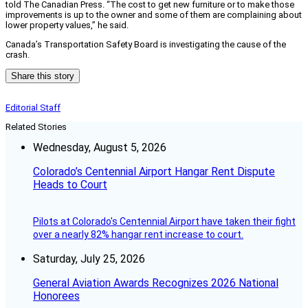
told The Canadian Press. “The cost to get new furniture or to make those
improvements is up to the owner and some of them are complaining about
lower property values,” he said.
Canada’s Transportation Safety Board is investigating the cause of the
crash.
Share this story
Editorial Staff
Related Stories
Wednesday, August 5, 2026
Colorado’s Centennial Airport Hangar Rent Dispute
Heads to Court
Pilots at Colorado's Centennial Airport have taken their fight
over a nearly 82% hangar rent increase to court.
Saturday, July 25, 2026
General Aviation Awards Recognizes 2026 National
Honorees