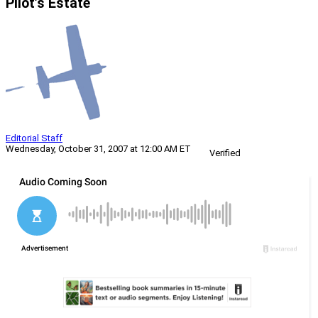
Pilot’s Estate
Editorial Staff
Wednesday, October 31, 2007 at 12:00 AM ET
Verified