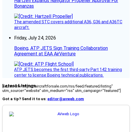
Hartzell Expands Navigator Propeller Approval For
Bonanzas
The amended STC covers additional A36, G36 and A36TC
aircraft.
Friday, July 24, 2026
Boeing, ATP JETS Sign Training Collaboration
Agreement at EAA AirVenture
ATP JETS becomes the first third-party Part 142 training
center to license Boeing technical publications.
Latest Listings
[fc_rss url="https://aircraftforsale.com/rss/feed/featured/listing"
utm_source="website" utm_medium="rss" utm_campaign="featured"]
Got a tip? Send it to us:
editor@avweb.com