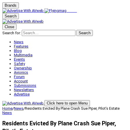
Brands
Search
Close
Search for:
Search
News
Features
Blog
Multimedia
Events
Safety
Ownership
Avionics
Forum
Account
Submissions
Newsletters
Advertise
Click here to open Menu
Home
/
News
/
Residents Evicted By Plane Crash Sue Piper, Pilot’s Estate
News
Residents Evicted By Plane Crash Sue Piper,