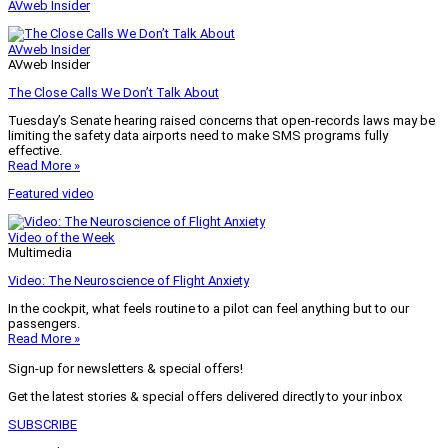
AVweb Insider
AVweb Insider
AVweb Insider
The Close Calls We Don’t Talk About
Tuesday’s Senate hearing raised concerns that open-records laws may be
limiting the safety data airports need to make SMS programs fully
effective.
Read More »
Featured video
Video of the Week
Multimedia
Video: The Neuroscience of Flight Anxiety
In the cockpit, what feels routine to a pilot can feel anything but to our
passengers.
Read More »
Sign-up for newsletters & special offers!
Get the latest stories & special offers delivered directly to your inbox
SUBSCRIBE