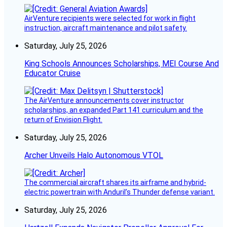
AirVenture recipients were selected for work in flight
instruction, aircraft maintenance and pilot safety.
Saturday, July 25, 2026
King Schools Announces Scholarships, MEI Course And
Educator Cruise
The AirVenture announcements cover instructor
scholarships, an expanded Part 141 curriculum and the
return of Envision Flight.
Saturday, July 25, 2026
Archer Unveils Halo Autonomous VTOL
The commercial aircraft shares its airframe and hybrid-
electric powertrain with Anduril’s Thunder defense variant.
Saturday, July 25, 2026