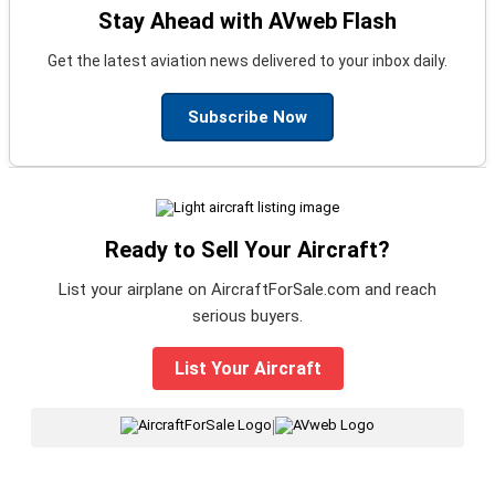
Stay Ahead with AVweb Flash
Get the latest aviation news delivered to your inbox daily.
Subscribe Now
Ready to Sell Your Aircraft?
List your airplane on AircraftForSale.com and reach
serious buyers.
List Your Aircraft
|