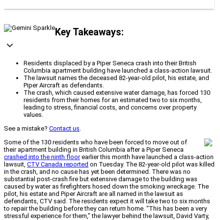
Key Takeaways:
Residents displaced by a Piper Seneca crash into their British
Columbia apartment building have launched a class-action lawsuit.
The lawsuit names the deceased 82-year-old pilot, his estate, and
Piper Aircraft as defendants.
The crash, which caused extensive water damage, has forced 130
residents from their homes for an estimated two to six months,
leading to stress, financial costs, and concerns over property
values.
See a mistake?
Contact us
.
Some of the 130 residents who have been forced to move out of
their apartment building in British Columbia after a Piper Seneca
crashed into the ninth floor
earlier this month have launched a class-action
lawsuit,
CTV Canada reported
on Tuesday. The 82-year-old pilot was killed
in the crash, and no cause has yet been determined. There was no
substantial post-crash fire but extensive damage to the building was
caused by water as firefighters hosed down the smoking wreckage. The
pilot, his estate and Piper Aircraft are all named in the lawsuit as
defendants, CTV said. The residents expect it will take two to six months
to repair the building before they can return home. “This has been a very
stressful experience for them,” the lawyer behind the lawsuit, David Varty,