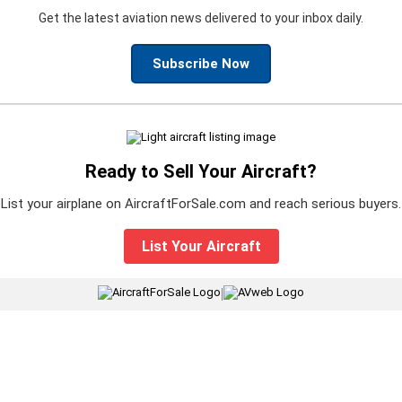
Get the latest aviation news delivered to your inbox daily.
Subscribe Now
Ready to Sell Your Aircraft?
List your airplane on AircraftForSale.com and reach serious buyers.
List Your Aircraft
|