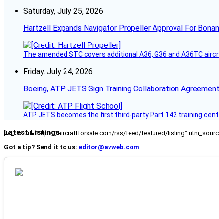
Saturday, July 25, 2026
Hartzell Expands Navigator Propeller Approval For Bona
The amended STC covers additional A36, G36 and A36TC aircr
Friday, July 24, 2026
Boeing, ATP JETS Sign Training Collaboration Agreement
ATP JETS becomes the first third-party Part 142 training cente
Latest Listings
[fc_rss url="https://aircraftforsale.com/rss/feed/featured/listing" utm_s
Got a tip? Send it to us:
editor@avweb.com