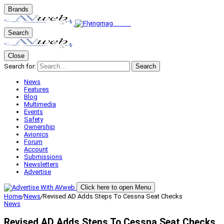
Brands
Search
Close
Search for:
Search
News
Features
Blog
Multimedia
Events
Safety
Ownership
Avionics
Forum
Account
Submissions
Newsletters
Advertise
Click here to open Menu
Home
/
News
/
Revised AD Adds Steps To Cessna Seat Checks
News
Revised AD Adds Steps To Cessna Seat Checks