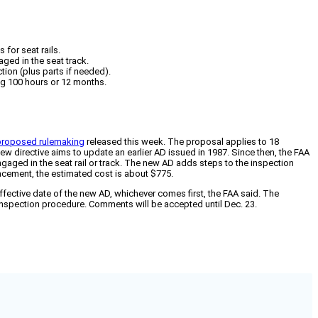
for seat rails.
ged in the seat track.
ion (plus parts if needed).
ng 100 hours or 12 months.
 proposed rulemaking
released this week. The proposal applies to 18
ew directive aims to update an earlier AD issued in 1987. Since then, the FAA
 engaged in the seat rail or track. The new AD adds steps to the inspection
lacement, the estimated cost is about $775.
ffective date of the new AD, whichever comes first, the FAA said. The
 inspection procedure. Comments will be accepted until Dec. 23.