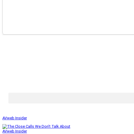
AVweb Insider
AVweb Insider