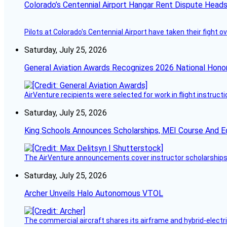
Colorado’s Centennial Airport Hangar Rent Dispute Heads
Pilots at Colorado's Centennial Airport have taken their fight o
Saturday, July 25, 2026
General Aviation Awards Recognizes 2026 National Hono
AirVenture recipients were selected for work in flight instructi
Saturday, July 25, 2026
King Schools Announces Scholarships, MEI Course And E
The AirVenture announcements cover instructor scholarships, 
Saturday, July 25, 2026
Archer Unveils Halo Autonomous VTOL
The commercial aircraft shares its airframe and hybrid-electri