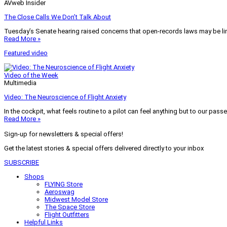
AVweb Insider
The Close Calls We Don’t Talk About
Tuesday’s Senate hearing raised concerns that open-records laws may be lim
Read More »
Featured video
Video of the Week
Multimedia
Video: The Neuroscience of Flight Anxiety
In the cockpit, what feels routine to a pilot can feel anything but to our pass
Read More »
Sign-up for newsletters & special offers!
Get the latest stories & special offers delivered directly to your inbox
SUBSCRIBE
Shops
FLYING Store
Aeroswag
Midwest Model Store
The Space Store
Flight Outfitters
Helpful Links