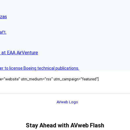
nzas
aft.
 at EAA AirVenture
r to license Boeing technical publications.
ource="website" utm_medium="rss" utm_campaign="featured"]
Stay Ahead with AVweb Flash