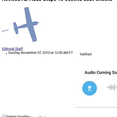
Editorial Staff
Sunday, November 07, 2010 at 12:00 AM ET
Verified