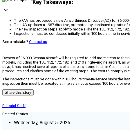
Key Takeaways:
The FAA has proposed a new Airworthiness Directive (AD) for 36,000 
This AD updates a 1987 directive, prompted by continued reports of ac
The new inspection steps apply to models like the 150, 152, 172, 182
Inspections must be conducted initially within 100 hours time-in-ser
See a mistake?
Contact us
.
Owners of 36,000 Cessna aircraft will be required to add more steps to their i
models, including the 150, 152, 172, 182, and 210 single-engine aircraft, as 
says, it has received several reports of accidents, some fatal, in Cessna airc
procedures and clarifies some of the existing steps. The cost to comply is e
The inspections must be done within 100 hours time-in-service since the last
inspection then must be repeated at intervals not to exceed 100 hours or ev
Share this story
Editorial Staff
Related Stories
Wednesday, August 5, 2026