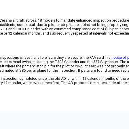
Cessna aircraft across 18 models to mandate enhanced inspection procedures 
cidents, some fatal, due to pilot or co-pilot seat pins not being properly enga
, 210, and T303 Crusader, with an estimated compliance cost of $85 per inspect
vice or 12 calendar months, and subsequently repeated at intervals not exceedi
nspections of seat rails to ensure they are secure, the FAA said in a
notice of
well as several twins, including the T303 Crusader and the 337 Skymaster. The n
raft where the primary latch pin for the pilot or co-pilot seat was not properly
stimated at $85 per airplane for the inspection. If parts are found to need rep
 inspection completed under the old AD, or within 12 calendar months of the e
ery 12 months, whichever comes first. The AD proposal describes in detail the