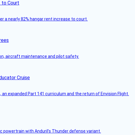
 to Court
ver a nearly 82% hangar rent increase to court.
rees
on, aircraft maintenance and pilot safety.
ducator Cruise
an expanded Part 141 curriculum and the return of Envision Flight.
c powertrain with Anduril’s Thunder defense variant.