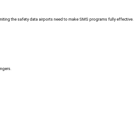
iting the safety data airports need to make SMS programs fully effective.
engers.