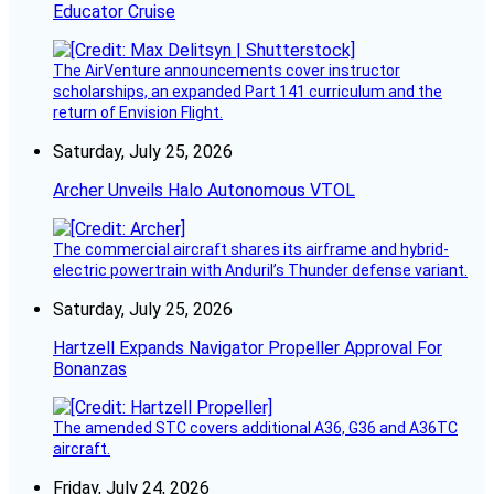
Educator Cruise
The AirVenture announcements cover instructor
scholarships, an expanded Part 141 curriculum and the
return of Envision Flight.
Saturday, July 25, 2026
Archer Unveils Halo Autonomous VTOL
The commercial aircraft shares its airframe and hybrid-
electric powertrain with Anduril’s Thunder defense variant.
Saturday, July 25, 2026
Hartzell Expands Navigator Propeller Approval For
Bonanzas
The amended STC covers additional A36, G36 and A36TC
aircraft.
Friday, July 24, 2026