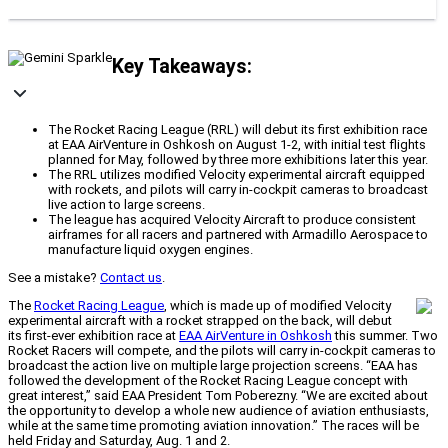
Key Takeaways:
The Rocket Racing League (RRL) will debut its first exhibition race
at EAA AirVenture in Oshkosh on August 1-2, with initial test flights
planned for May, followed by three more exhibitions later this year.
The RRL utilizes modified Velocity experimental aircraft equipped
with rockets, and pilots will carry in-cockpit cameras to broadcast
live action to large screens.
The league has acquired Velocity Aircraft to produce consistent
airframes for all racers and partnered with Armadillo Aerospace to
manufacture liquid oxygen engines.
See a mistake?
Contact us
.
The
Rocket Racing League
, which is made up of modified Velocity
experimental aircraft with a rocket strapped on the back, will debut
its first-ever exhibition race at
EAA AirVenture in Oshkosh
this summer. Two
Rocket Racers will compete, and the pilots will carry in-cockpit cameras to
broadcast the action live on multiple large projection screens. “EAA has
followed the development of the Rocket Racing League concept with
great interest,” said EAA President Tom Poberezny. “We are excited about
the opportunity to develop a whole new audience of aviation enthusiasts,
while at the same time promoting aviation innovation.” The races will be
held Friday and Saturday, Aug. 1 and 2.