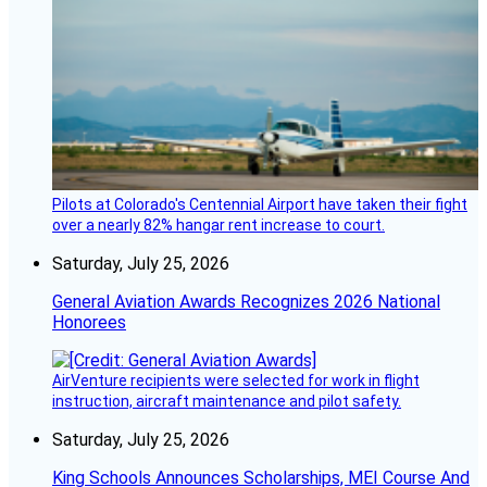
Pilots at Colorado's Centennial Airport have taken their fight
over a nearly 82% hangar rent increase to court.
Saturday, July 25, 2026
General Aviation Awards Recognizes 2026 National
Honorees
AirVenture recipients were selected for work in flight
instruction, aircraft maintenance and pilot safety.
Saturday, July 25, 2026
King Schools Announces Scholarships, MEI Course And