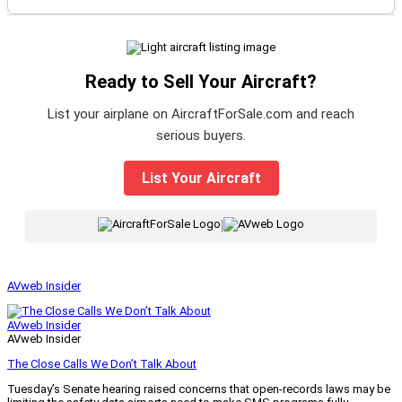
Ready to Sell Your Aircraft?
List your airplane on AircraftForSale.com and reach
serious buyers.
List Your Aircraft
|
AVweb Insider
AVweb Insider
AVweb Insider
The Close Calls We Don’t Talk About
Tuesday’s Senate hearing raised concerns that open-records laws may be