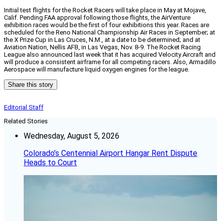
Initial test flights for the Rocket Racers will take place in May at Mojave,
Calif. Pending FAA approval following those flights, the AirVenture
exhibition races would be the first of four exhibitions this year. Races are
scheduled for the Reno National Championship Air Races in September; at
the X Prize Cup in Las Cruces, N.M., at a date to be determined; and at
Aviation Nation, Nellis AFB, in Las Vegas, Nov. 8-9. The Rocket Racing
League also announced last week that it has acquired Velocity Aircraft and
will produce a consistent airframe for all competing racers. Also, Armadillo
Aerospace will manufacture liquid oxygen engines for the league.
Share this story
Editorial Staff
Related Stories
Wednesday, August 5, 2026
Colorado’s Centennial Airport Hangar Rent Dispute
Heads to Court