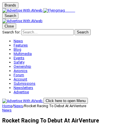
Brands
Search
Close
Search for:
Search
News
Features
Blog
Multimedia
Events
Safety
Ownership
Avionics
Forum
Account
Submissions
Newsletters
Advertise
Click here to open Menu
Home
/
News
/
Rocket Racing To Debut At AirVenture
News
Rocket Racing To Debut At AirVenture