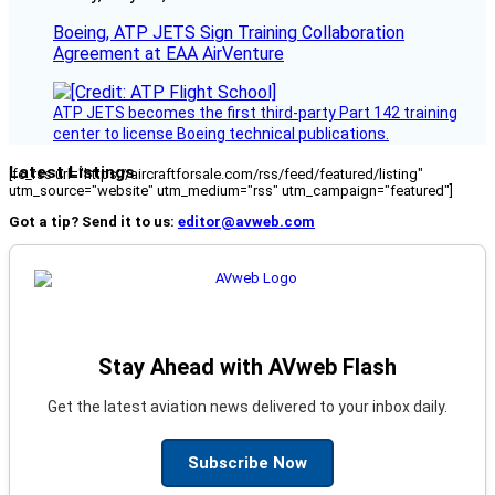
Boeing, ATP JETS Sign Training Collaboration
Agreement at EAA AirVenture
ATP JETS becomes the first third-party Part 142 training
center to license Boeing technical publications.
Latest Listings
[fc_rss url="https://aircraftforsale.com/rss/feed/featured/listing"
utm_source="website" utm_medium="rss" utm_campaign="featured"]
Got a tip? Send it to us:
editor@avweb.com
Stay Ahead with AVweb Flash
Get the latest aviation news delivered to your inbox daily.
Subscribe Now