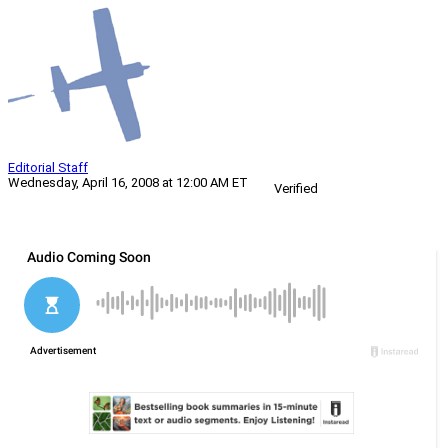
Editorial Staff
Wednesday, April 16, 2008 at 12:00 AM ET
Verified