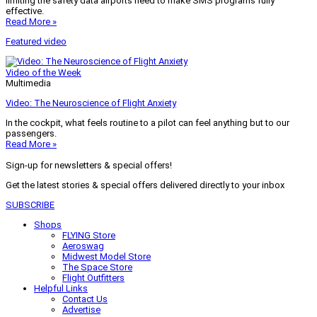
limiting the safety data airports need to make SMS programs fully
effective.
Read More »
Featured video
Video of the Week
Multimedia
Video: The Neuroscience of Flight Anxiety
In the cockpit, what feels routine to a pilot can feel anything but to our
passengers.
Read More »
Sign-up for newsletters & special offers!
Get the latest stories & special offers delivered directly to your inbox
SUBSCRIBE
Shops
FLYING Store
Aeroswag
Midwest Model Store
The Space Store
Flight Outfitters
Helpful Links
Contact Us
Advertise