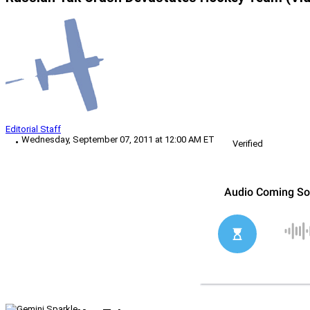
Editorial Staff
Wednesday, September 07, 2011 at 12:00 AM ET
Verified