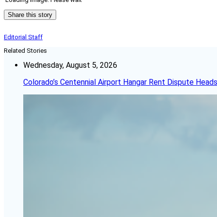
Share this story
Editorial Staff
Related Stories
Wednesday, August 5, 2026
Colorado’s Centennial Airport Hangar Rent Dispute Heads