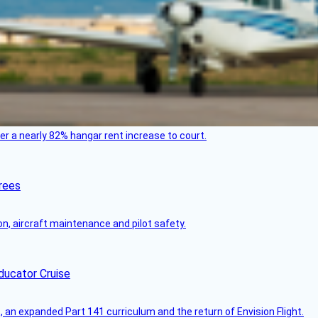
ver a nearly 82% hangar rent increase to court.
rees
on, aircraft maintenance and pilot safety.
ducator Cruise
an expanded Part 141 curriculum and the return of Envision Flight.