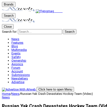
Brands
Search
Close
Search for:
Search
News
Features
Blog
Multimedia
Events
Safety
Ownership
Avionics
Forum
Account
Submissions
Newsletters
Advertise
Click here to open Menu
Home
/
News
/
Russian Yak Crash Devastates Hockey Team (Video)
News
Russian Yak Crash Devastates Hockey Team (Vid