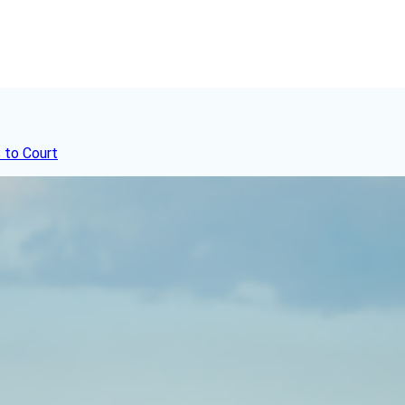
 to Court