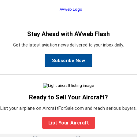
Stay Ahead with AVweb Flash
Get the latest aviation news delivered to your inbox daily.
Subscribe Now
Ready to Sell Your Aircraft?
List your airplane on AircraftForSale.com and reach serious buyers.
List Your Aircraft