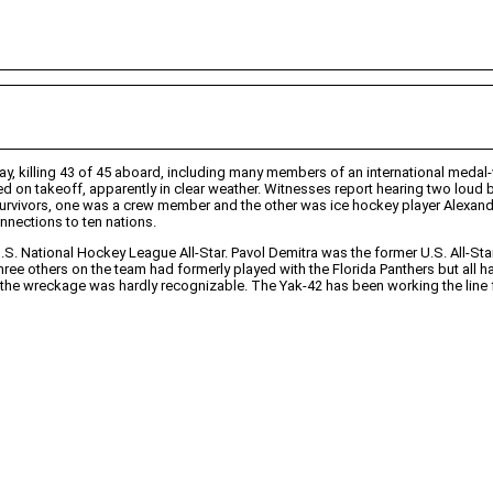
 killing 43 of 45 aboard, including many members of an international medal-w
d on takeoff, apparently in clear weather. Witnesses report hearing two loud ban
 survivors, one was a crew member and the other was ice hockey player Alexan
onnections to ten nations.
S. National Hockey League All-Star. Pavol Demitra was the former U.S. All-Star
ree others on the team had formerly played with the Florida Panthers but all 
he wreckage was hardly recognizable. The Yak-42 has been working the line fo