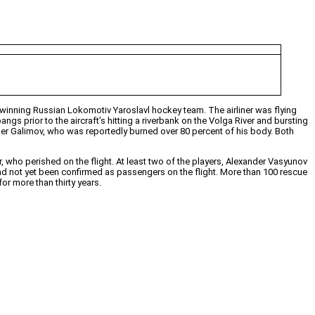
inning Russian Lokomotiv Yaroslavl hockey team. The airliner was flying
gs prior to the aircraft’s hitting a riverbank on the Volga River and bursting
der Galimov, who was reportedly burned over 80 percent of his body. Both
, who perished on the flight. At least two of the players, Alexander Vasyunov
had not yet been confirmed as passengers on the flight. More than 100 rescue
r more than thirty years.