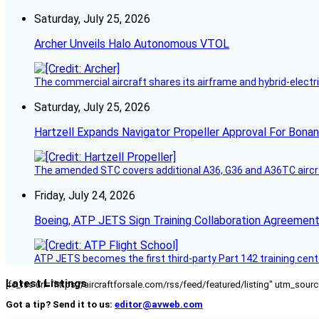
Saturday, July 25, 2026
Archer Unveils Halo Autonomous VTOL
The commercial aircraft shares its airframe and hybrid-electri
Saturday, July 25, 2026
Hartzell Expands Navigator Propeller Approval For Bona
The amended STC covers additional A36, G36 and A36TC aircr
Friday, July 24, 2026
Boeing, ATP JETS Sign Training Collaboration Agreement
ATP JETS becomes the first third-party Part 142 training cente
Latest Listings
[fc_rss url="https://aircraftforsale.com/rss/feed/featured/listing" utm_s
Got a tip? Send it to us:
editor@avweb.com