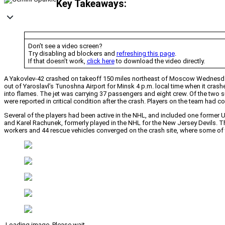
Key Takeaways:
Don’t see a video screen?
Try disabling ad blockers and
refreshing this page
.
If that doesn’t work,
click here
to download the video directly.
A Yakovlev-42 crashed on takeoff 150 miles northeast of Moscow Wednesday,
out of Yaroslavl’s Tunoshna Airport for Minsk 4 p.m. local time when it crashe
into flames. The jet was carrying 37 passengers and eight crew. Of the two
were reported in critical condition after the crash. Players on the team had c
Several of the players had been active in the NHL, and included one former U.
and Karel Rachunek, formerly played in the NHL for the New Jersey Devils. Th
workers and 44 rescue vehicles converged on the crash site, where some of t
Loading image. Please wait