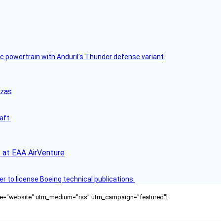
c powertrain with Anduril’s Thunder defense variant.
nzas
aft.
 at EAA AirVenture
r to license Boeing technical publications.
ource="website" utm_medium="rss" utm_campaign="featured"]