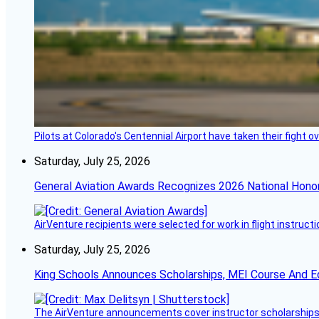
Pilots at Colorado's Centennial Airport have taken their fight o
Saturday, July 25, 2026
General Aviation Awards Recognizes 2026 National Hono
AirVenture recipients were selected for work in flight instructi
Saturday, July 25, 2026
King Schools Announces Scholarships, MEI Course And E
The AirVenture announcements cover instructor scholarships, 