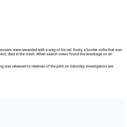
cuers were rewarded with a wag of his tail. Rusty, a border collie that was
pilot, died in the crash. When search crews found the wreckage on an
 was released to relatives of the pilot on Saturday. Investigators are