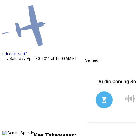
Editorial Staff
Saturday, April 30, 2011 at 12:00 AM ET
Verified
Key Takeaways: