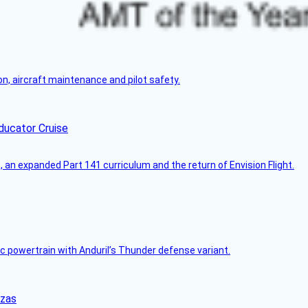
on, aircraft maintenance and pilot safety.
ducator Cruise
an expanded Part 141 curriculum and the return of Envision Flight.
c powertrain with Anduril’s Thunder defense variant.
nzas