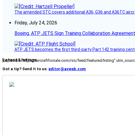
The amended STC covers additional A36, G36 and A36TC aircr
Friday, July 24, 2026
Boeing, ATP JETS Sign Training Collaboration Agreement
ATP JETS becomes the first third-party Part 142 training cente
Latest Listings
[fc_rss url="https://aircraftforsale.com/rss/feed/featured/listing" utm_s
Got a tip? Send it to us:
editor@avweb.com