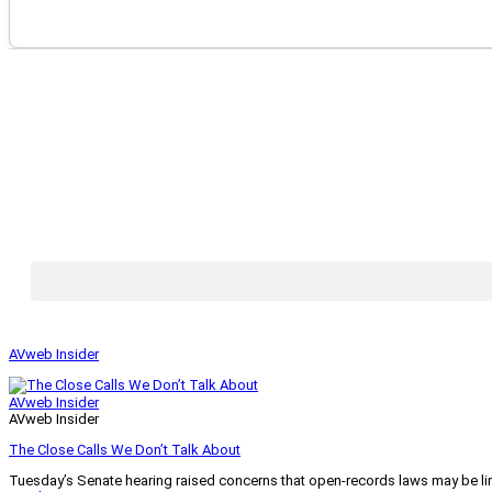
AVweb Insider
AVweb Insider
AVweb Insider
The Close Calls We Don’t Talk About
Tuesday’s Senate hearing raised concerns that open-records laws may be lim