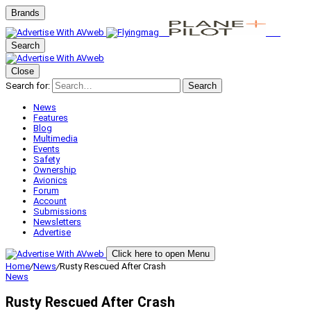
Brands
Search
Close
Search for:
Search
News
Features
Blog
Multimedia
Events
Safety
Ownership
Avionics
Forum
Account
Submissions
Newsletters
Advertise
Click here to open Menu
Home
/
News
/
Rusty Rescued After Crash
News
Rusty Rescued After Crash