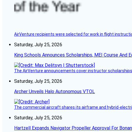
AirVenture recipients were selected for work in flight instructi
Saturday, July 25, 2026
King Schools Announces Scholarships, MEI Course And E
The AirVenture announcements cover instructor scholarships, 
Saturday, July 25, 2026
Archer Unveils Halo Autonomous VTOL
The commercial aircraft shares its airframe and hybrid-electri
Saturday, July 25, 2026
Hartzell Expands Navigator Propeller Approval For Bona