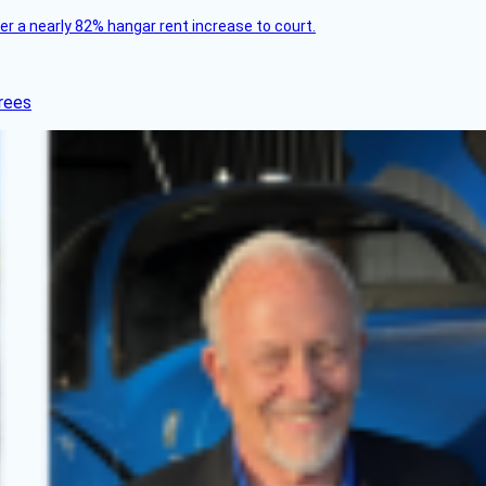
ver a nearly 82% hangar rent increase to court.
rees