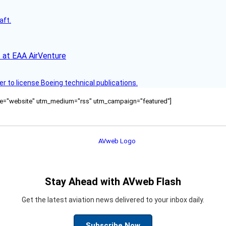
aft.
 at EAA AirVenture
r to license Boeing technical publications.
ource="website" utm_medium="rss" utm_campaign="featured"]
Stay Ahead with AVweb Flash
Get the latest aviation news delivered to your inbox daily.
Subscribe Now