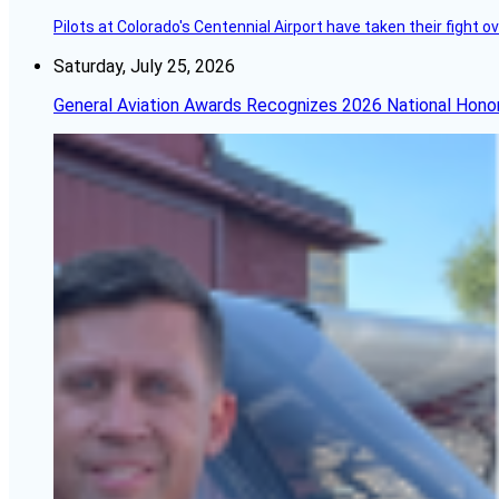
Pilots at Colorado's Centennial Airport have taken their fight o
Saturday, July 25, 2026
General Aviation Awards Recognizes 2026 National Hono