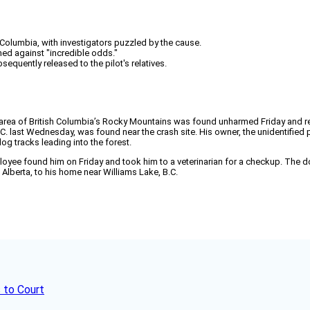
h Columbia, with investigators puzzled by the cause.
rmed against "incredible odds."
quently released to the pilot's relatives.
 area of British Columbia’s Rocky Mountains was found unharmed Friday and res
. last Wednesday, was found near the crash site. His owner, the unidentified 
og tracks leading into the forest.
yee found him on Friday and took him to a veterinarian for a checkup. The dog
Alberta, to his home near Williams Lake, B.C.
 to Court