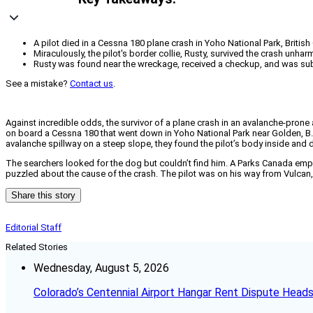
A pilot died in a Cessna 180 plane crash in Yoho National Park, Britis
Miraculously, the pilot's border collie, Rusty, survived the crash unha
Rusty was found near the wreckage, received a checkup, and was subse
See a mistake?
Contact us
.
Against incredible odds, the survivor of a plane crash in an avalanche-prone
on board a Cessna 180 that went down in Yoho National Park near Golden, B.C
avalanche spillway on a steep slope, they found the pilot’s body inside and d
The searchers looked for the dog but couldn’t find him. A Parks Canada emplo
puzzled about the cause of the crash. The pilot was on his way from Vulcan, 
Share this story
Editorial Staff
Related Stories
Wednesday, August 5, 2026
Colorado’s Centennial Airport Hangar Rent Dispute Heads