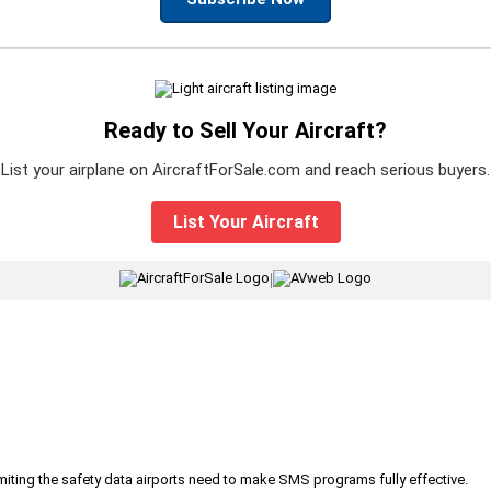
Ready to Sell Your Aircraft?
List your airplane on AircraftForSale.com and reach serious buyers.
List Your Aircraft
|
iting the safety data airports need to make SMS programs fully effective.