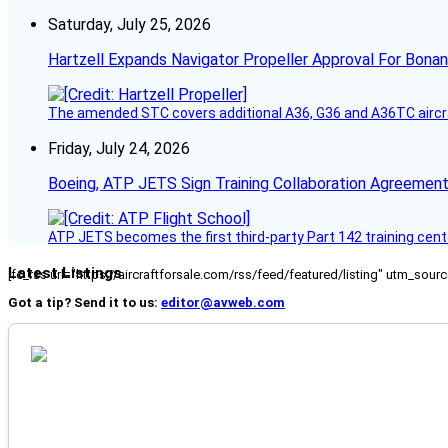
Saturday, July 25, 2026
Hartzell Expands Navigator Propeller Approval For Bona
The amended STC covers additional A36, G36 and A36TC aircr
Friday, July 24, 2026
Boeing, ATP JETS Sign Training Collaboration Agreement
ATP JETS becomes the first third-party Part 142 training cente
Latest Listings
[fc_rss url="https://aircraftforsale.com/rss/feed/featured/listing" utm_s
Got a tip? Send it to us:
editor@avweb.com