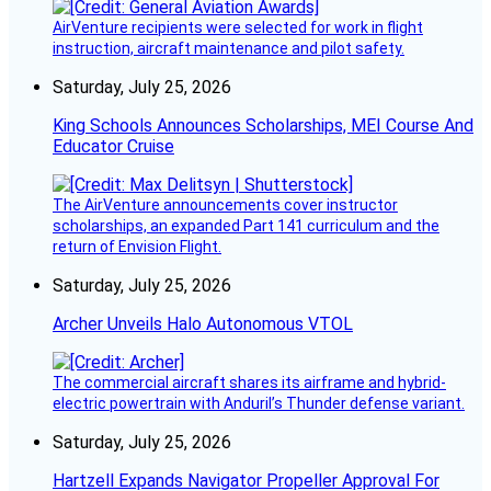
AirVenture recipients were selected for work in flight
instruction, aircraft maintenance and pilot safety.
Saturday, July 25, 2026
King Schools Announces Scholarships, MEI Course And
Educator Cruise
The AirVenture announcements cover instructor
scholarships, an expanded Part 141 curriculum and the
return of Envision Flight.
Saturday, July 25, 2026
Archer Unveils Halo Autonomous VTOL
The commercial aircraft shares its airframe and hybrid-
electric powertrain with Anduril’s Thunder defense variant.
Saturday, July 25, 2026
Hartzell Expands Navigator Propeller Approval For