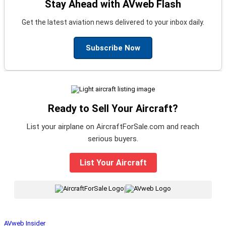
Stay Ahead with AVweb Flash
Get the latest aviation news delivered to your inbox daily.
Subscribe Now
Ready to Sell Your Aircraft?
List your airplane on AircraftForSale.com and reach
serious buyers.
List Your Aircraft
|
AVweb Insider