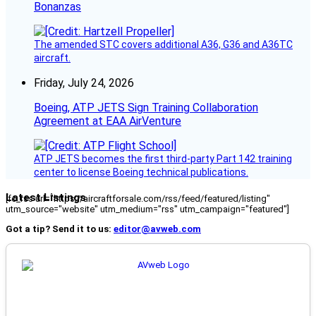
Bonanzas
The amended STC covers additional A36, G36 and A36TC
aircraft.
Friday, July 24, 2026
Boeing, ATP JETS Sign Training Collaboration
Agreement at EAA AirVenture
ATP JETS becomes the first third-party Part 142 training
center to license Boeing technical publications.
Latest Listings
[fc_rss url="https://aircraftforsale.com/rss/feed/featured/listing"
utm_source="website" utm_medium="rss" utm_campaign="featured"]
Got a tip? Send it to us:
editor@avweb.com