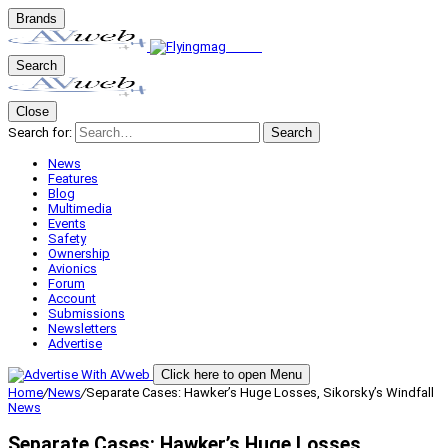
Brands
Search
Close
Search for:
Search
News
Features
Blog
Multimedia
Events
Safety
Ownership
Avionics
Forum
Account
Submissions
Newsletters
Advertise
Click here to open Menu
Home
/
News
/
Separate Cases: Hawker’s Huge Losses, Sikorsky’s Windfall
News
Separate Cases: Hawker’s Huge Losses,