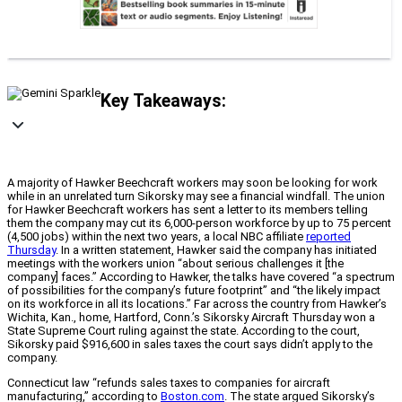
Key Takeaways:
A majority of Hawker Beechcraft workers may soon be looking for work
while in an unrelated turn Sikorsky may see a financial windfall. The union
for Hawker Beechcraft workers has sent a letter to its members telling
them the company may cut its 6,000-person workforce by up to 75 percent
(4,500 jobs) within the next two years, a local NBC affiliate
reported
Thursday
. In a written statement, Hawker said the company has initiated
meetings with the workers union “about serious challenges it [the
company] faces.” According to Hawker, the talks have covered “a spectrum
of possibilities for the company’s future footprint” and “the likely impact
on its workforce in all its locations.” Far across the country from Hawker’s
Wichita, Kan., home, Hartford, Conn.’s Sikorsky Aircraft Thursday won a
State Supreme Court ruling against the state. According to the court,
Sikorsky paid $916,600 in sales taxes the court says didn’t apply to the
company.
Connecticut law “refunds sales taxes to companies for aircraft
manufacturing,” according to
Boston.com
. The state argued Sikorsky’s