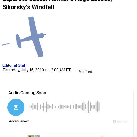
Sikorsky’s Windfall
Editorial Staff
Thursday, July 15, 2010 at 12:00 AM ET
Verified