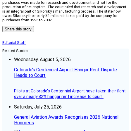
purchases were made for research and development and not for the
production of helicopters. The court ruled that research and development
is an integral part of Sikorsky’s manufacturing process. The state now
owes Sikorsky the nearly $1 million in taxes paid by the company for
purchases from 1995 to 2002.
Share this story
Editorial Staff
Related Stories
Wednesday, August 5, 2026
Colorado’s Centennial Airport Hangar Rent Dispute
Heads to Court
Pilots at Colorado's Centennial Airport have taken their fight
over a nearly 82% hangar rent increase to court.
Saturday, July 25, 2026
General Aviation Awards Recognizes 2026 National
Honorees