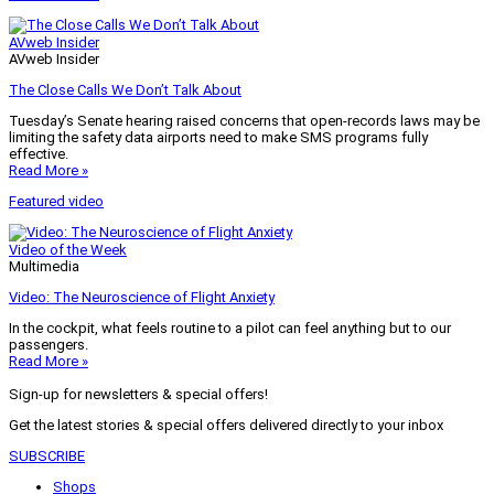
AVweb Insider
AVweb Insider
The Close Calls We Don’t Talk About
Tuesday’s Senate hearing raised concerns that open-records laws may be
limiting the safety data airports need to make SMS programs fully
effective.
Read More »
Featured video
Video of the Week
Multimedia
Video: The Neuroscience of Flight Anxiety
In the cockpit, what feels routine to a pilot can feel anything but to our
passengers.
Read More »
Sign-up for newsletters & special offers!
Get the latest stories & special offers delivered directly to your inbox
SUBSCRIBE
Shops